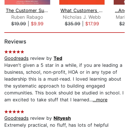
The Customer Success Professional's H...
What Customers Crave
Ruben Rabago
Nicholas J. Webb
Marib
$19.99
|
$9.99
$35.99
|
$17.99
$27
Page 1 of 5
Reviews
Goodreads
review by
Ted
Haven't given a 5 star in a while, if you are leading a
business, school, non-profit, HOA or in any type of
leadership this is a must-read. I loved learning about
the systematic approach to building engaged
communities. This book should be studied in school. I
am excited to take stuff that I learned...
...more
Goodreads
review by
Nityesh
Extremely practical, no fluff, has lots of helpful