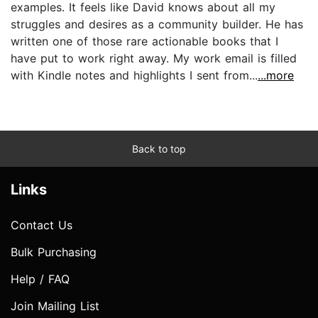
examples. It feels like David knows about all my
struggles and desires as a community builder. He has
written one of those rare actionable books that I
have put to work right away. My work email is filled
with Kindle notes and highlights I sent from...
...more
Back to top
Links
Contact Us
Bulk Purchasing
Help / FAQ
Join Mailing List