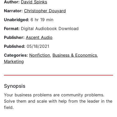
Author:
David Spinks
Narrator:
Christopher Douyard
Unabridged:
6 hr 19 min
Format:
Digital Audiobook Download
Publisher:
Ascent Audio
Published:
05/18/2021
Categories:
Nonfiction
,
Business & Economics
,
Marketing
Synopsis
Your business problems are community problems.
Solve them and scale with help from the leader in the
field.