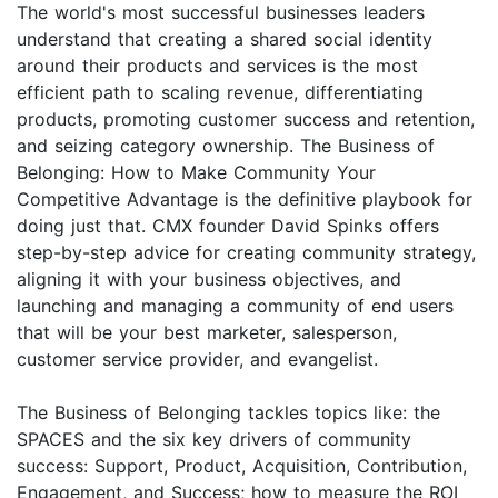
The world's most successful businesses leaders
understand that creating a shared social identity
around their products and services is the most
efficient path to scaling revenue, differentiating
products, promoting customer success and retention,
and seizing category ownership. The Business of
Belonging: How to Make Community Your
Competitive Advantage is the definitive playbook for
doing just that. CMX founder David Spinks offers
step-by-step advice for creating community strategy,
aligning it with your business objectives, and
launching and managing a community of end users
that will be your best marketer, salesperson,
customer service provider, and evangelist.
The Business of Belonging tackles topics like: the
SPACES and the six key drivers of community
success: Support, Product, Acquisition, Contribution,
Engagement, and Success; how to measure the ROI