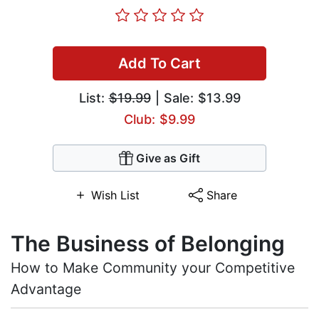
Add To Cart
List:
$19.99
| Sale: $13.99
Club: $9.99
Give as Gift
Wish List
Share
The Business of Belonging
How to Make Community your Competitive
Advantage