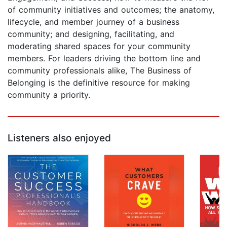
of community initiatives and outcomes; the anatomy,
lifecycle, and member journey of a business
community; and designing, facilitating, and
moderating shared spaces for your community
members. For leaders driving the bottom line and
community professionals alike, The Business of
Belonging is the definitive resource for making
community a priority.
Listeners also enjoyed