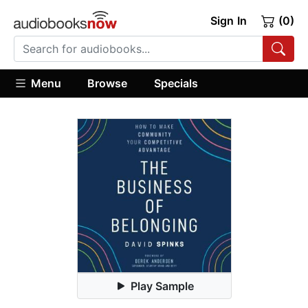
Sign In
(0)
Menu
Browse
Specials
Play Sample