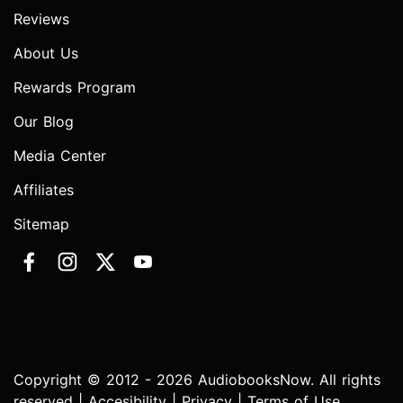
Reviews
About Us
Rewards Program
Our Blog
Media Center
Affiliates
Sitemap
Copyright © 2012 - 2026 AudiobooksNow. All rights
reserved |
Accesibility
|
Privacy
|
Terms of Use