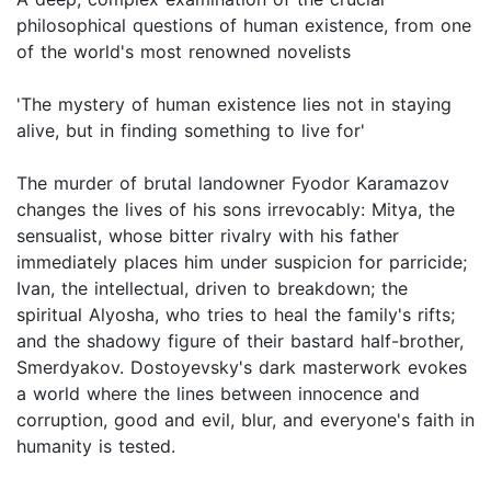
philosophical questions of human existence, from one
of the world's most renowned novelists
'The mystery of human existence lies not in staying
alive, but in finding something to live for'
The murder of brutal landowner Fyodor Karamazov
changes the lives of his sons irrevocably: Mitya, the
sensualist, whose bitter rivalry with his father
immediately places him under suspicion for parricide;
Ivan, the intellectual, driven to breakdown; the
spiritual Alyosha, who tries to heal the family's rifts;
and the shadowy figure of their bastard half-brother,
Smerdyakov. Dostoyevsky's dark masterwork evokes
a world where the lines between innocence and
corruption, good and evil, blur, and everyone's faith in
humanity is tested.