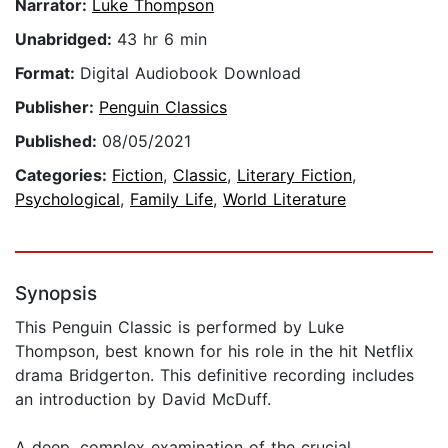
Narrator:
Luke Thompson
Unabridged:
43 hr 6 min
Format:
Digital Audiobook Download
Publisher:
Penguin Classics
Published:
08/05/2021
Categories:
Fiction
,
Classic
,
Literary Fiction
,
Psychological
,
Family Life
,
World Literature
Synopsis
This Penguin Classic is performed by Luke
Thompson, best known for his role in the hit Netflix
drama Bridgerton. This definitive recording includes
an introduction by David McDuff.
A deep, complex examination of the crucial