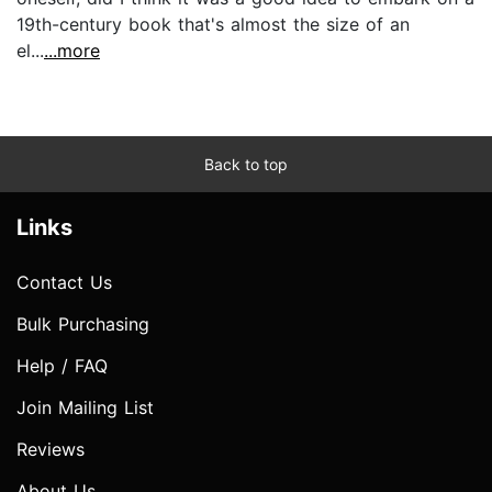
19th-century book that's almost the size of an
el...
...more
Back to top
Links
Contact Us
Bulk Purchasing
Help / FAQ
Join Mailing List
Reviews
About Us