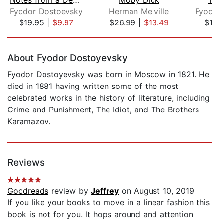
Fyodor Dostoevsky
Herman Melville
Fyodo
$19.95
|
$9.97
$26.99
|
$13.49
$16
Page 1 of 5
About Fyodor Dostoyevsky
Fyodor Dostoyevsky was born in Moscow in 1821. He
died in 1881 having written some of the most
celebrated works in the history of literature, including
Crime and Punishment, The Idiot, and The Brothers
Karamazov.
Reviews
Goodreads
review by
Jeffrey
on August 10, 2019
If you like your books to move in a linear fashion this
book is not for you. It hops around and attention