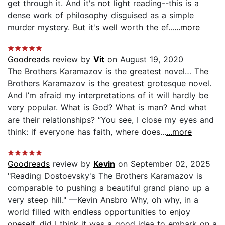
get through it. And it's not light reading--this is a
dense work of philosophy disguised as a simple
murder mystery. But it's well worth the ef...
...more
Goodreads
review by
Vit
on August 19, 2020
The Brothers Karamazov is the greatest novel… The
Brothers Karamazov is the greatest grotesque novel.
And I’m afraid my interpretations of it will hardly be
very popular. What is God? What is man? And what
are their relationships? “You see, I close my eyes and
think: if everyone has faith, where does...
...more
Goodreads
review by
Kevin
on September 02, 2025
"Reading Dostoevsky's The Brothers Karamazov is
comparable to pushing a beautiful grand piano up a
very steep hill." —Kevin Ansbro Why, oh why, in a
world filled with endless opportunities to enjoy
oneself, did I think it was a good idea to embark on a