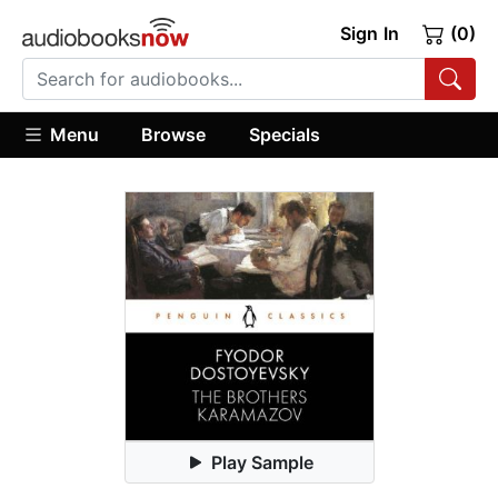
Sign In
(0)
Menu
Browse
Specials
Play Sample