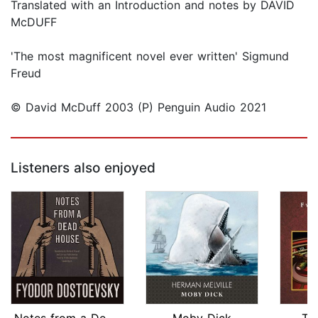
Translated with an Introduction and notes by DAVID
McDUFF
'The most magnificent novel ever written' Sigmund
Freud
© David McDuff 2003 (P) Penguin Audio 2021
Listeners also enjoyed
Notes from a Dead House
Moby Dick
Th