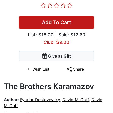
Add To Cart
List:
$18.00
| Sale: $12.60
Club: $9.00
Give as Gift
Wish List
Share
The Brothers Karamazov
Author:
Fyodor Dostoyevsky
,
David McDuff
,
David
McDuff