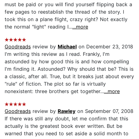
must be paid or you will find yourself flipping back a
few pages to reestablish the thread of the story. I
took this on a plane flight, crazy right? Not exactly
the normal "light" reading I...
...more
Goodreads
review by
Michael
on December 23, 2018
I'm writing this review as I read. Frankly, I'm
astounded by how good this is and how compelling
I'm finding it. Astounded? Why should that be? This is
a classic, after all. True, but it breaks just about every
"rule" of fiction. The plot so far is virtually
nonexistent: three brothers get together...
...more
Goodreads
review by
Rawley
on September 07, 2008
If there was still any doubt, let me confirm that this
actually is the greatest book ever written. But be
warned that you need to set aside a solid month to