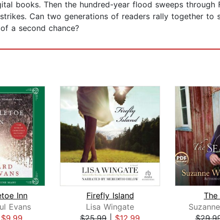
gital books. Then the hundred-year flood sweeps through 
strikes. Can two generations of readers rally together to 
e of a second chance?
etoe Inn
Firefly Island
The
ul Evans
Lisa Wingate
|
$9.99
$25.99
|
$12.99
$29.9