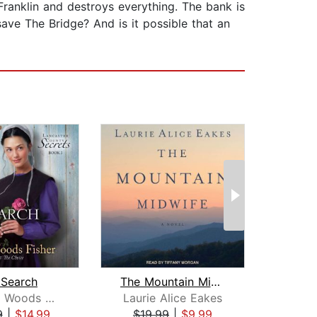
Franklin and destroys everything. The bank is
save The Bridge? And is it possible that an
 Search
The Mountain Midwife
Suzanne Woods Fisher
Laurie Alice Eakes
Terr
9
|
$14.99
$19.99
|
$9.99
$20