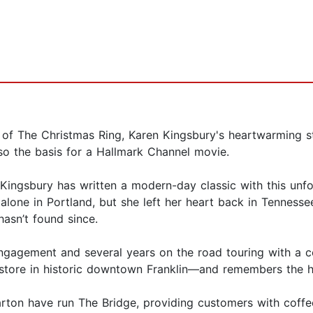
of The Christmas Ring, Karen Kingsbury's heartwarming st
so the basis for a Hallmark Channel movie.
ingsbury has written a modern-day classic with this unfor
s alone in Portland, but she left her heart back in Tenne
hasn’t found since.
n engagement and several years on the road touring with a
kstore in historic downtown Franklin—and remembers the h
rton have run The Bridge, providing customers with coffe