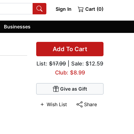
Sign In
Cart (0)
Businesses
Add To Cart
List:
$17.99
| Sale: $12.59
Club: $8.99
Give as Gift
Wish List
Share