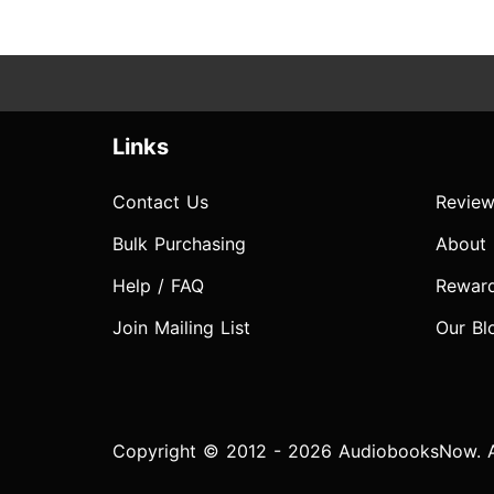
Links
Contact Us
Review
Bulk Purchasing
About
Help / FAQ
Rewar
Join Mailing List
Our Bl
Copyright © 2012 - 2026 AudiobooksNow. Al