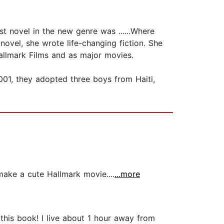
st novel in the new genre was ......Where
 novel, she wrote life-changing fiction. She
allmark Films and as major movies.
2001, they adopted three boys from Haiti,
ake a cute Hallmark movie....
...more
his book! I live about 1 hour away from