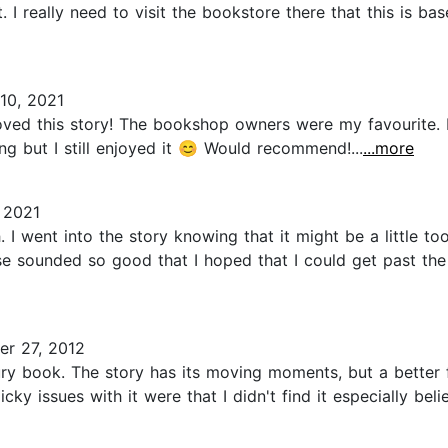
. I really need to visit the bookstore there that this is bas
10, 2021
loved this story! The bookshop owners were my favourite. 
ng but I still enjoyed it 😊 Would recommend!...
...more
 2021
h. I went into the story knowing that it might be a little t
 sounded so good that I hoped that I could get past the p
r 27, 2012
ury book. The story has its moving moments, but a better 
ky issues with it were that I didn't find it especially bel