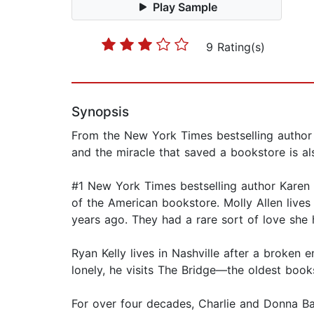
Play Sample
9 Rating(s)
Synopsis
From the New York Times bestselling author 
and the miracle that saved a bookstore is al
#1 New York Times bestselling author Karen K
of the American bookstore. Molly Allen live
years ago. They had a rare sort of love she 
Ryan Kelly lives in Nashville after a broke
lonely, he visits The Bridge—the oldest boo
For over four decades, Charlie and Donna Ba