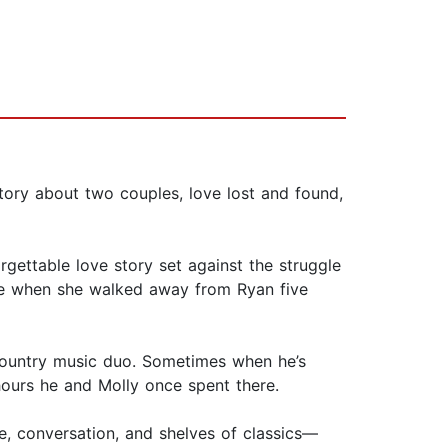
ory about two couples, love lost and found,
gettable love story set against the struggle
ssee when she walked away from Ryan five
 country music duo. Sometimes when he’s
ours he and Molly once spent there.
e, conversation, and shelves of classics—