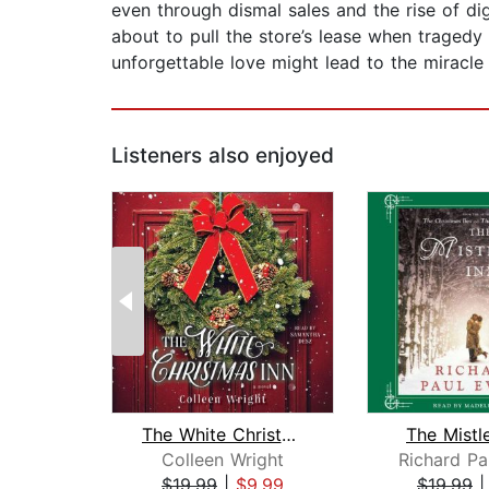
even through dismal sales and the rise of di
about to pull the store’s lease when tragedy 
unforgettable love might lead to the miracl
Listeners also enjoyed
The White Christmas Inn
The Mistl
Colleen Wright
Richard Pa
$19.99
|
$9.99
$19.99