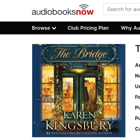
Browse
Club Pricing Plan
Why Au
T
A
N
U
F
P
P
C