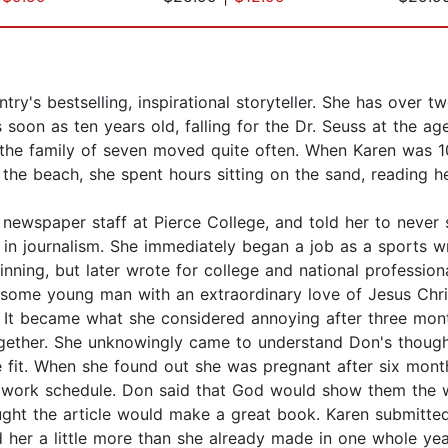
ry's bestselling, inspirational storyteller. She has over t
soon as ten years old, falling for the Dr. Seuss at the age
the family of seven moved quite often. When Karen was 1
m the beach, she spent hours sitting on the sand, reading 
 newspaper staff at Pierce College, and told her to never 
 in journalism. She immediately began a job as a sports w
inning, but later wrote for college and national professiona
ome young man with an extraordinary love of Jesus Christ
nd. It became what she considered annoying after three mon
ether. She unknowingly came to understand Don's thoughts
ee fit. When she found out she was pregnant after six mon
 work schedule. Don said that God would show them the w
ught the article would make a great book. Karen submitted
 her a little more than she already made in one whole y