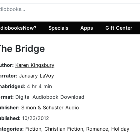
diobooksNow?
Specials
Apps
Gift Center
he Bridge
uthor:
Karen Kingsbury
arrator:
January LaVoy
nabridged:
4 hr 4 min
ormat:
Digital Audiobook Download
ublisher:
Simon & Schuster Audio
ublished:
10/23/2012
ategories:
Fiction
,
Christian Fiction
,
Romance
,
Holiday