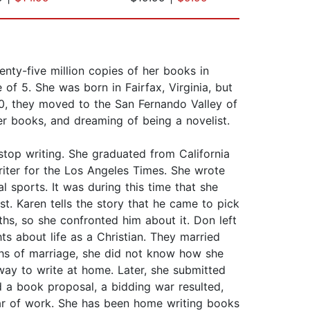
wenty-five million copies of her books in
 of 5. She was born in Fairfax, Virginia, but
0, they moved to the San Fernando Valley of
her books, and dreaming of being a novelist.
stop writing. She graduated from California
riter for the Los Angeles Times. She wrote
l sports. It was during this time that she
. Karen tells the story that he came to pick
ths, so she confronted him about it. Don left
 about life as a Christian. They married
ths of marriage, she did not know how she
ay to write at home. Later, she submitted
 a book proposal, a bidding war resulted,
ear of work. She has been home writing books