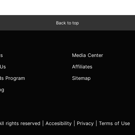
Back to top
s
Media Center
 Us
Affiliates
ds Program
Sitemap
og
l rights reserved |
Accesibility
|
Privacy
|
Terms of Use