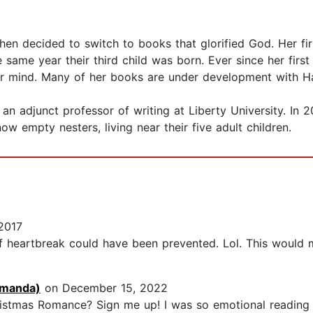
hen decided to switch to books that glorified God. Her fir
 same year their third child was born. Ever since her first
er mind. Many of her books are under development with H
an adjunct professor of writing at Liberty University. In 
ow empty nesters, living near their five adult children.
2017
f heartbreak could have been prevented. Lol. This would m
manda)
on December 15, 2022
istmas Romance? Sign me up! I was so emotional reading t