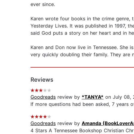
ever since.
Karen wrote four books in the crime genre, t
Yesterday Lives. It was published in 1997, the
said God puts a story on her heart and in h
Karen and Don now live in Tennessee. She is 
very quickly doubling their family. They are n
Reviews
Goodreads
review by
*TANYA*
on July 08, 
If more questions had been asked, 7 years o
Goodreads
review by
Amanda (BookLoverA
4 Stars A Tennessee Bookshop Christian Chr