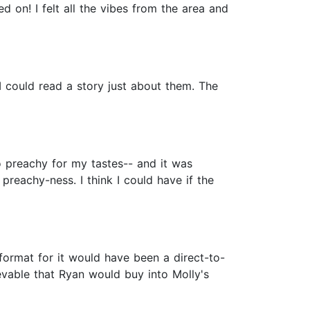
ed on! I felt all the vibes from the area and
I could read a story just about them. The
oo preachy for my tastes-- and it was
reachy-ness. I think I could have if the
format for it would have been a direct-to-
ievable that Ryan would buy into Molly's