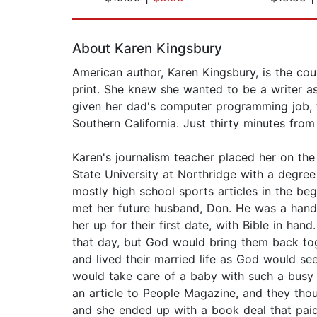
Page 1 of 2
About Karen Kingsbury
American author, Karen Kingsbury, is the count
print. She knew she wanted to be a writer as 
given her dad's computer programming job, 
Southern California. Just thirty minutes fro
Karen's journalism teacher placed her on the
State University at Northridge with a degree
mostly high school sports articles in the beg
met her future husband, Don. He was a hands
her up for their first date, with Bible in ha
that day, but God would bring them back tog
and lived their married life as God would s
would take care of a baby with such a busy
an article to People Magazine, and they tho
and she ended up with a book deal that paid