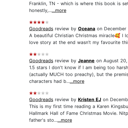
Franklin, TN - which is where this book is set
honestly,...
...more
Goodreads
review by
Oceana
on December 
A beautiful Christian Christmas miracle🥰 I 
love story at the end wasn’t my favourite thi
Goodreads
review by
Jeanne
on August 20,
1.5 stars I don't know if I am being too hars
(actually MUCH too preachy), but the premise
characters had b...
...more
Goodreads
review by
Kristen EJ
on Decembe
This is my first time reading a Karen Kingsb
Hallmark Hall of Fame Christmas Movie. Nitpic
father's sto...
...more