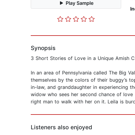
Play Sample
I
Synopsis
3 Short Stories of Love in a Unique Amish 
In an area of Pennsylvania called The Big Va
themselves by the colors of their buggy’s to
in-law, and granddaughter in experiencing th
widow who sees her second chance of love sl
right man to walk with her on it. Leila is bu
Listeners also enjoyed