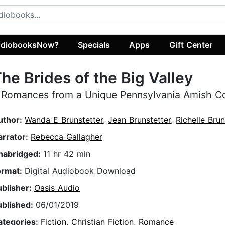
diobooksNow?
Specials
Apps
Gift Center
he Brides of the Big Valley
 Romances from a Unique Pennsylvania Amish 
uthor:
Wanda E Brunstetter
,
Jean Brunstetter
,
Richelle Brun
arrator:
Rebecca Gallagher
nabridged:
11 hr 42 min
ormat:
Digital Audiobook Download
ublisher:
Oasis Audio
ublished:
06/01/2019
ategories:
Fiction
,
Christian Fiction
,
Romance