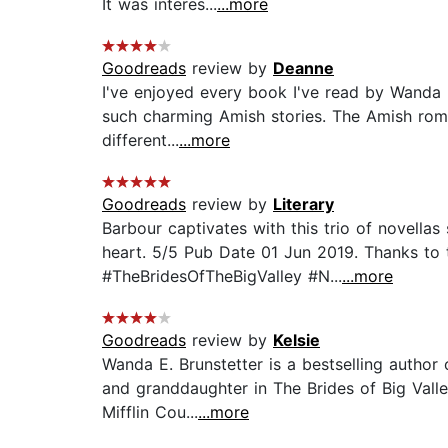
It was interes...
...more
Goodreads
review by
Deanne
I've enjoyed every book I've read by Wanda 
such charming Amish stories. The Amish romanc
different...
...more
Goodreads
review by
Literary
Barbour captivates with this trio of novell
heart. 5/5 Pub Date 01 Jun 2019. Thanks to t
#TheBridesOfTheBigValley #N...
...more
Goodreads
review by
Kelsie
Wanda E. Brunstetter is a bestselling autho
and granddaughter in The Brides of Big Valle
Mifflin Cou...
...more