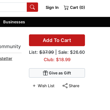
Sign In
Cart (0)
Businesses
Add To Cart
Community
List:
$37.99
| Sale: $26.60
stetter
Club: $18.99
Give as Gift
Wish List
Share