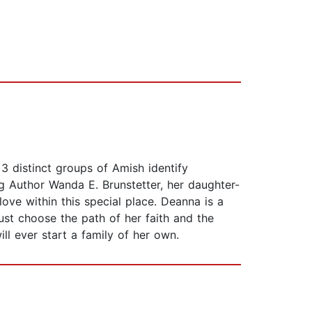
3 distinct groups of Amish identify
g Author Wanda E. Brunstetter, her daughter-
ove within this special place. Deanna is a
st choose the path of her faith and the
ll ever start a family of her own.