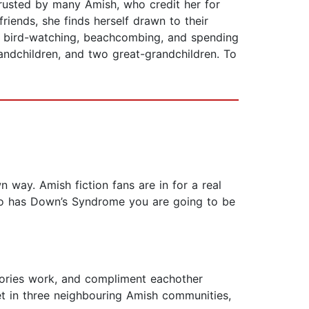
trusted by many Amish, who credit her for
iends, she finds herself drawn to their
ng, bird-watching, beachcombing, and spending
andchildren, and two great-grandchildren. To
n way. Amish fiction fans are in for a real
who has Down’s Syndrome you are going to be
stories work, and compliment eachother
Set in three neighbouring Amish communities,