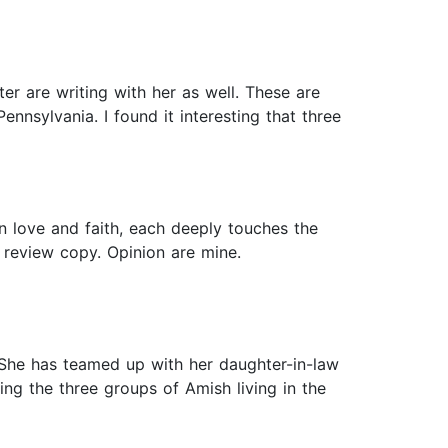
r are writing with her as well. These are
nnsylvania. I found it interesting that three
n love and faith, each deeply touches the
 review copy. Opinion are mine.
. She has teamed up with her daughter-in-law
ng the three groups of Amish living in the