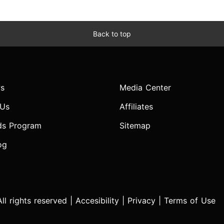
Back to top
s
Media Center
 Us
Affiliates
ds Program
Sitemap
og
l rights reserved |
Accesibility
|
Privacy
|
Terms of Use