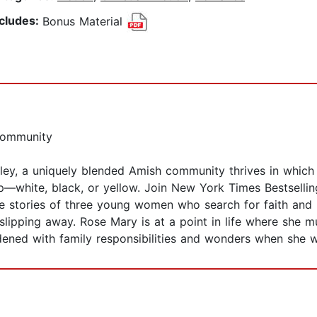
ncludes:
Bonus Material
Community
lley, a uniquely blended Amish community thrives in which 
p—white, black, or yellow. Join New York Times Bestsellin
e stories of three young women who search for faith and l
ipping away. Rose Mary is at a point in life where she mu
rdened with family responsibilities and wonders when she wi