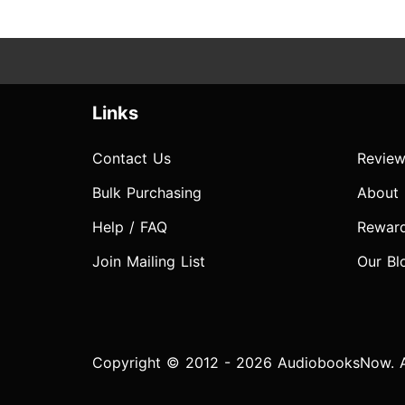
Links
Contact Us
Review
Bulk Purchasing
About
Help / FAQ
Rewar
Join Mailing List
Our Bl
Copyright © 2012 - 2026 AudiobooksNow. Al