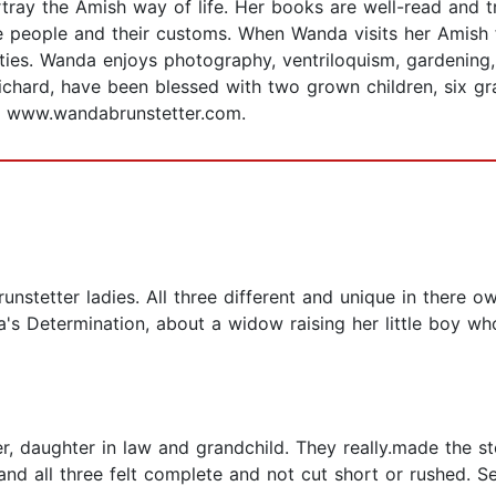
rtray the Amish way of life. Her books are well-read and 
 people and their customs. When Wanda visits her Amish fr
ily ties. Wanda enjoys photography, ventriloquism, gardeni
ichard, have been blessed with two grown children, six gr
at www.wandabrunstetter.com.
unstetter ladies. All three different and unique in there ow
a's Determination, about a widow raising her little boy 
er, daughter in law and grandchild. They really.made the 
 and all three felt complete and not cut short or rushed. 