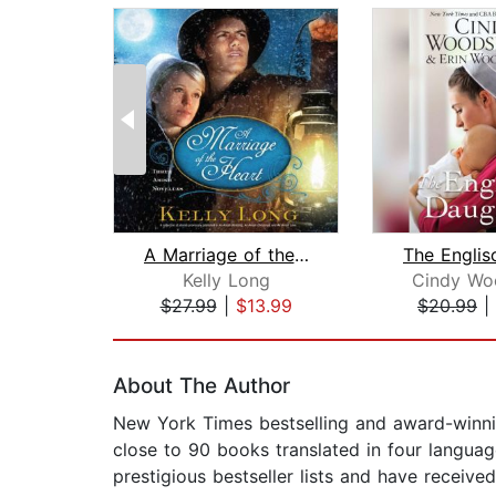
A Marriage of the Heart
Kelly Long
Cindy Wo
$27.99
|
$13.99
$20.99
|
Page 1 of 2
About The Author
New York Times bestselling and award-winnin
close to 90 books translated in four languag
prestigious bestseller lists and have receiv