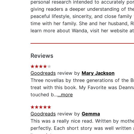
personal research intended to accurately po
giving readers a deeper understanding of the
peaceful lifestyle, sincerity, and close fam
time with her family. She and her husband, R
learn more about Wanda, visit her website 
Reviews
Goodreads
review by
Mary Jackson
Three novellas by three generations of the Br
treat with this book. My Favorite was Deann
touched b...
...more
Goodreads
review by
Gemma
This was a really nice read. Written by moth
perfectly. Each short story was well written