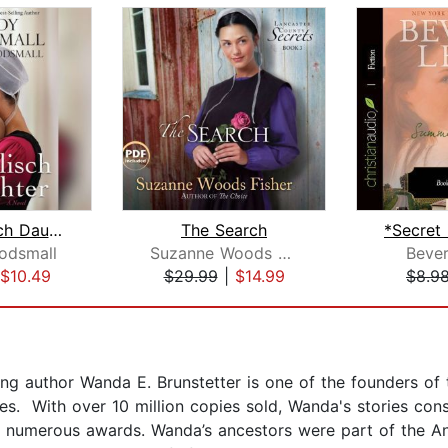
The Englisch Daughter
The Search
odsmall
Suzanne Woods Fisher
Bever
$10.49
$29.99
|
$14.99
$8.9
g author Wanda E. Brunstetter is one of the founders of t
es. With over 10 million copies sold, Wanda's stories cons
ed numerous awards. Wanda’s ancestors were part of the An