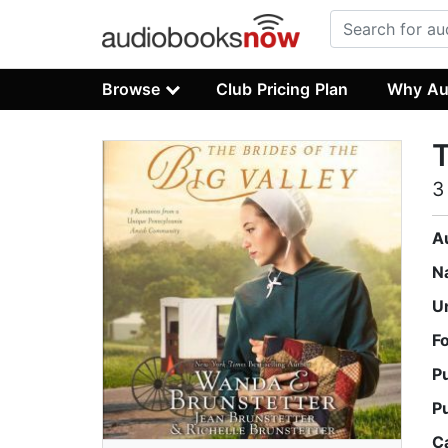
Browse
Club Pricing Plan
Why Au
T
3
A
N
U
F
P
P
C