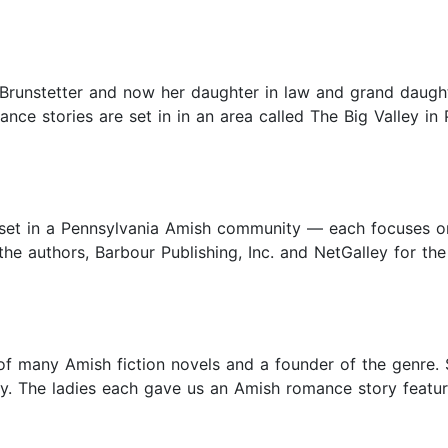
Brunstetter and now her daughter in law and grand daughte
e stories are set in in an area called The Big Valley in Pe
as set in a Pennsylvania Amish community — each focuses o
he authors, Barbour Publishing, Inc. and NetGalley for the
r of many Amish fiction novels and a founder of the genre
y. The ladies each gave us an Amish romance story featuri