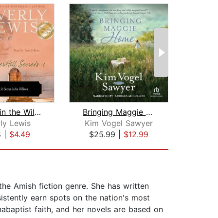
*Secret in the Willows
Bringing Maggie Home
L
ly Lewis
Kim Vogel Sawyer
M
8
|
$4.49
$25.99
|
$12.99
$13
he Amish fiction genre. She has written
istently earn spots on the nation's most
abaptist faith, and her novels are based on