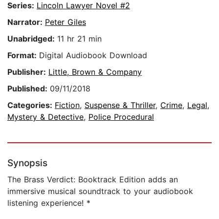
Series:
Lincoln Lawyer Novel #2
Narrator:
Peter Giles
Unabridged:
11 hr 21 min
Format:
Digital Audiobook Download
Publisher:
Little, Brown & Company
Published:
09/11/2018
Categories:
Fiction
,
Suspense & Thriller
,
Crime
,
Legal
,
Mystery & Detective
,
Police Procedural
Synopsis
The Brass Verdict: Booktrack Edition adds an
immersive musical soundtrack to your audiobook
listening experience! *