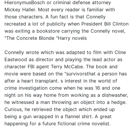
HieronymusBosch or criminal defense attorney
Mickey Haller. Most every reader is familiar with
those characters. A fun fact is that Connelly
recreated a lot of publicity when President Bill Clinton
was exiting a bookstore carrying the Connelly novel,
"The Concrete Blonde "Harry novels
Connelly wrote which was adapted to film with Cline
Eastwood as director and playing the lead actor as
character FBI agent Terry McCabe. The book and
movie were based on the "survivorsthat a person has
after a heart transplant. s interest in the world of
crime investigation come when he was 16 and one
night on his way home from working as a dishwasher,
he witnessed a man throwing an object into a hedge.
Curious, he retrieved the object which ended up
being a gun wrapped in a flannel shirt. A great
happening for a future fictional crime novelist.