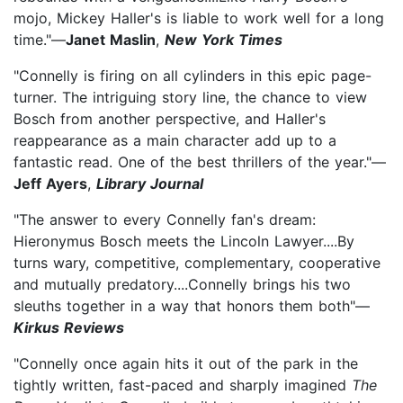
mojo, Mickey Haller's is liable to work well for a long
time."—
Janet Maslin
,
New York Times
"Connelly is firing on all cylinders in this epic page-
turner. The intriguing story line, the chance to view
Bosch from another perspective, and Haller's
reappearance as a main character add up to a
fantastic read. One of the best thrillers of the year."—
Jeff Ayers
,
Library Journal
"The answer to every Connelly fan's dream:
Hieronymus Bosch meets the Lincoln Lawyer....By
turns wary, competitive, complementary, cooperative
and mutually predatory....Connelly brings his two
sleuths together in a way that honors them both"—
Kirkus Reviews
"Connelly once again hits it out of the park in the
tightly written, fast-paced and sharply imagined
The