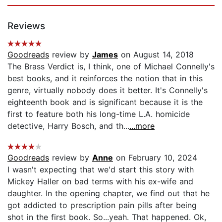
Reviews
Goodreads
review by
James
on August 14, 2018
The Brass Verdict is, I think, one of Michael Connelly's
best books, and it reinforces the notion that in this
genre, virtually nobody does it better. It's Connelly's
eighteenth book and is significant because it is the
first to feature both his long-time L.A. homicide
detective, Harry Bosch, and th...
...more
Goodreads
review by
Anne
on February 10, 2024
I wasn't expecting that we'd start this story with
Mickey Haller on bad terms with his ex-wife and
daughter. In the opening chapter, we find out that he
got addicted to prescription pain pills after being
shot in the first book. So...yeah. That happened. Ok,