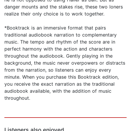
danger mounts and the stakes rise, these two loners
realize their only choice is to work together.
*Booktrack is an immersive format that pairs
traditional audiobook narration to complementary
music. The tempo and rhythm of the score are in
perfect harmony with the action and characters
throughout the audiobook. Gently playing in the
background, the music never overpowers or distracts
from the narration, so listeners can enjoy every
minute. When you purchase this Booktrack edition,
you receive the exact narration as the traditional
audiobook available, with the addition of music
throughout.
Listeners also enjoyed