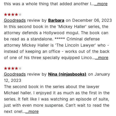
this was a whole thing that added another l...
...more
Goodreads
review by
Barbara
on December 06, 2023
In this second book in the 'Mickey Haller' series, the
attorney defends a Hollywood mogul. The book can
be read as a standalone. ***** Criminal defense
attorney Mickey Haller is 'The Lincoln Lawyer' who -
instead of keeping an office - works out of the back
of one of his three specially equipped Linco...
...more
Goodreads
review by
Nina (ninjasbooks)
on January
12, 2023
The second book in the series about the lawyer
Michael haller. I enjoyed it as much as the first in the
series. It felt like I was watching an episode of suite,
just with even more suspense. Can’t wait to read the
next one!...
...more