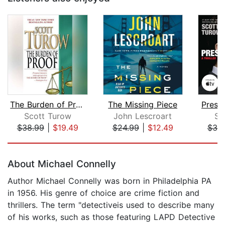
The Burden of Proof
The Missing Piece
Presu
Scott Turow
John Lescroart
Sc
$38.99
|
$19.49
$24.99
|
$12.49
$38
Page 1 of 5
About Michael Connelly
Author Michael Connelly was born in Philadelphia PA
in 1956. His genre of choice are crime fiction and
thrillers. The term "detectiveis used to describe many
of his works, such as those featuring LAPD Detective