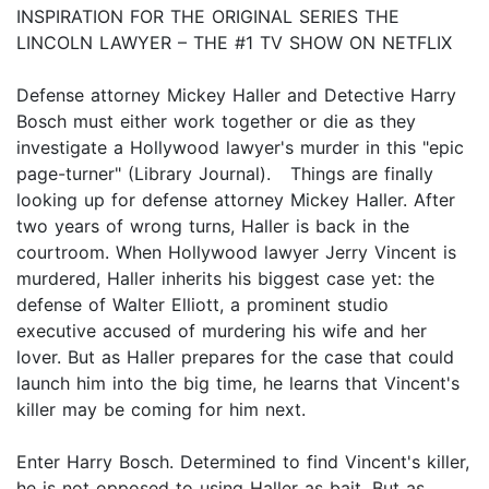
INSPIRATION FOR THE ORIGINAL SERIES THE
LINCOLN LAWYER – THE #1 TV SHOW ON NETFLIX
Defense attorney Mickey Haller and Detective Harry
Bosch must either work together or die as they
investigate a Hollywood lawyer's murder in this "epic
page-turner" (Library Journal). Things are finally
looking up for defense attorney Mickey Haller. After
two years of wrong turns, Haller is back in the
courtroom. When Hollywood lawyer Jerry Vincent is
murdered, Haller inherits his biggest case yet: the
defense of Walter Elliott, a prominent studio
executive accused of murdering his wife and her
lover. But as Haller prepares for the case that could
launch him into the big time, he learns that Vincent's
killer may be coming for him next.
Enter Harry Bosch. Determined to find Vincent's killer,
he is not opposed to using Haller as bait. But as