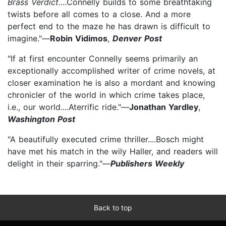
Brass Verdict
....Connelly builds to some breathtaking
twists before all comes to a close. And a more
perfect end to the maze he has drawn is difficult to
imagine."—
Robin Vidimos
,
Denver Post
"If at first encounter Connelly seems primarily an
exceptionally accomplished writer of crime novels, at
closer examination he is also a mordant and knowing
chronicler of the world in which crime takes place,
i.e., our world....A
terrific ride."—
Jonathan Yardley
,
Washington Post
"A beautifully executed crime thriller....Bosch might
have met his match in the wily Haller, and readers will
delight in their sparring."—
Publishers Weekly
Back to top