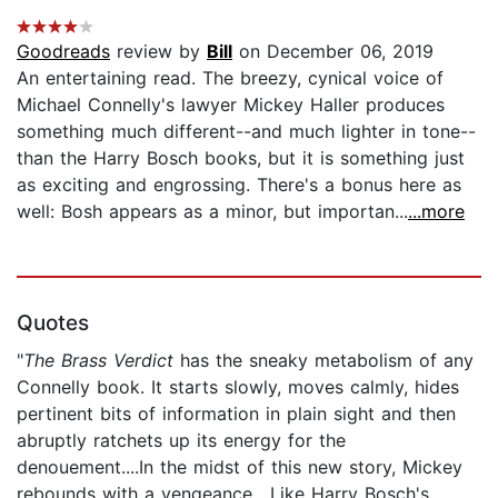
Goodreads
review by
Bill
on December 06, 2019
An entertaining read. The breezy, cynical voice of
Michael Connelly's lawyer Mickey Haller produces
something much different--and much lighter in tone--
than the Harry Bosch books, but it is something just
as exciting and engrossing. There's a bonus here as
well: Bosh appears as a minor, but importan...
...more
Quotes
"
The Brass Verdict
has the sneaky metabolism of any
Connelly book. It starts slowly, moves calmly, hides
pertinent bits of information in plain sight and then
abruptly ratchets up its energy for the
denouement....In the midst of this new story, Mickey
rebounds with a vengeance....Like Harry Bosch's