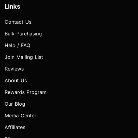
Links
Contact Us
Bulk Purchasing
Help / FAQ
Join Mailing List
Reviews
About Us
Rewards Program
Our Blog
Media Center
Affiliates