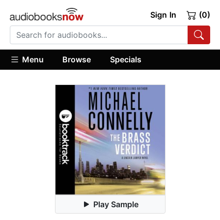
Sign In
(0)
Menu
Browse
Specials
Play Sample