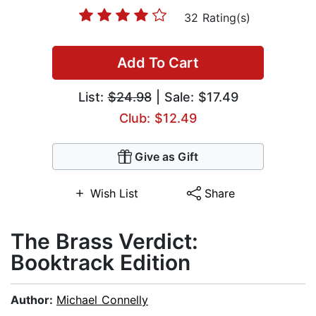
32 Rating(s)
Add To Cart
List:
$24.98
| Sale: $17.49
Club: $12.49
Give as Gift
Wish List
Share
The Brass Verdict:
Booktrack Edition
Author:
Michael Connelly