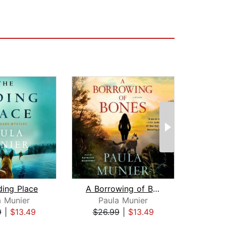
ding Place
A Borrowing of Bones
a Munier
Paula Munier
Dar
9
|
$13.49
$26.99
|
$13.49
$26