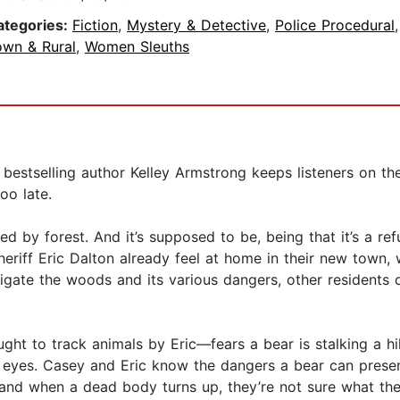
ategories:
Fiction
,
Mystery & Detective
,
Police Procedural
own & Rural
,
Women Sleuths
estselling author Kelley Armstrong keeps listeners on the
oo late.
d by forest. And it’s supposed to be, being that it’s a re
riff Eric Dalton already feel at home in their new town, 
gate the woods and its various dangers, other residents d
t to track animals by Eric—fears a bear is stalking a hik
eyes. Casey and Eric know the dangers a bear can present,
and when a dead body turns up, they’re not sure what they