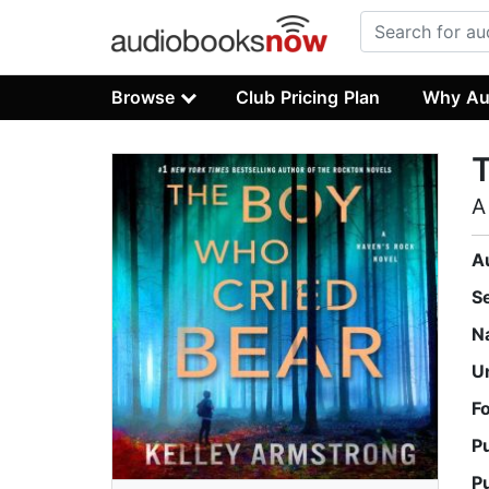
Browse
Club Pricing Plan
Why Au
A
A
S
N
U
F
P
P