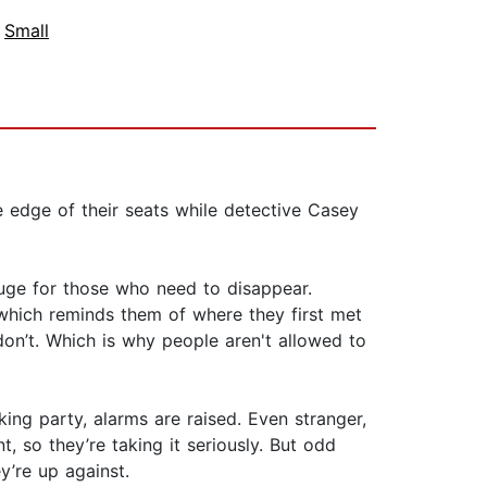
,
Small
 edge of their seats while detective Casey
fuge for those who need to disappear.
which reminds them of where they first met
on’t. Which is why people aren't allowed to
ing party, alarms are raised. Even stranger,
 so they’re taking it seriously. But odd
’re up against.