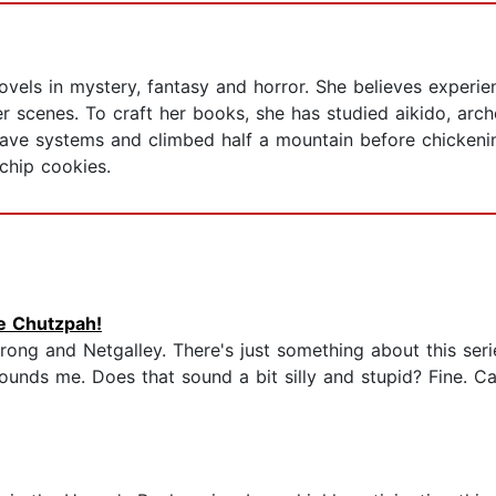
ovels in mystery, fantasy and horror. She believes experie
er scenes. To craft her books, she has studied aikido, arch
ave systems and climbed half a mountain before chickeni
chip cookies.
he Chutzpah!
rong and Netgalley. There's just something about this serie
nds me. Does that sound a bit silly and stupid? Fine. Call