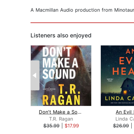
A Macmillan Audio production from Minotau
Listeners also enjoyed
Don't Make a Sound
An Evil
T.R. Ragan
Linda Ca
$35.99
|
$17.99
$26.99
|
Page 1 of 2