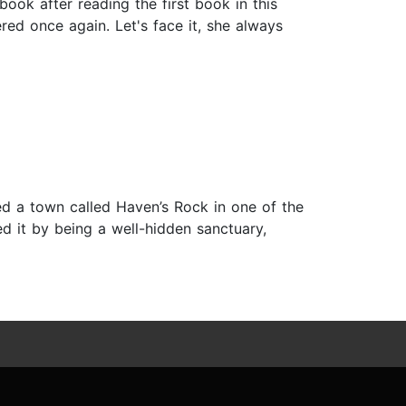
ook after reading the first book in this
ered once again. Let's face it, she always
ted a town called Haven’s Rock in one of the
 it by being a well-hidden sanctuary,