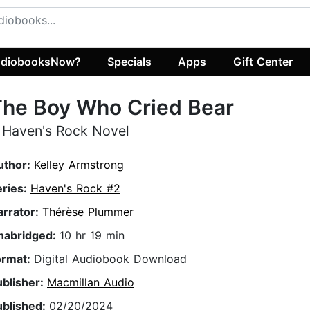
diobooksNow?
Specials
Apps
Gift Center
The Boy Who Cried Bear
 Haven's Rock Novel
uthor:
Kelley Armstrong
eries:
Haven's Rock #2
arrator:
Thérèse Plummer
nabridged:
10 hr 19 min
ormat:
Digital Audiobook Download
ublisher:
Macmillan Audio
ublished:
02/20/2024