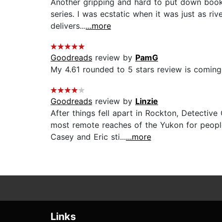
Another gripping and hard to put down book i
series. I was ecstatic when it was just as ri
delivers...
...more
Goodreads
review by
PamG
My 4.61 rounded to 5 stars review is coming 
Goodreads
review by
Linzie
After things fell apart in Rockton, Detectiv
most remote reaches of the Yukon for peopl
Casey and Eric sti...
...more
Links