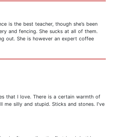
nce is the best teacher, though she’s been
ery and fencing. She sucks at all of them.
ng out. She is however an expert coffee
s that I love. There is a certain warmth of
 me silly and stupid. Sticks and stones. I've