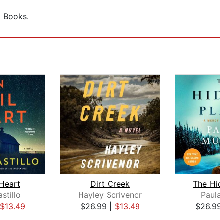
r Books.
 Heart
Dirt Creek
The Hi
stillo
Hayley Scrivenor
Paul
$13.49
$26.99
|
$13.49
$26.9