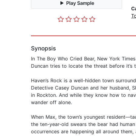
Play Sample
C
T
Synopsis
In The Boy Who Cried Bear, New York Times b
Duncan tries to locate the threat before it’s t
Haven’s Rock is a well-hidden town surrounde
Detective Casey Duncan and her husband, She
in Rockton. And while they know how to navi
wander off alone.
When Max, the town’s youngest resident—taugh
the ten-year-old swears the bear had human 
occurrences are happening all around them, 