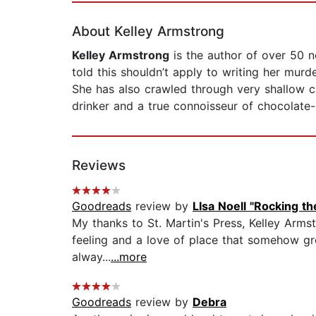
About Kelley Armstrong
Kelley Armstrong
is the author of over 50 n
told this shouldn’t apply to writing her murd
She has also crawled through very shallow c
drinker and a true connoisseur of chocolate-
Reviews
Goodreads
review by
LIsa Noell "Rocking t
My thanks to St. Martin's Press, Kelley Armst
feeling and a love of place that somehow grou
alway...
...more
Goodreads
review by
Debra