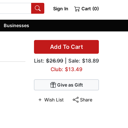
Sign In
Cart (0)
Businesses
Add To Cart
List:
$26.99
| Sale: $18.89
Club: $13.49
Give as Gift
Wish List
Share