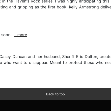
n the Haven's Rock series. I was highly anticipating this b
veting and gripping as the first book. Kelly Armstrong deliv
soon....
...more
e Casey Duncan and her husband, Sheriff Eric Dalton, crea
e who want to disappear. Meant to protect those who need
Back to top