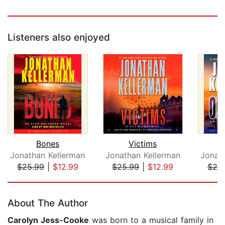
Listeners also enjoyed
Bones
Victims
O
Jonathan Kellerman
Jonathan Kellerman
Jonat
$25.99
|
$12.99
$25.99
|
$12.99
$25
Page 1 of 5
About The Author
Carolyn Jess-Cooke
was born to a musical family in