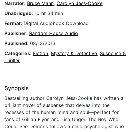
Narrator:
Bruce Mann
,
Carolyn Jess-Cooke
Unabridged:
10 hr 34 min
Format:
Digital Audiobook Download
Publisher:
Random House Audio
Published:
08/13/2013
Categories:
Fiction
,
Mystery & Detective
,
Suspense &
Thriller
Synopsis
Bestselling author Carolyn Jess-Cooke has written a
brilliant novel of suspense that delves into the
recesses of the human mind and soul—perfect for
fans of Gillian Flynn and Lisa Unger. The Boy Who
Could See Demons follows a child psychologist who