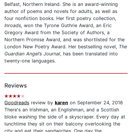
Belfast, Northern Ireland. She is an award-winning
author of poems and novels for adults, as well as
four nonfiction books. Her first poetry collection,
Inroads,
won the Tyrone Guthrie Award, an Eric
Gregory Award from the Society of Authors, a
Northern Promise Award, and was shortlisted for the
London New Poetry Award. Her bestselling novel,
The
Guardian Angel’s Journal
, has been translated into
twenty-one languages.
Reviews
Goodreads
review by
karen
on September 24, 2018
There's an Irishman, an Englishman, and a Scottish
bloke washing the side of a skyscraper. Every day at
lunchtime they sit on their balcony overlooking the
city and eat their sandwiches. One day the