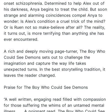
onset schizophrenia. Determined to help Alex out of
his darkness, Anya begins to treat the child. But soon
strange and alarming coincidences compel Anya to
wonder: Is Alex’s condition a cruel trick of the mind?
Or is Ruen not so make-believe after all? The reality,
it turns out, is more terrifying than anything she has
ever encountered.
A rich and deeply moving page-turner, The Boy Who
Could See Demons sets out to challenge the
imagination and capture the way life takes
unexpected turns. In the best storytelling tradition, it
leaves the reader changed.
Praise for The Boy Who Could See Demons
“A well written, engaging read filled with compassion
for those suffering the whims of an untamed mental
illness . . . A poignant read, The Boy Who Could See