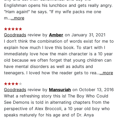
Englishman opens his lunchbox and gets really angry.
"Ham again!" he says. "If my wife packs me one
m...
...more
Goodreads
review by
Amber
on January 31, 2021
I don’t think the combination of words exist for me to
explain how much I love this book. To start with I
immediately love how the main character is a 10 year
old because we often forget that young children can
have mental disorders as well as adults and
teenagers. I loved how the reader gets to rea...
...more
Goodreads
review by
Mansuriah
on October 13, 2016
What a refreshing story this is! The Boy Who Could
See Demons is told in alternating chapters from the
perspective of Alex Broccoli, a 10 year old boy who
speaks maturely for his age and of Dr. Anya