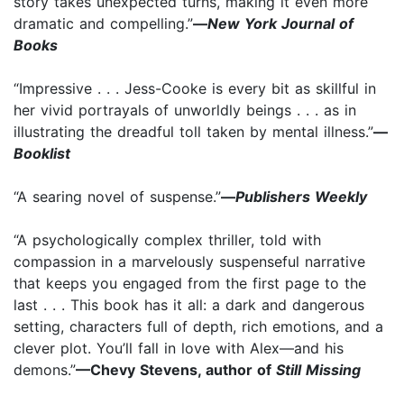
story takes unexpected turns, making it even more
dramatic and compelling.”
—
New York Journal of
Books
“Impressive . . . Jess-Cooke is every bit as skillful in
her vivid portrayals of unworldly beings . . . as in
illustrating the dreadful toll taken by mental illness.”
—
Booklist
“A searing novel of suspense.”
—
Publishers Weekly
“A psychologically complex thriller, told with
compassion in a marvelously suspenseful narrative
that keeps you engaged from the first page to the
last . . . This book has it all: a dark and dangerous
setting, characters full of depth, rich emotions, and a
clever plot. You’ll fall in love with Alex—and his
demons.”
—Chevy Stevens, author of
Still Missing