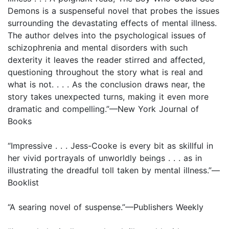
Demons is a suspenseful novel that probes the issues
surrounding the devastating effects of mental illness.
The author delves into the psychological issues of
schizophrenia and mental disorders with such
dexterity it leaves the reader stirred and affected,
questioning throughout the story what is real and
what is not. . . . As the conclusion draws near, the
story takes unexpected turns, making it even more
dramatic and compelling.”—New York Journal of
Books
“Impressive . . . Jess-Cooke is every bit as skillful in
her vivid portrayals of unworldly beings . . . as in
illustrating the dreadful toll taken by mental illness.”—
Booklist
“A searing novel of suspense.”—Publishers Weekly