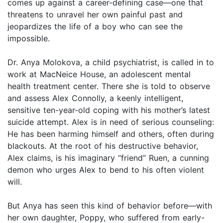
comes up against a career-defining case—one that
threatens to unravel her own painful past and
jeopardizes the life of a boy who can see the
impossible.
Dr. Anya Molokova, a child psychiatrist, is called in to
work at MacNeice House, an adolescent mental
health treatment center. There she is told to observe
and assess Alex Connolly, a keenly intelligent,
sensitive ten-year-old coping with his mother’s latest
suicide attempt. Alex is in need of serious counseling:
He has been harming himself and others, often during
blackouts. At the root of his destructive behavior,
Alex claims, is his imaginary “friend” Ruen, a cunning
demon who urges Alex to bend to his often violent
will.
But Anya has seen this kind of behavior before—with
her own daughter, Poppy, who suffered from early-