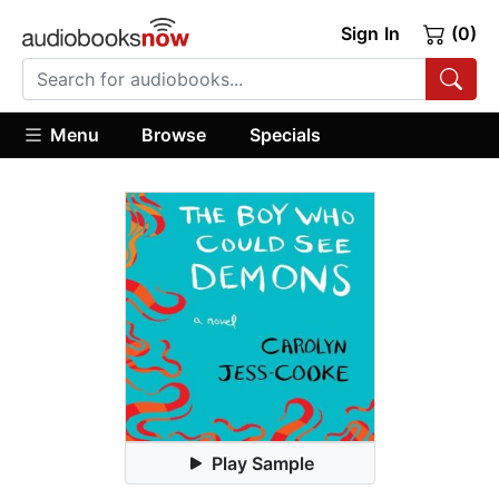
Sign In
(0)
Menu
Browse
Specials
Play Sample