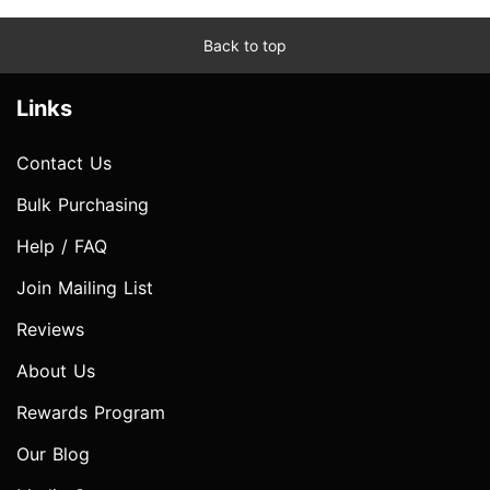
Back to top
Links
Contact Us
Bulk Purchasing
Help / FAQ
Join Mailing List
Reviews
About Us
Rewards Program
Our Blog