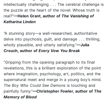
intellectually challenging . . . The cerebral challenge is
the puzzle at the heart of the novel: Whose truth is
real?”
—Helen Grant, author of
The Vanishing of
Katharina Linden
“A stunning story—a well-researched, authoritative
delve into psychosis, guilt, and damage . . . thrilling,
wholly plausible, and utterly satisfying.”
—Julia
Crouch, author of
Every Vow You Break
“Gripping from the opening paragraph to its final
revelations, this is a brilliant exploration of the point
where imagination, psychology, art, politics, and the
supernatural meet and merge in a young boy’s mind.
The Boy Who Could See Demons
is touching and
painfully funny.”
—Christopher Fowler, author of
The
Memory of Blood