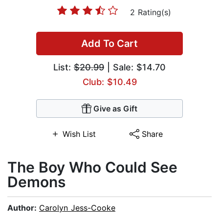
2 Rating(s)
Add To Cart
List:
$20.99
| Sale: $14.70
Club: $10.49
Give as Gift
Wish List
Share
The Boy Who Could See
Demons
Author:
Carolyn Jess-Cooke