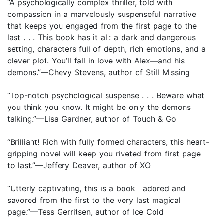
“A psychologically complex thriller, told with
compassion in a marvelously suspenseful narrative
that keeps you engaged from the first page to the
last . . . This book has it all: a dark and dangerous
setting, characters full of depth, rich emotions, and a
clever plot. You’ll fall in love with Alex—and his
demons.”—Chevy Stevens, author of Still Missing
“Top-notch psychological suspense . . . Beware what
you think you know. It might be only the demons
talking.”—Lisa Gardner, author of Touch & Go
“Brilliant! Rich with fully formed characters, this heart-
gripping novel will keep you riveted from first page
to last.”—Jeffery Deaver, author of XO
“Utterly captivating, this is a book I adored and
savored from the first to the very last magical
page.”—Tess Gerritsen, author of Ice Cold