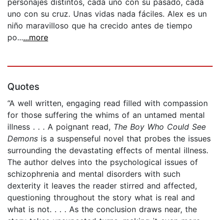
personajes distintos, cada uno con su pasado, cada
uno con su cruz. Unas vidas nada fáciles. Alex es un
niño maravilloso que ha crecido antes de tiempo
po...
...more
Quotes
“A well written, engaging read filled with compassion
for those suffering the whims of an untamed mental
illness . . . A poignant read,
The Boy Who Could See
Demons
is a suspenseful novel that probes the issues
surrounding the devastating effects of mental illness.
The author delves into the psychological issues of
schizophrenia and mental disorders with such
dexterity it leaves the reader stirred and affected,
questioning throughout the story what is real and
what is not. . . . As the conclusion draws near, the