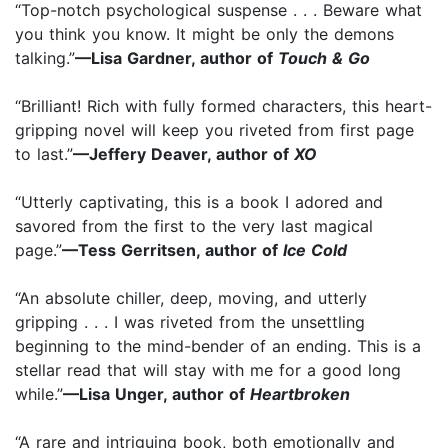
“Top-notch psychological suspense . . . Beware what
you think you know. It might be only the demons
talking.”
—Lisa Gardner, author of
Touch & Go
“Brilliant! Rich with fully formed characters, this heart-
gripping novel will keep you riveted from first page
to last.”
—Jeffery Deaver, author of
XO
“Utterly captivating, this is a book I adored and
savored from the first to the very last magical
page.”
—Tess Gerritsen, author of
Ice Cold
“An absolute chiller, deep, moving, and utterly
gripping . . . I was riveted from the unsettling
beginning to the mind-bender of an ending. This is a
stellar read that will stay with me for a good long
while.”
—Lisa Unger, author of
Heartbroken
“A rare and intriguing book, both emotionally and