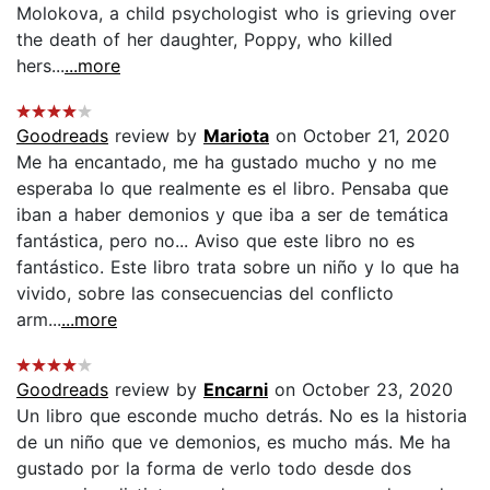
Molokova, a child psychologist who is grieving over
the death of her daughter, Poppy, who killed
hers...
...more
Goodreads
review by
Mariota
on October 21, 2020
Me ha encantado, me ha gustado mucho y no me
esperaba lo que realmente es el libro. Pensaba que
iban a haber demonios y que iba a ser de temática
fantástica, pero no... Aviso que este libro no es
fantástico. Este libro trata sobre un niño y lo que ha
vivido, sobre las consecuencias del conflicto
arm...
...more
Goodreads
review by
Encarni
on October 23, 2020
Un libro que esconde mucho detrás. No es la historia
de un niño que ve demonios, es mucho más. Me ha
gustado por la forma de verlo todo desde dos