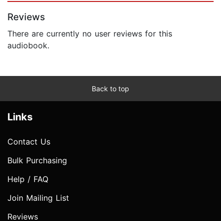
Reviews
There are currently no user reviews for this
audiobook.
Back to top
Links
Contact Us
Bulk Purchasing
Help / FAQ
Join Mailing List
Reviews