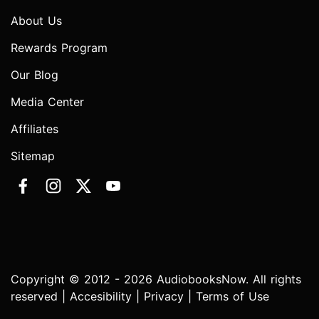
About Us
Rewards Program
Our Blog
Media Center
Affiliates
Sitemap
Copyright © 2012 - 2026 AudiobooksNow. All rights
reserved |
Accesibility
|
Privacy
|
Terms of Use