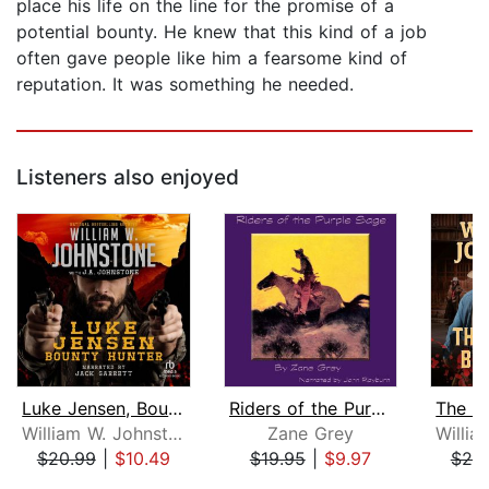
place his life on the line for the promise of a
potential bounty. He knew that this kind of a job
often gave people like him a fearsome kind of
reputation. It was something he needed.
Listeners also enjoyed
Luke Jensen, Bounty Hunter
Riders of the Purple Sage
William W. Johnstone
Zane Grey
$20.99
|
$10.49
$19.95
|
$9.97
$20
Page 1 of 5