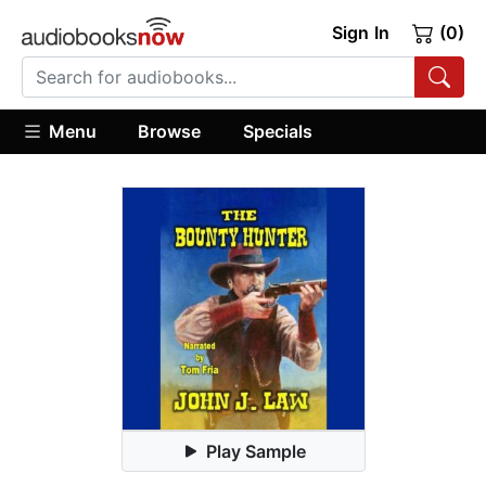
Sign In
(0)
Menu
Browse
Specials
Play Sample