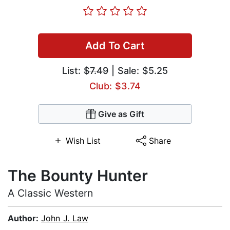
Add To Cart
List:
$7.49
| Sale: $5.25
Club: $3.74
Give as Gift
Wish List
Share
The Bounty Hunter
A Classic Western
Author:
John J. Law