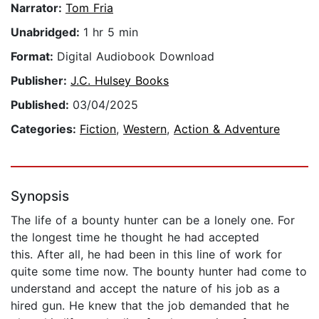
Narrator:
Tom Fria
Unabridged:
1 hr 5 min
Format:
Digital Audiobook Download
Publisher:
J.C. Hulsey Books
Published:
03/04/2025
Categories:
Fiction
,
Western
,
Action & Adventure
Synopsis
The life of a bounty hunter can be a lonely one. For
the longest time he thought he had accepted
this. After all, he had been in this line of work for
quite some time now. The bounty hunter had come to
understand and accept the nature of his job as a
hired gun. He knew that the job demanded that he