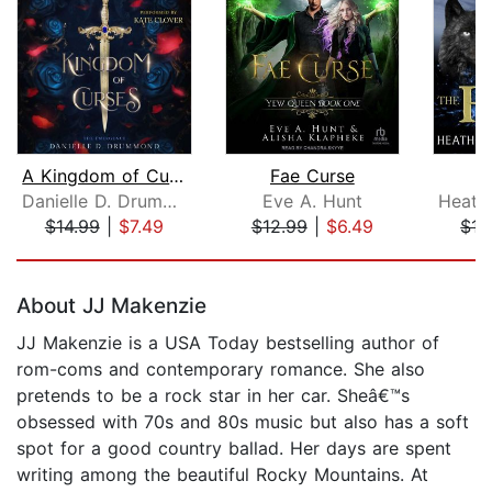
A Kingdom of Curses
Fae Curse
T
Danielle D. Drummond
Eve A. Hunt
$14.99
|
$7.49
$12.99
|
$6.49
$17
Page 1 of 5
About JJ Makenzie
JJ Makenzie is a USA Today bestselling author of
rom-coms and contemporary romance. She also
pretends to be a rock star in her car. Sheâ€™s
obsessed with 70s and 80s music but also has a soft
spot for a good country ballad. Her days are spent
writing among the beautiful Rocky Mountains. At