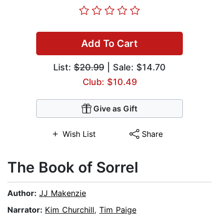
Add To Cart
List:
$20.99
| Sale: $14.70
Club: $10.49
Give as Gift
Wish List
Share
The Book of Sorrel
Author:
JJ Makenzie
Narrator:
Kim Churchill
,
Tim Paige