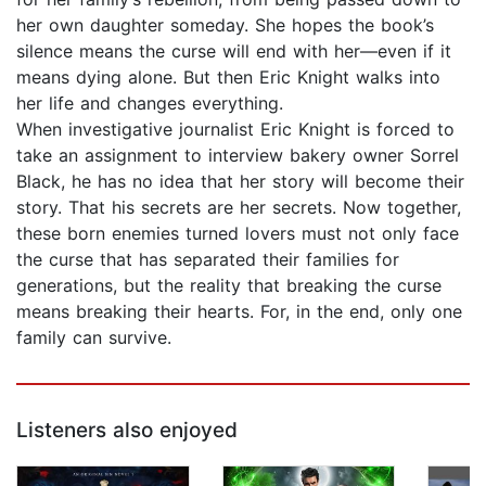
her own daughter someday. She hopes the book’s
silence means the curse will end with her—even if it
means dying alone. But then Eric Knight walks into
her life and changes everything.
When investigative journalist Eric Knight is forced to
take an assignment to interview bakery owner Sorrel
Black, he has no idea that her story will become their
story. That his secrets are her secrets. Now together,
these born enemies turned lovers must not only face
the curse that has separated their families for
generations, but the reality that breaking the curse
means breaking their hearts. For, in the end, only one
family can survive.
Listeners also enjoyed