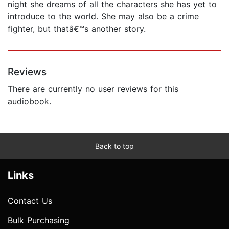
night she dreams of all the characters she has yet to
introduce to the world. She may also be a crime
fighter, but thatâ€™s another story.
Reviews
There are currently no user reviews for this
audiobook.
Back to top
Links
Contact Us
Bulk Purchasing