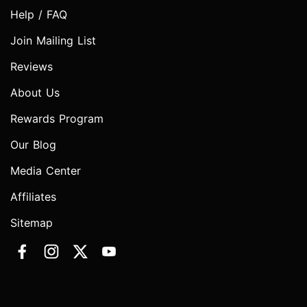
Help / FAQ
Join Mailing List
Reviews
About Us
Rewards Program
Our Blog
Media Center
Affiliates
Sitemap