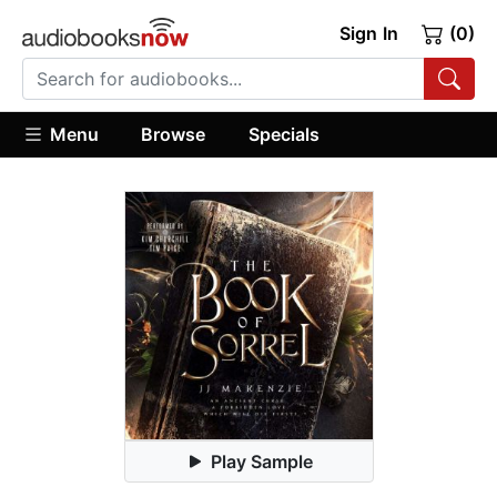
Sign In
(0)
Menu
Browse
Specials
Play Sample