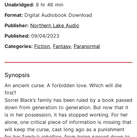
Unabridged:
8 hr 46 min
Format:
Digital Audiobook Download
Publisher:
Northern Lake Audio
Published:
09/04/2023
Categories:
Fiction
,
Fantasy
,
Paranormal
Synopsis
An ancient curse. A forbidden love. Which will die
first?
Sorrel Black’s family has been ruled by a book passed
down from generation to generation. But now that it
is in her possession, it has stopped working. For her
alone, one critical piece of information is missing that
will keep the curse, cast long ago as a punishment
for her family’s rebellion, from being passed down to