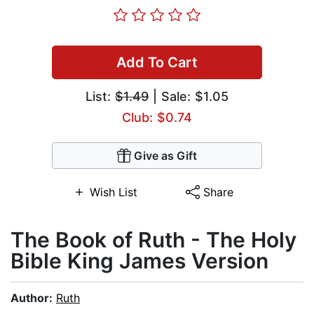
Add To Cart
List:
$1.49
| Sale: $1.05
Club: $0.74
Give as Gift
Wish List
Share
The Book of Ruth - The Holy
Bible King James Version
Author:
Ruth