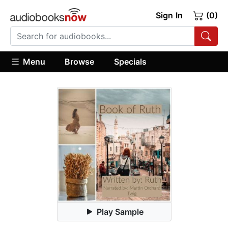
Sign In
(0)
Menu
Browse
Specials
Play Sample