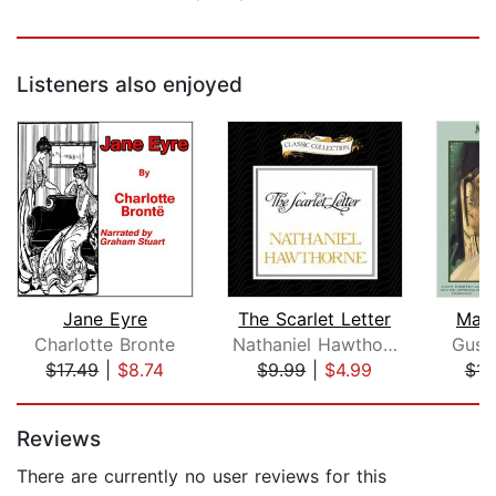
Listeners also enjoyed
Jane Eyre
The Scarlet Letter
Mad
Charlotte Bronte
Nathaniel Hawthorne
Gust
$17.49
|
$8.74
$9.99
|
$4.99
$14
Page 1 of 5
Reviews
There are currently no user reviews for this