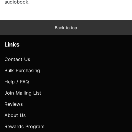
audiobook.
Back to top
Links
Contact Us
Bulk Purchasing
Help / FAQ
Join Mailing List
Reviews
About Us
Rewards Program