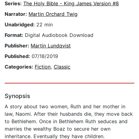
Series:
The Holy Bible - King James Version #8
Narrator:
Martin Orchard Twig
Unabridged:
22 min
Format:
Digital Audiobook Download
Publisher:
Martin Lundqvist
Published:
07/18/2019
Categories:
Fiction
,
Classic
Synopsis
A story about two women, Ruth and her mother in
law, Naomi. After their husbands die, they move back
to Bethlehem. Once in Bethlehem Ruth seduces and
marries the wealthy Boaz to secure her own
inheritance. Eventually they have children.