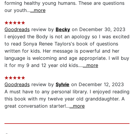
forming healthy young humans. These are questions
our youth...
...more
Goodreads
review by
Becky
on December 30, 2023
I enjoyed the Body is not an apology so I was excited
to read Sonya Renee Taylors's book of questions
written for kids. Her message is powerful and her
language is welcoming and age appropriate. I will buy
it for my 9 and 12 year old kids....
...more
Goodreads
review by
Sylvie
on December 12, 2023
A must have to any personal library. I enjoyed reading
this book with my twelve year old granddaughter. A
great conversation starter!...
...more