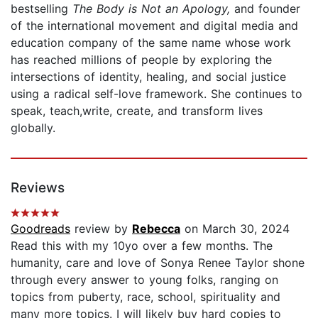
bestselling
The Body is Not an Apology,
and founder
of the international movement and digital media and
education company of the same name whose work
has reached millions of people by exploring the
intersections of identity, healing, and social justice
using a radical self-love framework. She continues to
speak, teach,write, create, and transform lives
globally.
Reviews
Goodreads
review by
Rebecca
on March 30, 2024
Read this with my 10yo over a few months. The
humanity, care and love of Sonya Renee Taylor shone
through every answer to young folks, ranging on
topics from puberty, race, school, spirituality and
many more topics. I will likely buy hard copies to