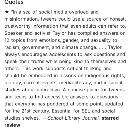
Quotes
★ "In a sea of social media overload and
misinformation, tweens could use a source of honest,
trustworthy information that even adults can refer to.
Speaker and activist Taylor has compiled answers on
12 topics from emotions, gender, and sexuality to
racism, government, and climate change. . . . Taylor
always encourages adolescents to ask questions and
speak their truths while being kind to themselves and
others. This work supports critical thinking and
should be embedded in lessons on Indigenous rights,
biology, current events, media literacy, and in social
studies about antiracism. A concise place for tweens
and teens to find accessible answers to questions
that everyone has pondered at some point, updated
for the 21st century. Essential for SEL and social
studies shelves." —
School Library Journal,
starred
review