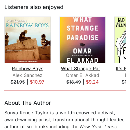
Listeners also enjoyed
Rainbow Boys
What Strange Paradise
Alex Sanchez
Omar El Akkad
Ne
$21.95
|
$10.97
$18.49
|
$9.24
$17
Page 1 of 5
About The Author
Sonya Renee Taylor is a world-renowned activist,
award-winning artist, transformational thought leader,
author of six books including the
New York Times