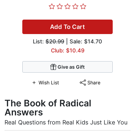
Add To Cart
List:
$20.99
| Sale: $14.70
Club: $10.49
Give as Gift
Wish List
Share
The Book of Radical
Answers
Real Questions from Real Kids Just Like You