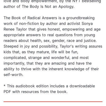
love and body empowerment, by the NYT bestselling
author of The Body Is Not an Apology.
The Book of Radical Answers is a groundbreaking
work of non-fiction by author and activist Sonya
Renee Taylor that gives honest, empowering and age
appropriate answers to real questions from young
readers about health, sex, gender, race and justice.
Steeped in joy and possibility, Taylor's writing assures
kids that, as they mature, life will be fun,
complicated, strange and wonderful, and most
importantly, that they are amazing and have the
ability to thrive with the inherent knowledge of their
self-worth.
* This audiobook edition includes a downloadable
PDF with resources from the book.