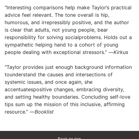
"Interesting comparisons help make Taylor’s practical
advice feel relevant. The tone overall is hip,
humorous, and irrepressibly positive, and the author
is clear that adults, not young people, bear
responsibility for solving socialproblems. Holds out a
sympathetic helping hand to a cohort of young
people dealing with exceptional stressors." —
Kirkus
"Taylor provides just enough background information
tounderstand the causes and intersections of
systemic issues, and once again, she
accentuatespositive changes, embracing diversity,
and setting healthy boundaries. Concluding self-love
tips sum up the mission of this inclusive, affirming
resource." —
Booklist
Back to top