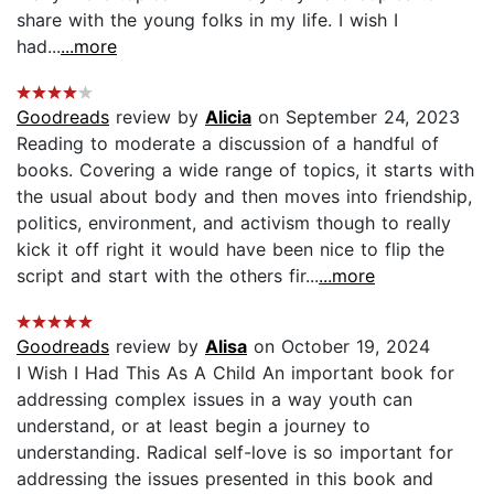
share with the young folks in my life. I wish I
had...
...more
Goodreads
review by
Alicia
on September 24, 2023
Reading to moderate a discussion of a handful of
books. Covering a wide range of topics, it starts with
the usual about body and then moves into friendship,
politics, environment, and activism though to really
kick it off right it would have been nice to flip the
script and start with the others fir...
...more
Goodreads
review by
Alisa
on October 19, 2024
I Wish I Had This As A Child An important book for
addressing complex issues in a way youth can
understand, or at least begin a journey to
understanding. Radical self-love is so important for
addressing the issues presented in this book and