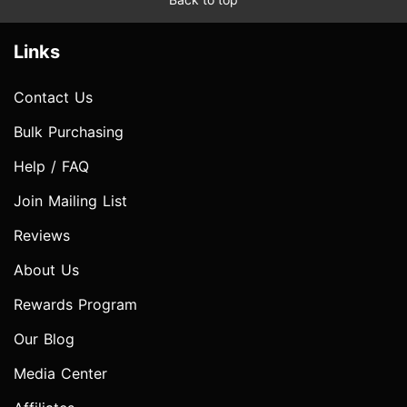
Links
Contact Us
Bulk Purchasing
Help / FAQ
Join Mailing List
Reviews
About Us
Rewards Program
Our Blog
Media Center