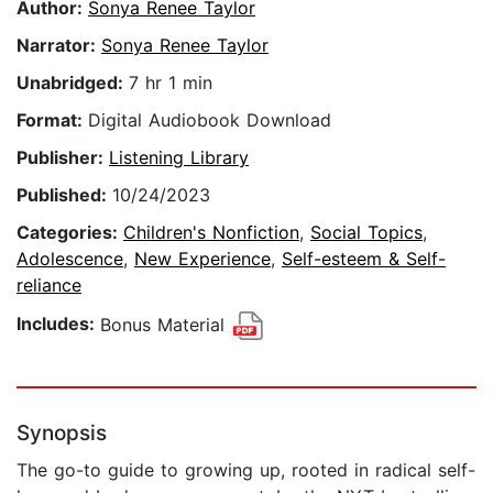
Author:
Sonya Renee Taylor
Narrator:
Sonya Renee Taylor
Unabridged:
7 hr 1 min
Format:
Digital Audiobook Download
Publisher:
Listening Library
Published:
10/24/2023
Categories:
Children's Nonfiction
,
Social Topics
,
Adolescence
,
New Experience
,
Self-esteem & Self-
reliance
Includes:
Bonus Material
Synopsis
The go-to guide to growing up, rooted in radical self-