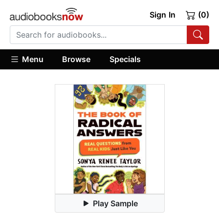
Sign In
(0)
Menu
Browse
Specials
Play Sample