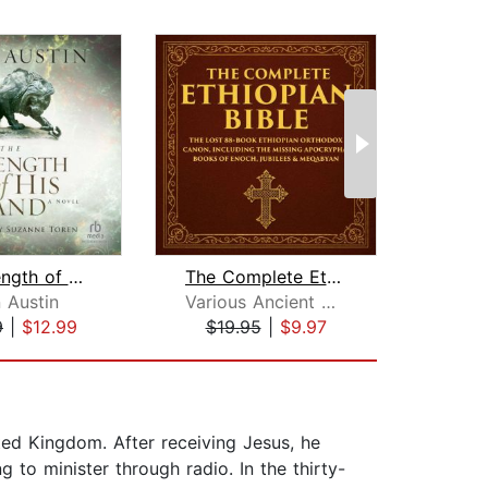
The Strength of His Hand
The Complete Ethiopian Bible
 Austin
Various Ancient Writers
T
9
|
$12.99
$19.95
|
$9.97
$24
ted Kingdom. After receiving Jesus, he
 to minister through radio. In the thirty-