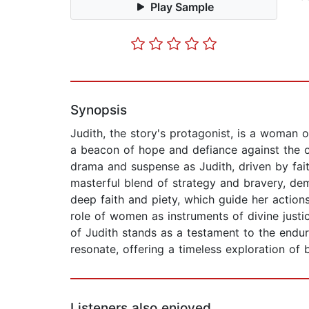
Play Sample
Synopsis
Judith, the story's protagonist, is a woman 
a beacon of hope and defiance against the o
drama and suspense as Judith, driven by fait
masterful blend of strategy and bravery, dem
deep faith and piety, which guide her actions
role of women as instruments of divine justi
of Judith stands as a testament to the endur
resonate, offering a timeless exploration of 
Listeners also enjoyed