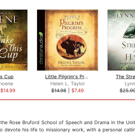
is Cup
Little Pilgrim's Progress
hoene
Helen L. Taylor
Lynn
|
$14.99
$14.98
|
$7.49
$25.9
t the Rose Bruford School of Speech and Drama in the Uni
devote his life to missionary work, with a personal calling