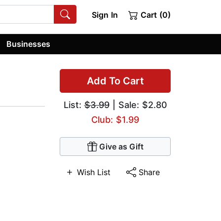
Sign In
Cart (0)
Businesses
Add To Cart
List:
$3.99
| Sale: $2.80
Club: $1.99
Give as Gift
Wish List
Share