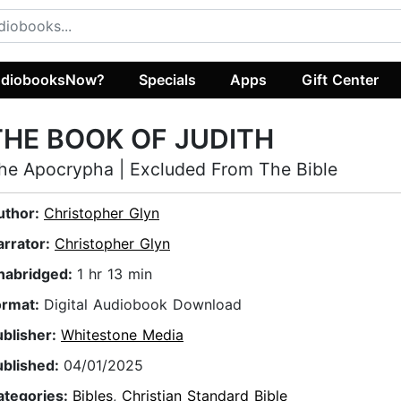
diobooksNow?
Specials
Apps
Gift Center
THE BOOK OF JUDITH
he Apocrypha | Excluded From The Bible
uthor:
Christopher Glyn
arrator:
Christopher Glyn
nabridged:
1 hr 13 min
ormat:
Digital Audiobook Download
ublisher:
Whitestone Media
ublished:
04/01/2025
ategories:
Bibles
,
Christian Standard Bible