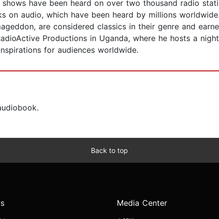
io shows have been heard on over two thousand radio stati
s on audio, which have been heard by millions worldwide
don, are considered classics in their genre and earned
adioActive Productions in Uganda, where he hosts a nigh
nspirations for audiences worldwide.
 audiobook.
Back to top
s
Media Center