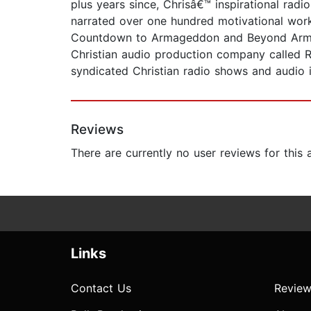
plus years since, Chrisâ€™ inspirational rad
narrated over one hundred motivational work
Countdown to Armageddon and Beyond Armaged
Christian audio production company called R
syndicated Christian radio shows and audio i
Reviews
There are currently no user reviews for this
Links
Contact Us
Review