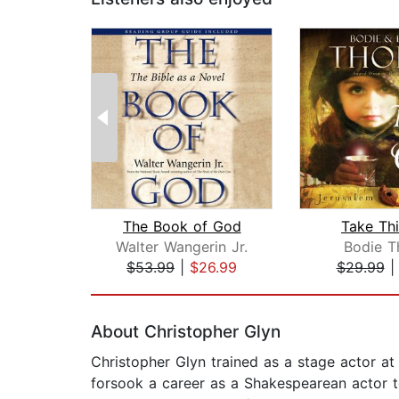
The Book of God
Take Th
Walter Wangerin Jr.
Bodie T
$53.99
|
$26.99
$29.99
Page 1 of 2
About Christopher Glyn
Christopher Glyn trained as a stage actor a
forsook a career as a Shakespearean actor to 