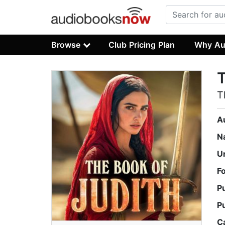
Browse
Club Pricing Plan
Why Au
T
A
N
U
F
P
P
C