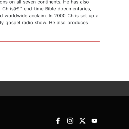
ons on all seven continents. He has also
. Chrisâ€™ end-time Bible documentaries,
 worldwide acclaim. In 2000 Chris set up a
tly gospel radio show. He also produces