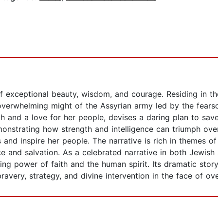
of exceptional beauty, wisdom, and courage. Residing in th
verwhelming might of the Assyrian army led by the fearso
h and a love for her people, devises a daring plan to save 
onstrating how strength and intelligence can triumph over
 and inspire her people. The narrative is rich in themes of
ce and salvation. As a celebrated narrative in both Jewish 
ing power of faith and the human spirit. Its dramatic sto
bravery, strategy, and divine intervention in the face of o