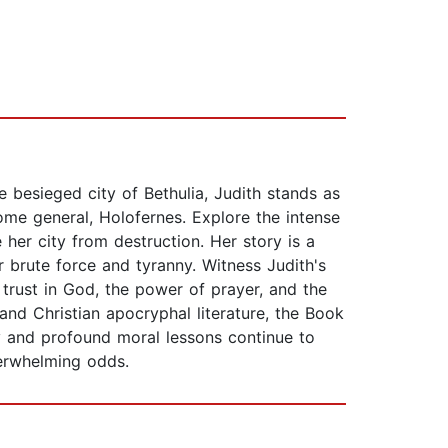
e besieged city of Bethulia, Judith stands as
me general, Holofernes. Explore the intense
her city from destruction. Her story is a
 brute force and tyranny. Witness Judith's
 trust in God, the power of prayer, and the
and Christian apocryphal literature, the Book
ry and profound moral lessons continue to
verwhelming odds.