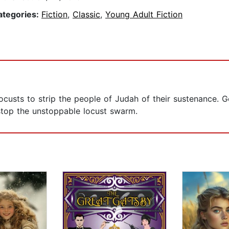
ategories:
Fiction
,
Classic
,
Young Adult Fiction
ocusts to strip the people of Judah of their sustenance.
 stop the unstoppable locust swarm.