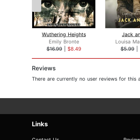
Wuthering Heights
Jack an
Emily Bronte
Louisa Ma
$16.99
|
$8.49
$5.99
|
Page 1 of 2
Reviews
There are currently no user reviews for this
Links
Contact Us
Review