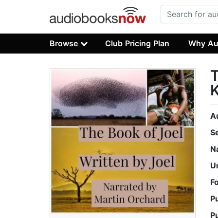
Browse
Club Pricing Plan
Why Au
T
K
A
S
N
U
F
P
P