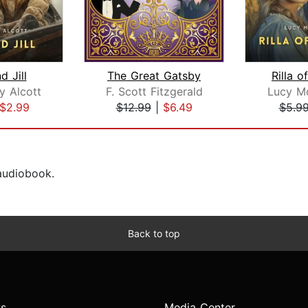
d Jill
The Great Gatsby
Rilla o
y Alcott
F. Scott Fitzgerald
Lucy M
$2.99
$12.99
|
$6.49
$5.9
 audiobook.
Back to top
s
Media Center