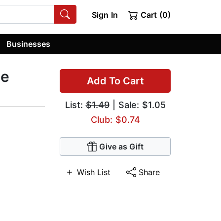
Sign In
Cart (0)
Businesses
le
Add To Cart
List:
$1.49
| Sale: $1.05
Club: $0.74
Give as Gift
Wish List
Share