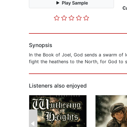
Play Sample
C
Synopsis
In the Book of Joel, God sends a swarm of l
fight the heathens to the North, for God to
Listeners also enjoyed