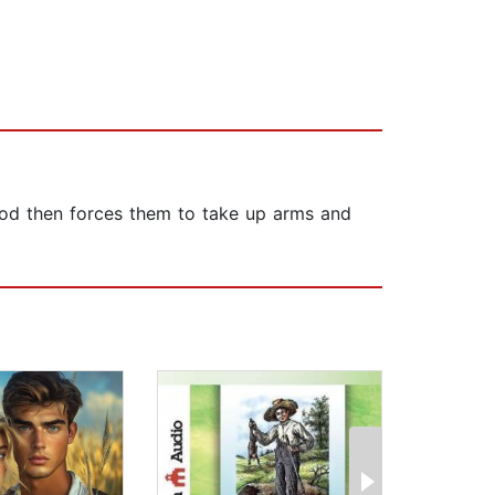
 God then forces them to take up arms and