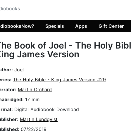
diobooksNow?
Specials
Apps
Gift Center
he Book of Joel - The Holy Bib
ing James Version
uthor:
Joel
eries:
The Holy Bible - King James Version #29
arrator:
Martin Orchard
nabridged:
17 min
ormat:
Digital Audiobook Download
ublisher:
Martin Lundqvist
ublished:
07/22/2019