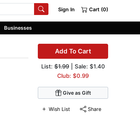
Sign In
Cart (0)
Businesses
Add To Cart
List:
$1.99
| Sale: $1.40
Club: $0.99
Give as Gift
Wish List
Share