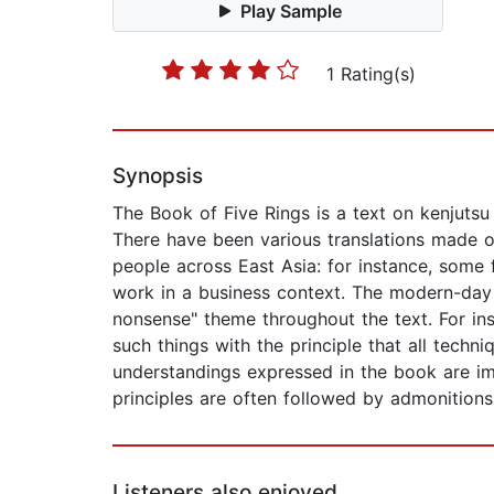
Play Sample
1 Rating(s)
Synopsis
The Book of Five Rings is a text on kenjuts
There have been various translations made ov
people across East Asia: for instance, some f
work in a business context. The modern-day 
nonsense" theme throughout the text. For ins
such things with the principle that all tech
understandings expressed in the book are im
principles are often followed by admonitions 
Listeners also enjoyed