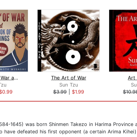
The Art of War and The Books of Five ...
The Art of War
Art
Tzu
Sun Tzu
Su
$0.99
$3.99
|
$1.99
$10.9
84-1645) was born Shinmen Takezo in Harima Province a
 have defeated his first opponent (a certain Arima Kihei) 