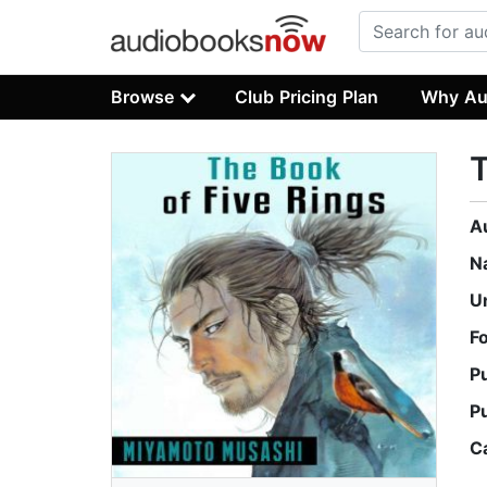
Browse
Club Pricing Plan
Why Au
T
A
N
U
F
P
P
C