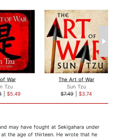
 of War
The Art of War
The
n Tzu
Sun Tzu
8
|
$5.49
$7.49
|
$3.74
$1
nd may have fought at Sekigahara under
at the age of thirteen. He wrote that he