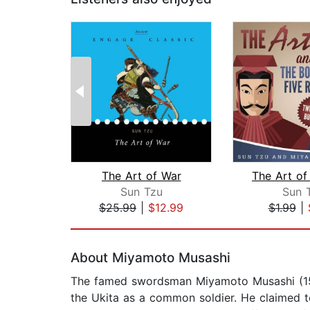
The Art of War
Sun Tzu
Sun 
$25.99
|
$12.99
$1.99
|
Page 1 of 2
About Miyamoto Musashi
The famed swordsman Miyamoto Musashi (15
the Ukita as a common soldier. He claimed to