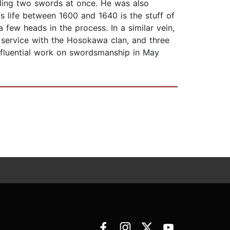
ndling two swords at once. He was also
life between 1600 and 1640 is the stuff of
few heads in the process. In a similar vein,
 service with the Hosokawa clan, and three
influential work on swordsmanship in May