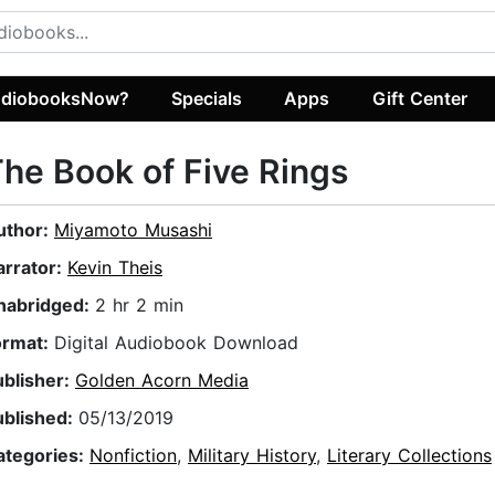
diobooksNow?
Specials
Apps
Gift Center
he Book of Five Rings
uthor:
Miyamoto Musashi
arrator:
Kevin Theis
nabridged:
2 hr 2 min
ormat:
Digital Audiobook Download
ublisher:
Golden Acorn Media
ublished:
05/13/2019
ategories:
Nonfiction
,
Military History
,
Literary Collections