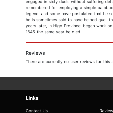
engaged in sixty duels without suffering def
remembered for employing a simple bamboo s
legend, and some have postulated that he ser
he is sometimes said to have helped quell t
years later, in Higo Province, began work on
1645-the same year he died.
Reviews
There are currently no user reviews for this
Links
Contact Us
Review