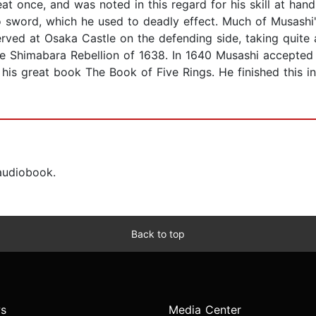
eat once, and was noted in this regard for his skill at ha
word, which he used to deadly effect. Much of Musashi's 
ved at Osaka Castle on the defending side, taking quite a 
he Shimabara Rebellion of 1638. In 1640 Musashi accepted
 his great book The Book of Five Rings. He finished this 
 audiobook.
Back to top
s
Media Center