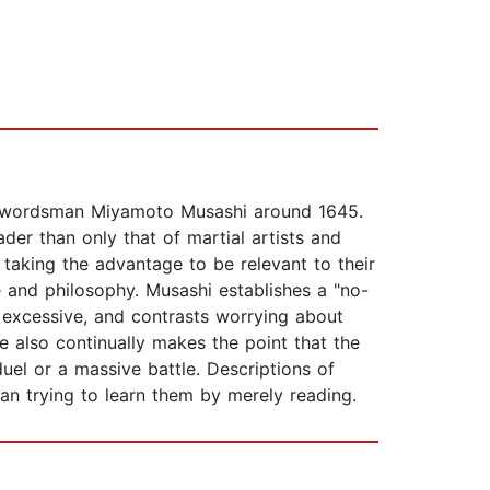
se swordsman Miyamoto Musashi around 1645.
der than only that of martial artists and
 taking the advantage to be relevant to their
 and philosophy. Musashi establishes a "no-
e excessive, and contrasts worrying about
e also continually makes the point that the
el or a massive battle. Descriptions of
han trying to learn them by merely reading.