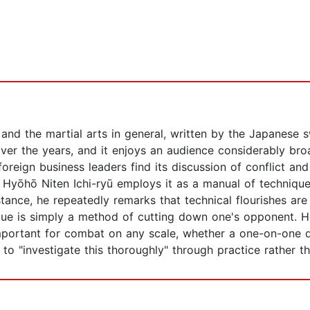
u and the martial arts in general, written by the Japane
er the years, and it enjoys an audience considerably broa
oreign business leaders find its discussion of conflict and
Hyōhō Niten Ichi-ryū employs it as a manual of technique
tance, he repeatedly remarks that technical flourishes ar
nique is simply a method of cutting down one's opponent. H
portant for combat on any scale, whether a one-on-one du
to "investigate this thoroughly" through practice rather t