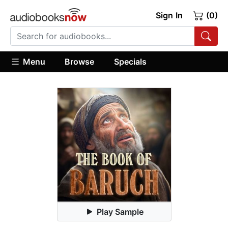
Sign In
(0)
Menu
Browse
Specials
Play Sample