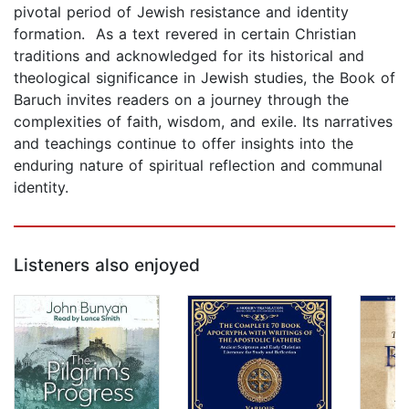
pivotal period of Jewish resistance and identity
formation. As a text revered in certain Christian
traditions and acknowledged for its historical and
theological significance in Jewish studies, the Book of
Baruch invites readers on a journey through the
complexities of faith, wisdom, and exile. Its narratives
and teachings continue to offer insights into the
enduring nature of spiritual reflection and communal
identity.
Listeners also enjoyed