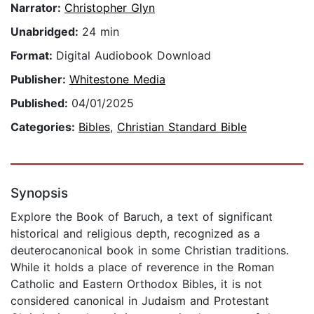
Narrator:
Christopher Glyn
Unabridged:
24 min
Format:
Digital Audiobook Download
Publisher:
Whitestone Media
Published:
04/01/2025
Categories:
Bibles
,
Christian Standard Bible
Synopsis
Explore the Book of Baruch, a text of significant
historical and religious depth, recognized as a
deuterocanonical book in some Christian traditions.
While it holds a place of reverence in the Roman
Catholic and Eastern Orthodox Bibles, it is not
considered canonical in Judaism and Protestant