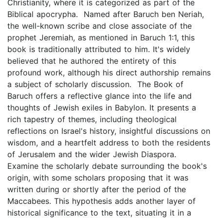
Christianity, where it is categorized as part of the
Biblical apocrypha. Named after Baruch ben Neriah,
the well-known scribe and close associate of the
prophet Jeremiah, as mentioned in Baruch 1:1, this
book is traditionally attributed to him. It's widely
believed that he authored the entirety of this
profound work, although his direct authorship remains
a subject of scholarly discussion. The Book of
Baruch offers a reflective glance into the life and
thoughts of Jewish exiles in Babylon. It presents a
rich tapestry of themes, including theological
reflections on Israel's history, insightful discussions on
wisdom, and a heartfelt address to both the residents
of Jerusalem and the wider Jewish Diaspora.
Examine the scholarly debate surrounding the book's
origin, with some scholars proposing that it was
written during or shortly after the period of the
Maccabees. This hypothesis adds another layer of
historical significance to the text, situating it in a