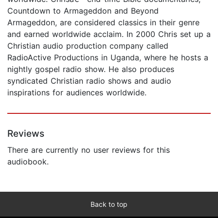
Countdown to Armageddon and Beyond
Armageddon, are considered classics in their genre
and earned worldwide acclaim. In 2000 Chris set up a
Christian audio production company called
RadioActive Productions in Uganda, where he hosts a
nightly gospel radio show. He also produces
syndicated Christian radio shows and audio
inspirations for audiences worldwide.
Reviews
There are currently no user reviews for this
audiobook.
Back to top