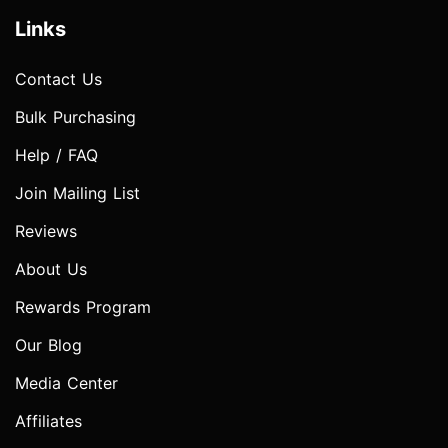
Links
Contact Us
Bulk Purchasing
Help / FAQ
Join Mailing List
Reviews
About Us
Rewards Program
Our Blog
Media Center
Affiliates