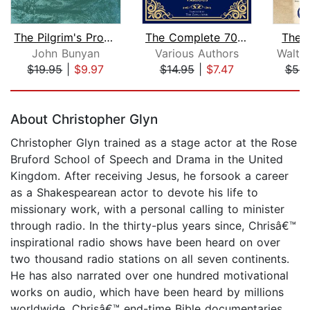
The Pilgrim's Progress
The Complete 70 Book Apocrypha with W...
The 
John Bunyan
Various Authors
Walter
$19.95
|
$9.97
$14.95
|
$7.47
$53.
Page 1 of 5
About Christopher Glyn
Christopher Glyn trained as a stage actor at the Rose
Bruford School of Speech and Drama in the United
Kingdom. After receiving Jesus, he forsook a career
as a Shakespearean actor to devote his life to
missionary work, with a personal calling to minister
through radio. In the thirty-plus years since, Chrisâ€™
inspirational radio shows have been heard on over
two thousand radio stations on all seven continents.
He has also narrated over one hundred motivational
works on audio, which have been heard by millions
worldwide. Chrisâ€™ end-time Bible documentaries,