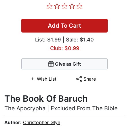
Add To Cart
List:
$1.99
| Sale: $1.40
Club: $0.99
Give as Gift
Wish List
Share
The Book Of Baruch
The Apocrypha | Excluded From The Bible
Author:
Christopher Glyn