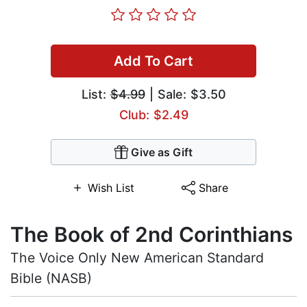
Add To Cart
List:
$4.99
| Sale: $3.50
Club: $2.49
Give as Gift
Wish List
Share
The Book of 2nd Corinthians
The Voice Only New American Standard
Bible (NASB)