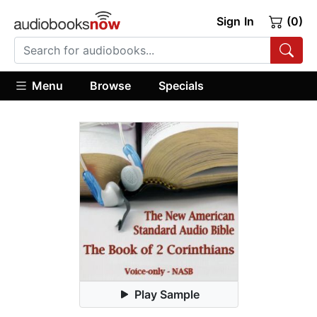
Sign In
(0)
Menu
Browse
Specials
Play Sample