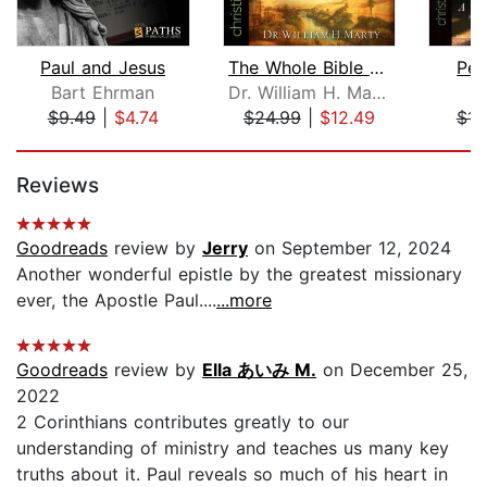
Paul and Jesus
The Whole Bible Story
Pec
Bart Ehrman
Dr. William H. Marty
J
$9.49
|
$4.74
$24.99
|
$12.49
$14
Page 1 of 5
Reviews
Goodreads
review by
Jerry
on September 12, 2024
Another wonderful epistle by the greatest missionary
ever, the Apostle Paul....
...more
Goodreads
review by
Ella あいみ M.
on December 25,
2022
2 Corinthians contributes greatly to our
understanding of ministry and teaches us many key
truths about it. Paul reveals so much of his heart in