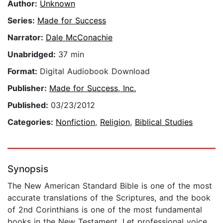
Author:
Unknown
Series:
Made for Success
Narrator:
Dale McConachie
Unabridged:
37 min
Format:
Digital Audiobook Download
Publisher:
Made for Success, Inc.
Published:
03/23/2012
Categories:
Nonfiction
,
Religion
,
Biblical Studies
Synopsis
The New American Standard Bible is one of the most
accurate translations of the Scriptures, and the book
of 2nd Corinthians is one of the most fundamental
books in the New Testament. Let professional voice