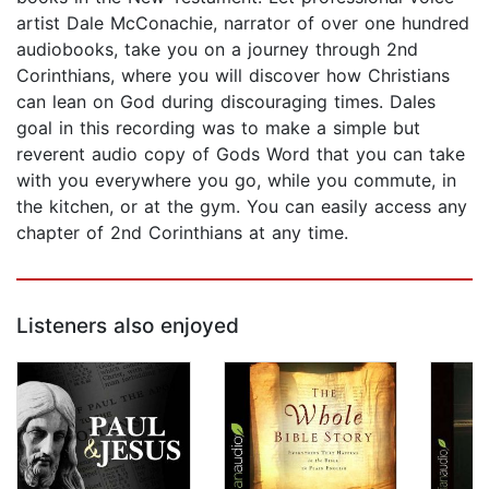
artist Dale McConachie, narrator of over one hundred
audiobooks, take you on a journey through 2nd
Corinthians, where you will discover how Christians
can lean on God during discouraging times. Dales
goal in this recording was to make a simple but
reverent audio copy of Gods Word that you can take
with you everywhere you go, while you commute, in
the kitchen, or at the gym. You can easily access any
chapter of 2nd Corinthians at any time.
Listeners also enjoyed