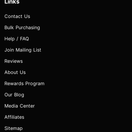
Links
Contact Us
Bulk Purchasing
Help / FAQ
Join Mailing List
Reviews
About Us
Rewards Program
Our Blog
Media Center
Affiliates
Sitemap