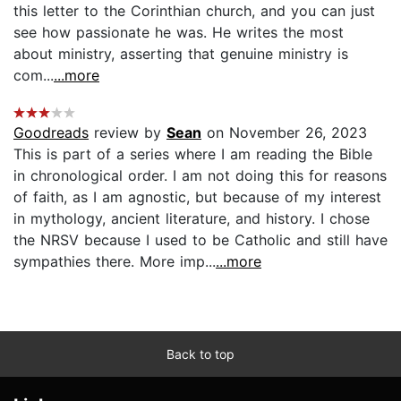
this letter to the Corinthian church, and you can just
see how passionate he was. He writes the most
about ministry, asserting that genuine ministry is
com...
...more
Goodreads
review by
Sean
on November 26, 2023
This is part of a series where I am reading the Bible
in chronological order. I am not doing this for reasons
of faith, as I am agnostic, but because of my interest
in mythology, ancient literature, and history. I chose
the NRSV because I used to be Catholic and still have
sympathies there. More imp...
...more
Back to top