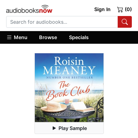
Sign In
(0)
Menu
Browse
Specials
Play Sample