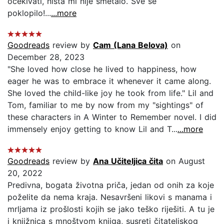
ocekivati, nista mi nije smetalo. Sve se
poklopilo!...
...more
Goodreads
review by
Cam (Lana Belova)
on
December 28, 2023
"She loved how close he lived to happiness, how
eager he was to embrace it whenever it came along.
She loved the child-like joy he took from life." Lil and
Tom, familiar to me by now from my "sightings" of
these characters in A Winter to Remember novel. I did
immensely enjoy getting to know Lil and T...
...more
Goodreads
review by
Ana Učiteljica čita
on August
20, 2022
Predivna, bogata životna priča, jedan od onih za koje
poželite da nema kraja. Nesavršeni likovi s manama i
mrljama iz prošlosti kojih se jako teško riješiti. A tu je
i knjižnica s mnoštvom knjiga, susreti čitateljskog