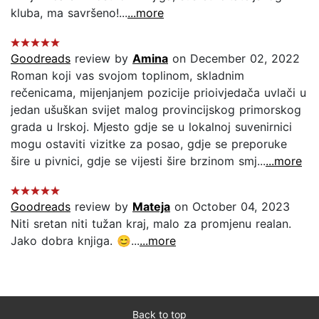
kluba, ma savršeno!...
...more
Goodreads
review by
Amina
on December 02, 2022
Roman koji vas svojom toplinom, skladnim
rečenicama, mijenjanjem pozicije prioivjedača uvlači u
jedan ušuškan svijet malog provincijskog primorskog
grada u Irskoj. Mjesto gdje se u lokalnoj suvenirnici
mogu ostaviti vizitke za posao, gdje se preporuke
šire u pivnici, gdje se vijesti šire brzinom smj...
...more
Goodreads
review by
Mateja
on October 04, 2023
Niti sretan niti tužan kraj, malo za promjenu realan.
Jako dobra knjiga. 😊...
...more
Back to top