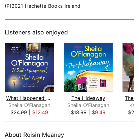
(P)2021 Hachette Books Ireland
Listeners also enjoyed
What Happened That Night
The Hideaway
The B
Sheila O'Flanagan
Sheila O'Flanagan
Kar
$24.99
|
$12.49
$18.99
|
$9.49
$26
Page 1 of 5
About Roisin Meaney