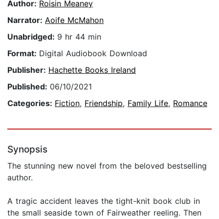
Author:
Roisin Meaney
Narrator:
Aoife McMahon
Unabridged:
9 hr 44 min
Format:
Digital Audiobook Download
Publisher:
Hachette Books Ireland
Published:
06/10/2021
Categories:
Fiction
,
Friendship
,
Family Life
,
Romance
Synopsis
The stunning new novel from the beloved bestselling
author.
A tragic accident leaves the tight-knit book club in
the small seaside town of Fairweather reeling. Then