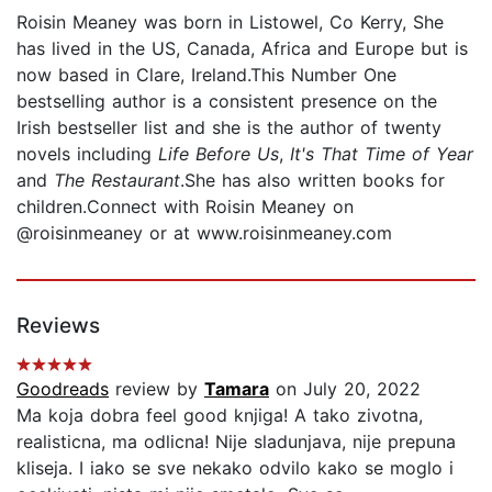
Roisin Meaney was born in Listowel, Co Kerry, She
has lived in the US, Canada, Africa and Europe but is
now based in Clare, Ireland.This Number One
bestselling author is a consistent presence on the
Irish bestseller list and she is the author of twenty
novels including
Life Before Us
,
It's That Time of Year
and
The Restaurant
.She has also written books for
children.Connect with Roisin Meaney on
@roisinmeaney or at www.roisinmeaney.com
Reviews
Goodreads
review by
Tamara
on July 20, 2022
Ma koja dobra feel good knjiga! A tako zivotna,
realisticna, ma odlicna! Nije sladunjava, nije prepuna
kliseja. I iako se sve nekako odvilo kako se moglo i