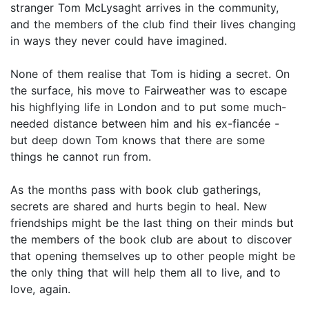
stranger Tom McLysaght arrives in the community,
and the members of the club find their lives changing
in ways they never could have imagined.
None of them realise that Tom is hiding a secret. On
the surface, his move to Fairweather was to escape
his highflying life in London and to put some much-
needed distance between him and his ex-fiancée -
but deep down Tom knows that there are some
things he cannot run from.
As the months pass with book club gatherings,
secrets are shared and hurts begin to heal. New
friendships might be the last thing on their minds but
the members of the book club are about to discover
that opening themselves up to other people might be
the only thing that will help them all to live, and to
love, again.