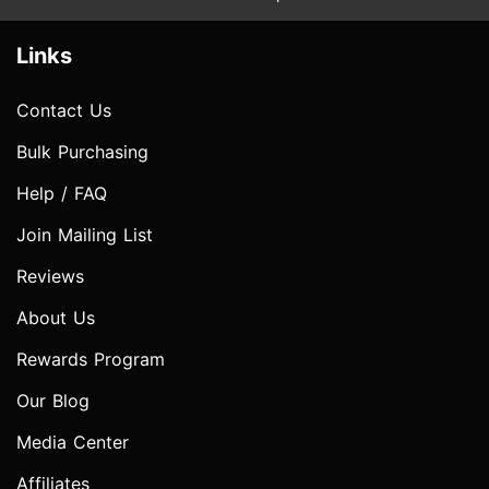
Links
Contact Us
Bulk Purchasing
Help / FAQ
Join Mailing List
Reviews
About Us
Rewards Program
Our Blog
Media Center
Affiliates