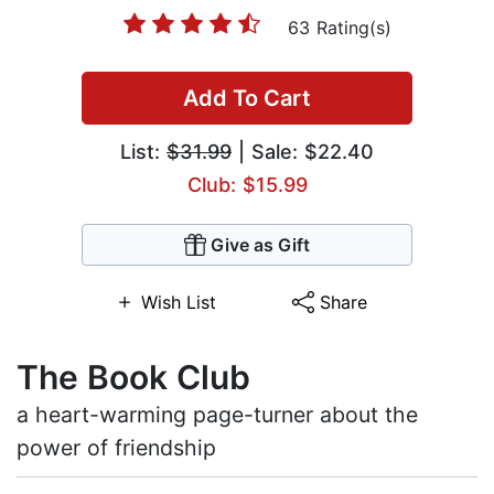
63 Rating(s)
Add To Cart
List:
$31.99
| Sale: $22.40
Club: $15.99
Give as Gift
Wish List
Share
The Book Club
a heart-warming page-turner about the
power of friendship