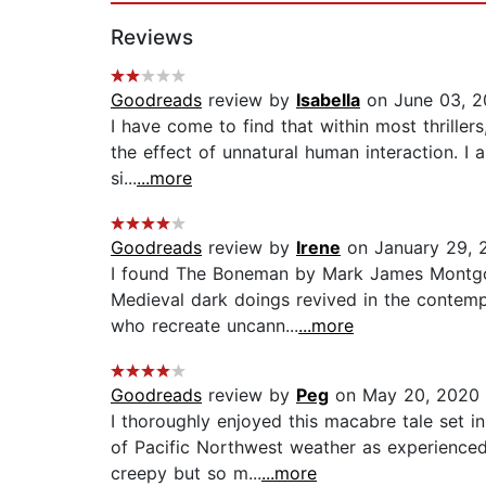
Reviews
Goodreads
review by
Isabella
on June 03, 
I have come to find that within most thriller
the effect of unnatural human interaction. I al
si...
...more
Goodreads
review by
Irene
on January 29, 
I found The Boneman by Mark James Montgome
Medieval dark doings revived in the contemp
who recreate uncann...
...more
Goodreads
review by
Peg
on May 20, 2020
I thoroughly enjoyed this macabre tale set i
of Pacific Northwest weather as experienced
creepy but so m...
...more