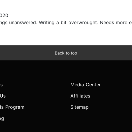
2020
hings unanswered. Writing a bit overwrought. Needs more edi
Back to top
s
Media Center
 Us
Affiliates
ds Program
Sitemap
og