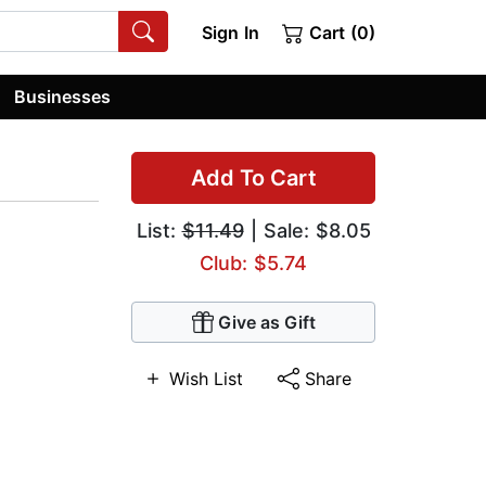
Sign In
Cart (0)
Businesses
Add To Cart
List:
$11.49
| Sale: $8.05
Club: $5.74
Give as Gift
Wish List
Share