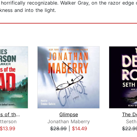
horrifically recognizable. Walker Gray, on the razor edge o
ness and into the light.
Confessions of the Dead
Glimpse
The D
tterson
Jonathan Maberry
Seth
$13.99
$28.99
|
$14.49
$22.9