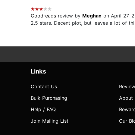
Goodreads
review by
Meghan
on April 27, 
2.5 stars. Decent plot, but leaves a lot of t
Links
Contact Us
Review
Bulk Purchasing
About
Help / FAQ
Rewar
Join Mailing List
Our Bl