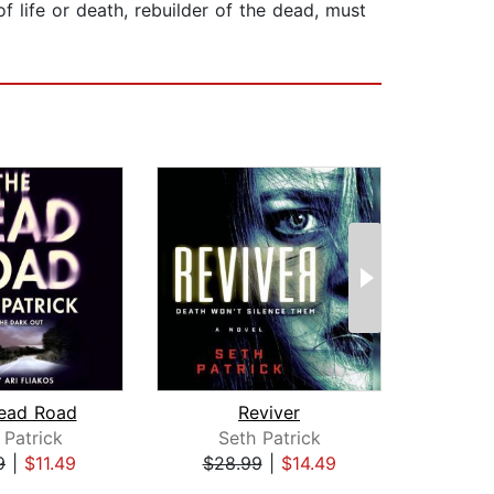
f life or death, rebuilder of the dead, must
ead Road
Reviver
Expe
 Patrick
Seth Patrick
Ge
9
|
$11.49
$28.99
|
$14.49
$25