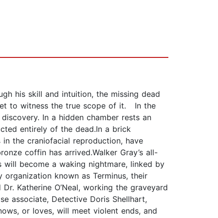
gh his skill and intuition, the missing dead
yet to witness the true scope of it. In the
g discovery. In a hidden chamber rests an
cted entirely of the dead.In a brick
in the craniofacial reproduction, have
ronze coffin has arrived.Walker Gray’s all-
ys will become a waking nightmare, linked by
organization known as Terminus, their
d Dr. Katherine O’Neal, working the graveyard
e associate, Detective Doris Shellhart,
ows, or loves, will meet violent ends, and