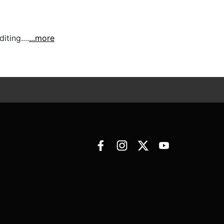
ting....
...more