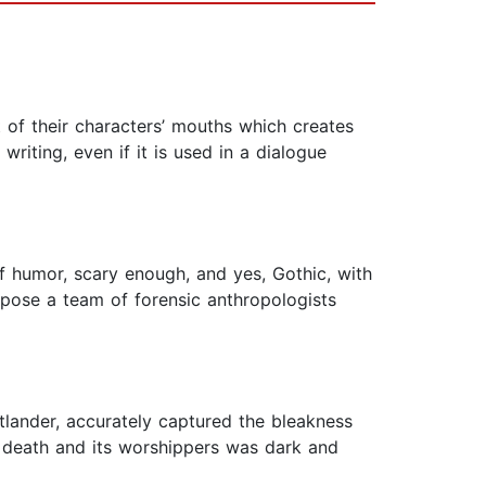
t of their characters’ mouths which creates
writing, even if it is used in a dialogue
 humor, scary enough, and yes, Gothic, with
mpose a team of forensic anthropologists
tlander, accurately captured the bleakness
f death and its worshippers was dark and