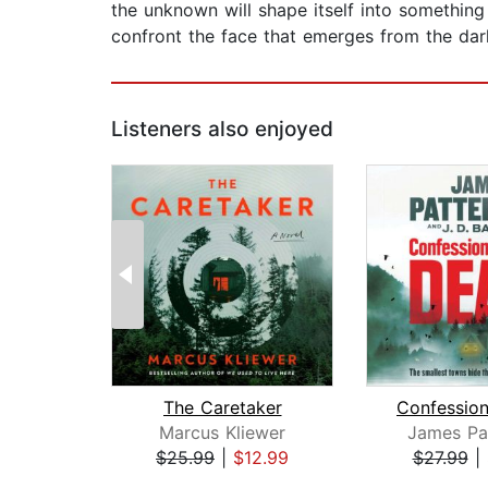
the unknown will shape itself into something 
confront the face that emerges from the dark
Listeners also enjoyed
The Caretaker
Marcus Kliewer
James Pa
$25.99
|
$12.99
$27.99
|
Page 1 of 2