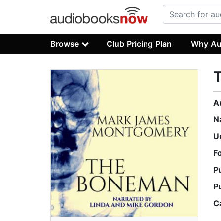
Browse
Club Pricing Plan
Why Au
A
N
U
F
P
P
C