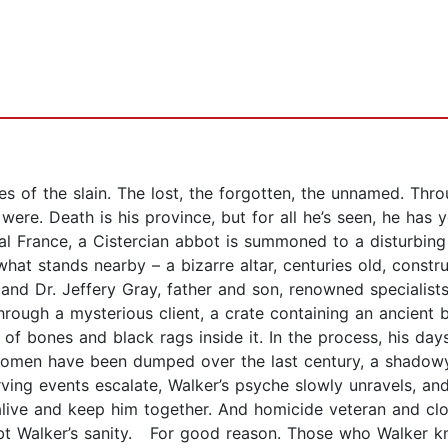
s of the slain. The lost, the forgotten, the unnamed. Throu
 were. Death is his province, but for all he’s seen, he has 
tral France, a Cistercian abbot is summoned to a disturbin
what stands nearby – a bizarre altar, centuries old, constru
nd Dr. Jeffery Gray, father and son, renowned specialists 
rough a mysterious client, a crate containing an ancient b
e of bones and black rags inside it. In the process, his da
men have been dumped over the last century, a shadowy 
ving events escalate, Walker’s psyche slowly unravels, an
live and keep him together. And homicide veteran and clos
ubt Walker’s sanity. For good reason. Those who Walker kn