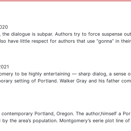
2020
s, the dialogue is subpar. Authors try to force suspense ou
so have little respect for authors that use “gonna” in their 
2021
ry to be highly entertaining — sharp dialog, a sense of
orary setting of Portland. Walker Gray and his father co
n contemporary Portland, Oregon. The author,himself a Por
 by the area’s population. Montgomery’s eerie plot line o