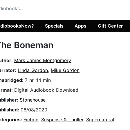
diobooksNow?
Specials
Apps
Gift Center
The Boneman
uthor:
Mark James Montgomery
arrator:
Linda Gordon
,
Mike Gordon
nabridged:
7 hr 44 min
ormat:
Digital Audiobook Download
ublisher:
Stonehouse
ublished:
06/08/2020
ategories:
Fiction
,
Suspense & Thriller
,
Supernatural