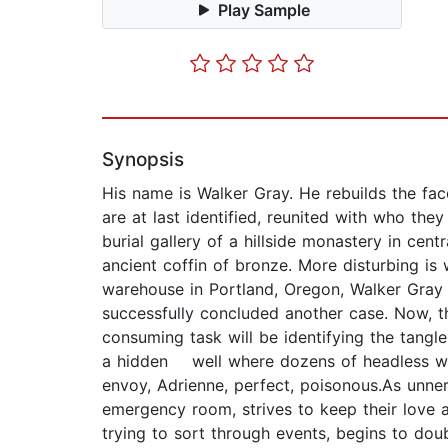
Play Sample
Synopsis
His name is Walker Gray. He rebuilds the face
are at last identified, reunited with who they
burial gallery of a hillside monastery in cen
ancient coffin of bronze. More disturbing is 
warehouse in Portland, Oregon, Walker Gray a
successfully concluded another case. Now, th
consuming task will be identifying the tangl
a hidden well where dozens of headless wo
envoy, Adrienne, perfect, poisonous.As unner
emergency room, strives to keep their love a
trying to sort through events, begins to do