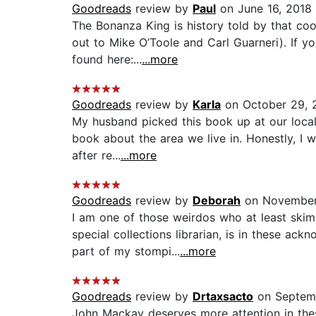
Goodreads
review by
Paul
on June 16, 2018
The Bonanza King is history told by that co
out to Mike O’Toole and Carl Guarneri). If yo
found here:...
...more
Goodreads
review by
Karla
on October 29, 
My husband picked this book up at our local
book about the area we live in. Honestly, I 
after re...
...more
Goodreads
review by
Deborah
on November
I am one of those weirdos who at least ski
special collections librarian, is in these ac
part of my stompi...
...more
Goodreads
review by
Drtaxsacto
on Septem
John Mackay deserves more attention in th