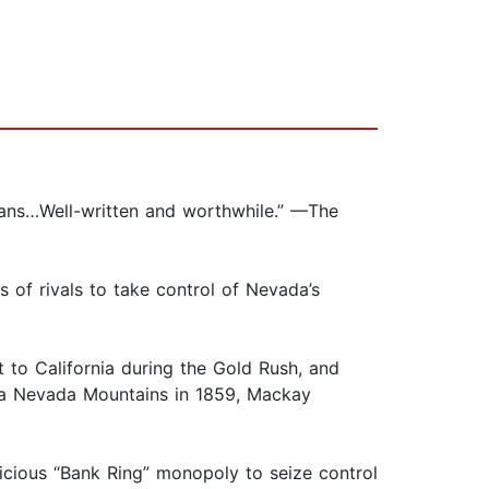
cans…Well-written and worthwhile.” —The
 of rivals to take control of Nevada’s
 to California during the Gold Rush, and
rra Nevada Mountains in 1859, Mackay
icious “Bank Ring” monopoly to seize control