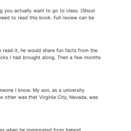
 you actually want to go to class. (Shout
 need to read this book. Full review can be
read it, he would share fun facts from the
 picks I had brought along. Then a few months
eone I know. My son, as a university
he other was that Virginia City, Nevada, was
s when he immigrated from Ireland.