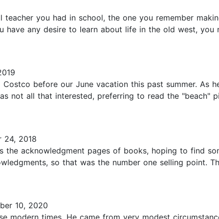
ol teacher you had in school, the one you remember making
u have any desire to learn about life in the old west, you
2019
 Costco before our June vacation this past summer. As he 
was not all that interested, preferring to read the "beach"
 24, 2018
ms the acknowledgment pages of books, hoping to find som
knowledgments, so that was the number one selling point. T
ber 10, 2020
ese modern times. He came from very modest circumstance