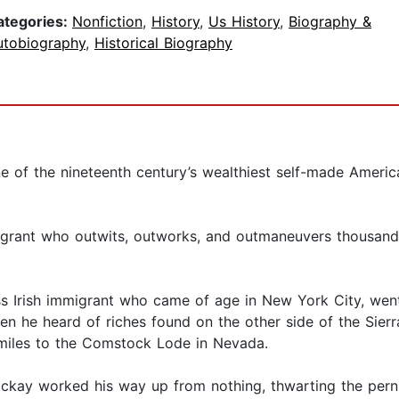
ategories:
Nonfiction
,
History
,
Us History
,
Biography &
utobiography
,
Historical Biography
e of the nineteenth century’s wealthiest self-made Ameri
mmigrant who outwits, outworks, and outmaneuvers thousands
s Irish immigrant who came of age in New York City, went
en he heard of riches found on the other side of the Sie
miles to the Comstock Lode in Nevada.
ckay worked his way up from nothing, thwarting the pern