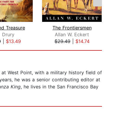
nd Treasure
The Frontiersmen
 Drury
Allan W. Eckert
H.
9
|
$13.49
$29.49
|
$14.74
$38
 West Point, with a military history field of
ears, he was a senior contributing editor at
anza King
, he lives in the San Francisco Bay