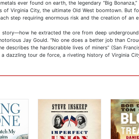
metals ever found on earth, the legendary “Big Bonanza,” 
s of Virginia City, the ultimate Old West boomtown. But fo
each step requiring enormous risk and the creation of an en
 story—how he extracted the ore from deep underground a
 notorious Jay Gould. “No one does a better job than Crou
 describes the hardscrabble lives of miners” (San Francis
 dazzling tour de force, a riveting history of Virginia C