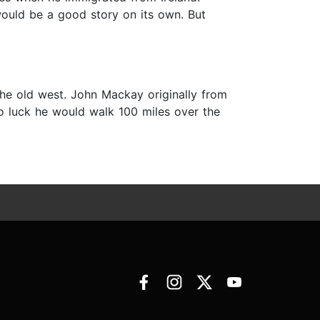
ould be a good story on its own. But
he old west. John Mackay originally from
no luck he would walk 100 miles over the