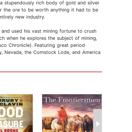
a stupendously rich body of gold and silver
r the ore to be worth anything it had to be
tirely new industry.
nd used his vast mining fortune to crush
ch when he explores the subject of mining,
co Chronicle). Featuring great period
ity, Nevada, the Comstock Lode, and America