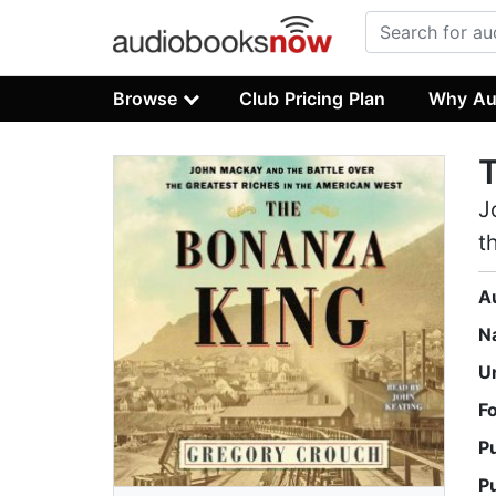
Browse
Club Pricing Plan
Why Au
J
t
A
N
U
F
P
P