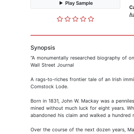
Play Sample
C
A
Synopsis
“A monumentally researched biography of on
Wall Street Journal
A rags-to-riches frontier tale of an Irish i
Comstock Lode.
Born in 1831, John W. Mackay was a penniles
mined without much luck for eight years. Wh
abandoned his claim and walked a hundred 
Over the course of the next dozen years, Ma