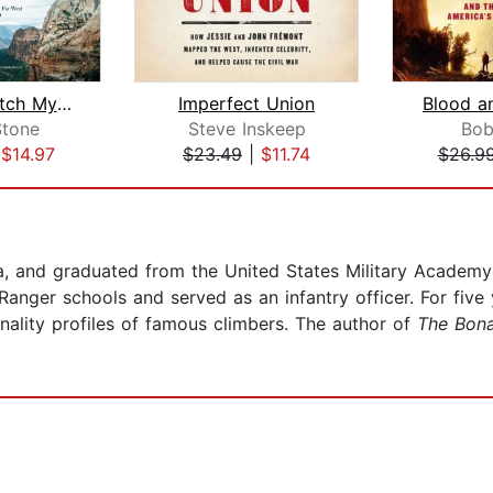
Men to Match My Mountains
Imperfect Union
Blood a
Stone
Steve Inskeep
Bob
|
$14.97
$23.49
|
$11.74
$26.9
, and graduated from the United States Military Academy at
ger schools and served as an infantry officer. For five y
nality profiles of famous climbers. The author of
The Bon