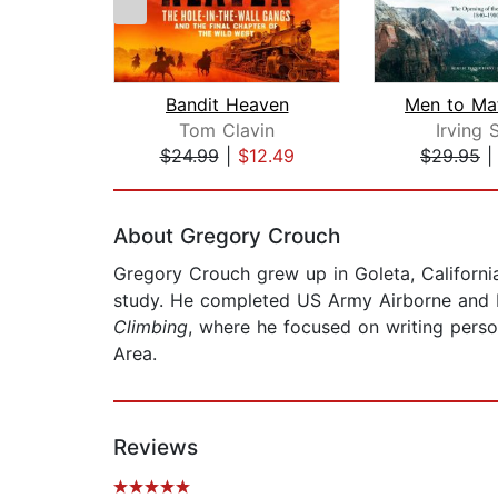
Bandit Heaven
Tom Clavin
Irving 
$24.99
|
$12.49
$29.95
Page 1 of 2
About Gregory Crouch
Gregory Crouch grew up in Goleta, California
study. He completed US Army Airborne and Ran
Climbing
, where he focused on writing perso
Area.
Reviews