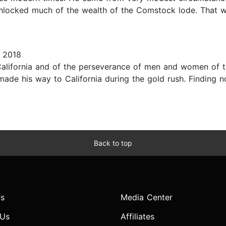
locked much of the wealth of the Comstock lode. That w
 2018
California and of the perseverance of men and women of t
made his way to California during the gold rush. Finding 
Back to top
s
Media Center
 Us
Affiliates