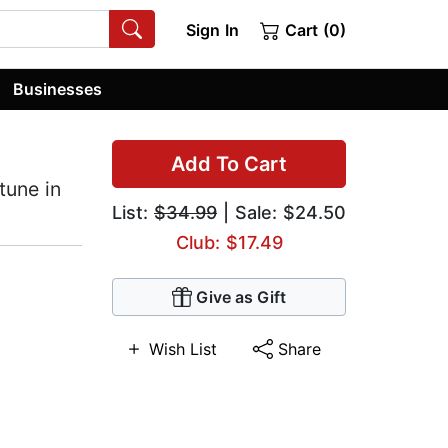
Sign In
Cart (0)
Businesses
Add To Cart
tune in
List:
$34.99
| Sale: $24.50
Club: $17.49
Give as Gift
Wish List
Share