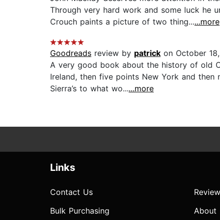
Through very hard work and some luck he un
Crouch paints a picture of two thing...
...more
Goodreads
review by
patrick
on October 18,
A very good book about the history of old 
Ireland, then five points New York and then 
Sierra’s to what wo...
...more
Links
Contact Us
Review
Bulk Purchasing
About