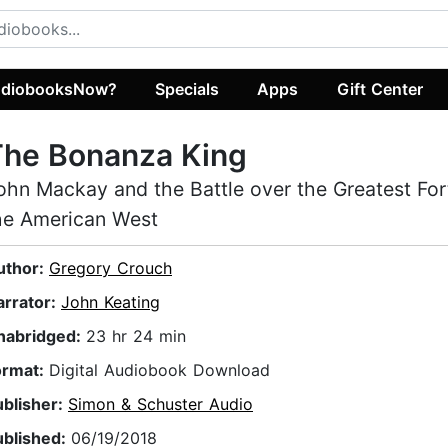
diobooksNow?
Specials
Apps
Gift Center
The Bonanza King
ohn Mackay and the Battle over the Greatest For
he American West
uthor:
Gregory Crouch
arrator:
John Keating
nabridged:
23 hr 24 min
ormat:
Digital Audiobook Download
ublisher:
Simon & Schuster Audio
ublished:
06/19/2018