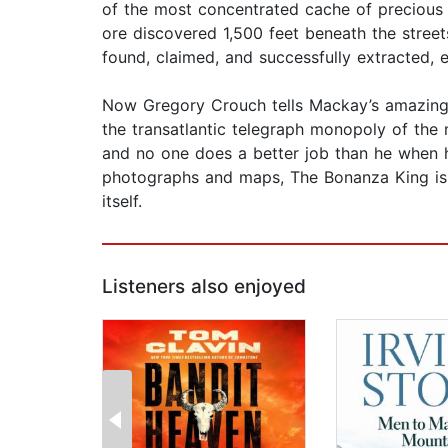
of the most concentrated cache of precious 
ore discovered 1,500 feet beneath the street
found, claimed, and successfully extracted, 
Now Gregory Crouch tells Mackay’s amazing
the transatlantic telegraph monopoly of the
and no one does a better job than he when he
photographs and maps, The Bonanza King is a
itself.
Listeners also enjoyed