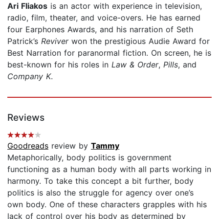
Ari Fliakos
is an actor with experience in television,
radio, film, theater, and voice-overs. He has earned
four Earphones Awards, and his narration of Seth
Patrick’s
Reviver
won the prestigious Audie Award for
Best Narration for paranormal fiction. On screen, he is
best-known for his roles in
Law & Order
,
Pills
, and
Company K
.
Reviews
Goodreads
review by
Tammy
Metaphorically, body politics is government
functioning as a human body with all parts working in
harmony. To take this concept a bit further, body
politics is also the struggle for agency over one’s
own body. One of these characters grapples with his
lack of control over his body as determined by