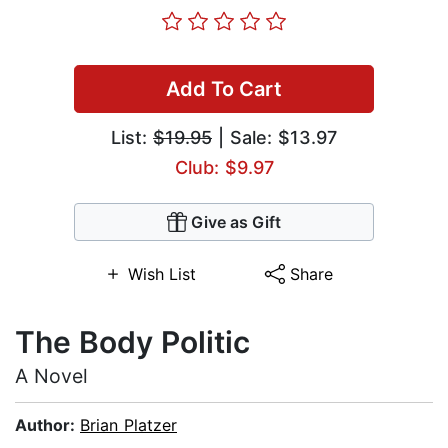
Add To Cart
List:
$19.95
| Sale: $13.97
Club: $9.97
Give as Gift
Wish List
Share
The Body Politic
A Novel
Author:
Brian Platzer