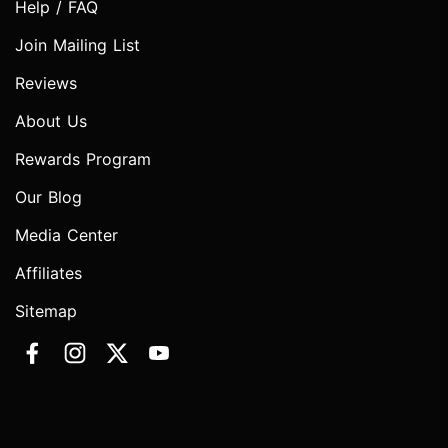
Help / FAQ
Join Mailing List
Reviews
About Us
Rewards Program
Our Blog
Media Center
Affiliates
Sitemap