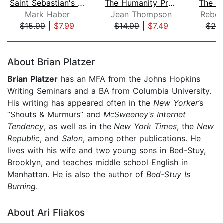
Saint Sebastian's Abyss
The Humanity Project
Mark Haber
Jean Thompson
Rebec
$15.99
|
$7.99
$14.99
|
$7.49
$20
Page 1 of 5
About Brian Platzer
Brian Platzer
has an MFA from the Johns Hopkins
Writing Seminars and a BA from Columbia University.
His writing has appeared often in the
New Yorker
’s
“Shouts & Murmurs” and
McSweeney’s Internet
Tendency
, as well as in the
New York Times
, the
New
Republic
, and
Salon
, among other publications. He
lives with his wife and two young sons in Bed-Stuy,
Brooklyn, and teaches middle school English in
Manhattan. He is also the author of
Bed-Stuy Is
Burning
.
About Ari Fliakos