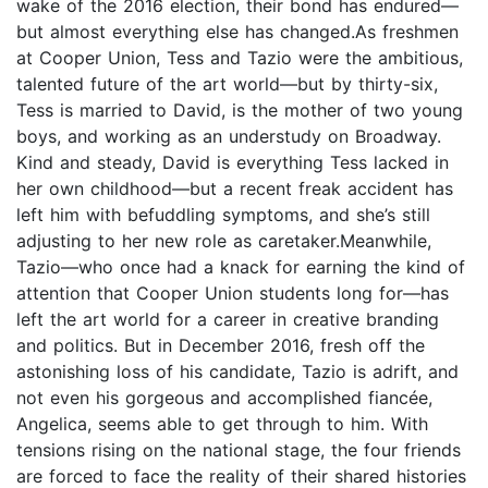
wake of the 2016 election, their bond has endured—
but almost everything else has changed.As freshmen
at Cooper Union, Tess and Tazio were the ambitious,
talented future of the art world—but by thirty-six,
Tess is married to David, is the mother of two young
boys, and working as an understudy on Broadway.
Kind and steady, David is everything Tess lacked in
her own childhood—but a recent freak accident has
left him with befuddling symptoms, and she’s still
adjusting to her new role as caretaker.Meanwhile,
Tazio—who once had a knack for earning the kind of
attention that Cooper Union students long for—has
left the art world for a career in creative branding
and politics. But in December 2016, fresh off the
astonishing loss of his candidate, Tazio is adrift, and
not even his gorgeous and accomplished fiancée,
Angelica, seems able to get through to him. With
tensions rising on the national stage, the four friends
are forced to face the reality of their shared histories