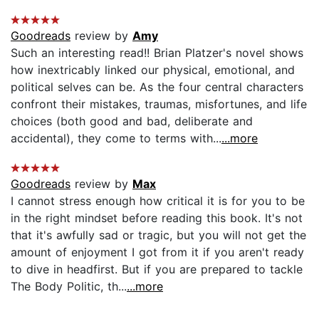
Goodreads
review by
Amy
Such an interesting read!! Brian Platzer's novel shows
how inextricably linked our physical, emotional, and
political selves can be. As the four central characters
confront their mistakes, traumas, misfortunes, and life
choices (both good and bad, deliberate and
accidental), they come to terms with...
...more
Goodreads
review by
Max
I cannot stress enough how critical it is for you to be
in the right mindset before reading this book. It's not
that it's awfully sad or tragic, but you will not get the
amount of enjoyment I got from it if you aren't ready
to dive in headfirst. But if you are prepared to tackle
The Body Politic, th...
...more