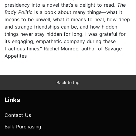
presidency into a novel that’s a delight to read.
The
Body Politic
is a book about many things—what it
means to be unwell, what it means to heal, how deep
and strange friendships can be, and how hidden
things never stay hidden for long. I was grateful for
its engaging, empathetic company during these
fractious times.” Rachel Monroe, author of Savage
Appetites
Back to top
Links
Contact Us
Bulk Purchasing