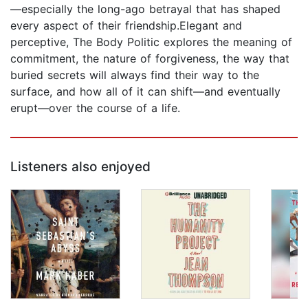
—especially the long-ago betrayal that has shaped
every aspect of their friendship.Elegant and
perceptive, The Body Politic explores the meaning of
commitment, the nature of forgiveness, the way that
buried secrets will always find their way to the
surface, and how all of it can shift—and eventually
erupt—over the course of a life.
Listeners also enjoyed