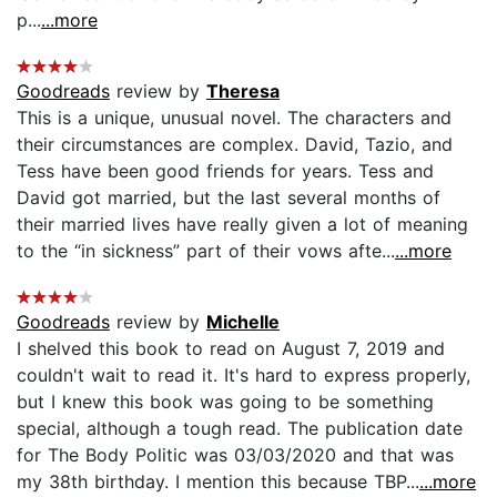
p...
...more
Goodreads
review by
Theresa
This is a unique, unusual novel. The characters and
their circumstances are complex. David, Tazio, and
Tess have been good friends for years. Tess and
David got married, but the last several months of
their married lives have really given a lot of meaning
to the “in sickness” part of their vows afte...
...more
Goodreads
review by
Michelle
I shelved this book to read on August 7, 2019 and
couldn't wait to read it. It's hard to express properly,
but I knew this book was going to be something
special, although a tough read. The publication date
for The Body Politic was 03/03/2020 and that was
my 38th birthday. I mention this because TBP...
...more