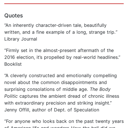
Quotes
“An inherently character-driven tale, beautifully
written, and a fine example of a long, strange trip.
”
Library Journal
“Firmly set in the almost-present aftermath of the
2016 election, it’s propelled by real-world headlines.”
Booklist
“A cleverly constructed and emotionally compelling
novel about the common disappointments and
surprising consolations of middle age.
The Body
Politic
captures the ambient dread of chronic illness
with extraordinary precision and striking insight.”
Jenny Offill, author of Dept. of Speculation
“For anyone who looks back on the past twenty years
of American life and wonders
How the hell did we