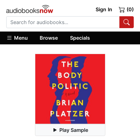
Sign In
(0)
Menu
Browse
Specials
Play Sample