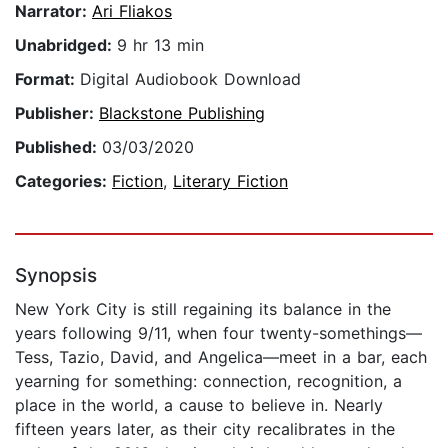
Narrator:
Ari Fliakos
Unabridged:
9 hr 13 min
Format:
Digital Audiobook Download
Publisher:
Blackstone Publishing
Published:
03/03/2020
Categories:
Fiction
,
Literary Fiction
Synopsis
New York City is still regaining its balance in the
years following 9/11, when four twenty-somethings—
Tess, Tazio, David, and Angelica—meet in a bar, each
yearning for something: connection, recognition, a
place in the world, a cause to believe in. Nearly
fifteen years later, as their city recalibrates in the