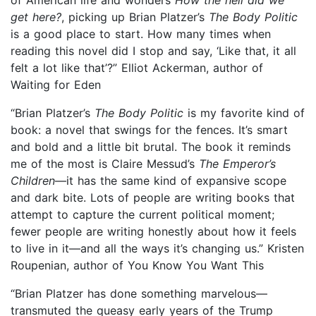
get here?
, picking up Brian Platzer’s
The Body Politic
is a good place to start. How many times when
reading this novel did I stop and say, ‘Like that, it all
felt a lot like that’?” Elliot Ackerman, author of
Waiting for Eden
“Brian Platzer’s
The Body Politic
is my favorite kind of
book: a novel that swings for the fences. It’s smart
and bold and a little bit brutal. The book it reminds
me of the most is Claire Messud’s
The Emperor’s
Children
—it has the same kind of expansive scope
and dark bite. Lots of people are writing books that
attempt to capture the current political moment;
fewer people are writing honestly about how it feels
to live in it—and all the ways it’s changing us.” Kristen
Roupenian, author of You Know You Want This
“Brian Platzer has done something marvelous—
transmuted the queasy early years of the Trump