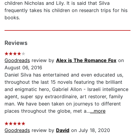
children Nicholas and Lily. It is said that Silva
frequently takes his children on research trips for his
books.
Reviews
Goodreads
review by
Alex is The Romance Fox
on
August 06, 2016
Daniel Silva has entertained and even educated us,
throughout the last 15 novels featuring the brilliant
and enigmatic hero, Gabriel Allon - Israeli intelligence
agent, super spy extraordinaire, art restorer, family
man. We have been taken on journeys to different
places throughout the globe, met a...
...more
Goodreads
review by
David
on July 18, 2020