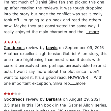
I'm not much of Daniel Silva fan and picked this one
up after reading the reviews. It was tough dropping
into the story but once the conflict was set it really
took off. I'm going to go back and read the others
now. Maybe they are constructed the same way. I
really enjoyed the main character and the...
...more
Goodreads
review by
Lewis
on September 09, 2016
Another excellent high tension Gabriel Allon story, this
one more frightening than most since it deals with
current unresolved and perhaps unresolvable terrorist
acts. I won't say more about the plot since I don't
want to spoil it. It's a good read. HOWEVER ... With
one important exception, Silva rep...
...more
Goodreads
review by
Barbara
on August 29, 2021
3.5 stars In this 16th book in the 'Gabriel Allon' series,
the Israeli agent is after an ISIS terrorist. The book