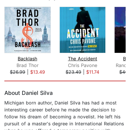
Backlash
The Accident
Bl
Brad Thor
Chris Pavone
$26.99
|
$13.49
$23.49
|
$11.74
$40.
Page 1 of 5
About Daniel Silva
Michigan born author, Daniel Silva has had a most
interesting career before he made the decision to
follow his dream of becoming a novelist. He left his
pursuit of a master's degree in International Relations