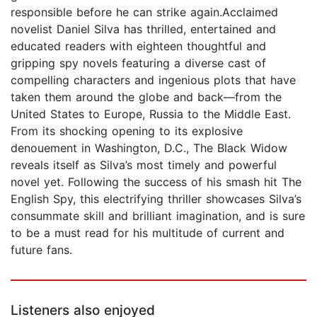
responsible before he can strike again.Acclaimed
novelist Daniel Silva has thrilled, entertained and
educated readers with eighteen thoughtful and
gripping spy novels featuring a diverse cast of
compelling characters and ingenious plots that have
taken them around the globe and back—from the
United States to Europe, Russia to the Middle East.
From its shocking opening to its explosive
denouement in Washington, D.C., The Black Widow
reveals itself as Silva’s most timely and powerful
novel yet. Following the success of his smash hit The
English Spy, this electrifying thriller showcases Silva’s
consummate skill and brilliant imagination, and is sure
to be a must read for his multitude of current and
future fans.
Listeners also enjoyed