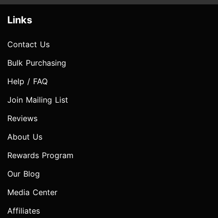
Links
Contact Us
Bulk Purchasing
Help / FAQ
Join Mailing List
Reviews
About Us
Rewards Program
Our Blog
Media Center
Affiliates