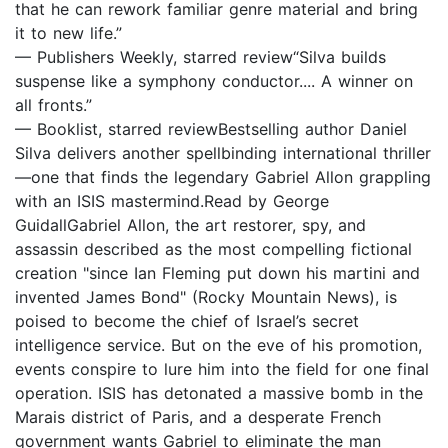
that he can rework familiar genre material and bring
it to new life.”
— Publishers Weekly, starred review“Silva builds
suspense like a symphony conductor.... A winner on
all fronts.”
— Booklist, starred reviewBestselling author Daniel
Silva delivers another spellbinding international thriller
—one that finds the legendary Gabriel Allon grappling
with an ISIS mastermind.Read by George
GuidallGabriel Allon, the art restorer, spy, and
assassin described as the most compelling fictional
creation "since Ian Fleming put down his martini and
invented James Bond" (Rocky Mountain News), is
poised to become the chief of Israel’s secret
intelligence service. But on the eve of his promotion,
events conspire to lure him into the field for one final
operation. ISIS has detonated a massive bomb in the
Marais district of Paris, and a desperate French
government wants Gabriel to eliminate the man