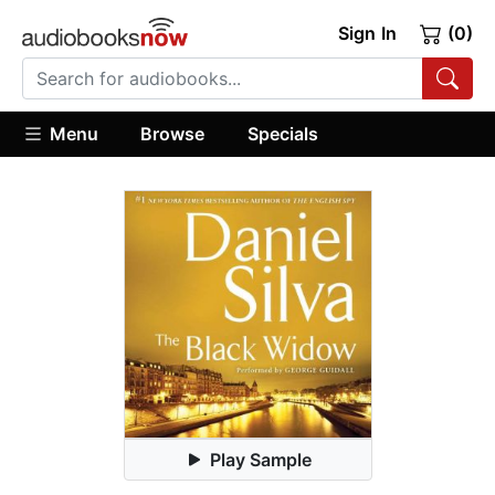
Sign In
(0)
Menu
Browse
Specials
Play Sample