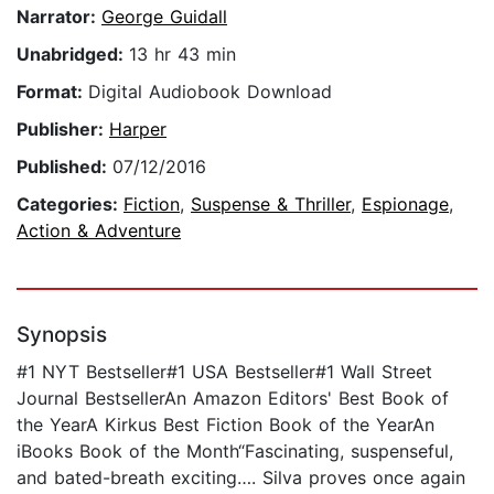
Narrator:
George Guidall
Unabridged:
13 hr 43 min
Format:
Digital Audiobook Download
Publisher:
Harper
Published:
07/12/2016
Categories:
Fiction
,
Suspense & Thriller
,
Espionage
,
Action & Adventure
Synopsis
#1 NYT Bestseller#1 USA Bestseller#1 Wall Street
Journal BestsellerAn Amazon Editors' Best Book of
the YearA Kirkus Best Fiction Book of the YearAn
iBooks Book of the Month“Fascinating, suspenseful,
and bated-breath exciting…. Silva proves once again