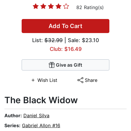
82 Rating(s)
Add To Cart
List:
$32.99
| Sale: $23.10
Club: $16.49
Give as Gift
Wish List
Share
The Black Widow
Author:
Daniel Silva
Series:
Gabriel Allon #16