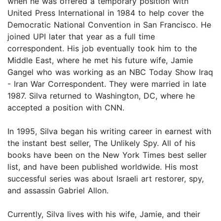
when he was offered a temporary position with
United Press International in 1984 to help cover the
Democratic National Convention in San Francisco. He
joined UPI later that year as a full time
correspondent. His job eventually took him to the
Middle East, where he met his future wife, Jamie
Gangel who was working as an NBC Today Show Iraq
- Iran War Correspondent. They were married in late
1987. Silva returned to Washington, DC, where he
accepted a position with CNN.
In 1995, Silva began his writing career in earnest with
the instant best seller, The Unlikely Spy. All of his
books have been on the New York Times best seller
list, and have been published worldwide. His most
successful series was about Israeli art restorer, spy,
and assassin Gabriel Allon.
Currently, Silva lives with his wife, Jamie, and their