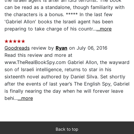
can be read as a standalone, though familiarity with
the characters is a bonus. ***** In the last few
'Gabriel Allon' books the Israeli agent has been
preparing to take charge of his countr...
...more
Goodreads
review by
Ryan
on July 06, 2016
Read this review and more at
www.TheRealBookSpy.com Gabriel Allon, the wayward
son of Israeli intelligence, returns to star in his
sixteenth novel authored by Daniel Silva. Set shortly
after the events of last year’s The English Spy, Gabriel
is finally nearing the day when he will forever leave
behi...
...more
Back to top