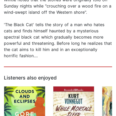
Sunday nights while "crouching over a wood fire on a
wind-swept island off the Western shore".
'The Black Cat' tells the story of a man who hates
cats and finds himself haunted by a mysterious
spectral black cat which gradually becomes more
powerful and threatening. Before long he realizes that
the cat aims to kill him and in an exceptionally
horrific fashion....
Listeners also enjoyed