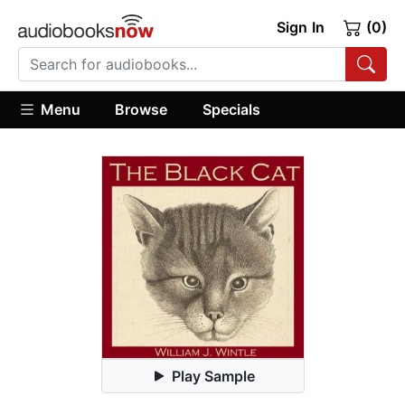
Sign In
(0)
Menu
Browse
Specials
Play Sample