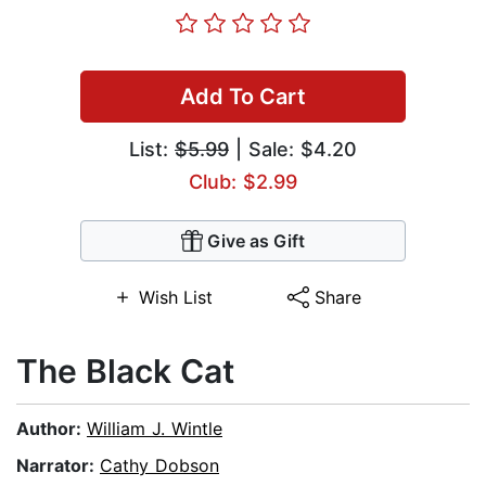
Add To Cart
List:
$5.99
| Sale: $4.20
Club: $2.99
Give as Gift
Wish List
Share
The Black Cat
Author:
William J. Wintle
Narrator:
Cathy Dobson