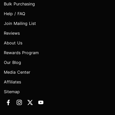
Bulk Purchasing
Help / FAQ
Join Mailing List
Reviews
About Us
Rewards Program
Our Blog
Media Center
Affiliates
Sitemap