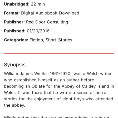
Unabridged:
22 min
Format:
Digital Audiobook Download
Publisher:
Red Door Consulting
Published:
01/20/2016
Categories:
Fiction
,
Short Stories
Synopsis
William James Wintle (1861-1920) was a Welsh writer
who established himself as an author before
becoming an Oblate for the Abbey of Caldey Island in
Wales. It was there that he wrote a series of horror
stories for the enjoyment of eight boys who attended
the abbey.
Wintle noted that the stories were originally told on