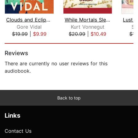
Clouds and Eclipses
While Mortals Sleep
Gore Vidal
Kurt Vonnegut
Su
$19.99
|
$9.99
$20.99
|
$10.49
$14
Page 1 of 5
Reviews
There are currently no user reviews for this
audiobook.
Back to top
Links
Contact Us