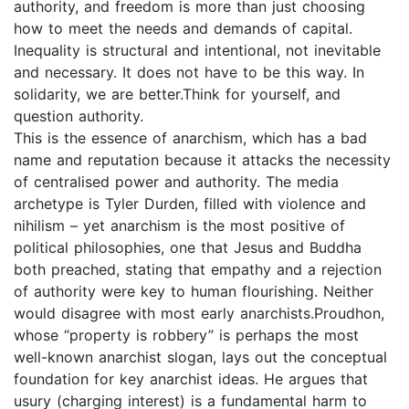
authority, and freedom is more than just choosing
how to meet the needs and demands of capital.
Inequality is structural and intentional, not inevitable
and necessary. It does not have to be this way. In
solidarity, we are better.Think for yourself, and
question authority.
This is the essence of anarchism, which has a bad
name and reputation because it attacks the necessity
of centralised power and authority. The media
archetype is Tyler Durden, filled with violence and
nihilism – yet anarchism is the most positive of
political philosophies, one that Jesus and Buddha
both preached, stating that empathy and a rejection
of authority were key to human flourishing. Neither
would disagree with most early anarchists.Proudhon,
whose “property is robbery” is perhaps the most
well-known anarchist slogan, lays out the conceptual
foundation for key anarchist ideas. He argues that
usury (charging interest) is a fundamental harm to