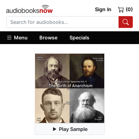
Sign In
(0)
Menu
Browse
Specials
Play Sample