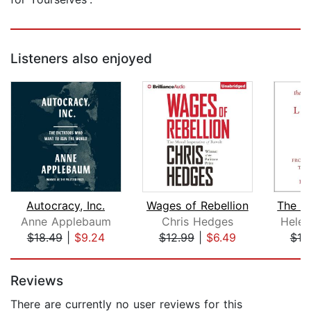
Listeners also enjoyed
Autocracy, Inc.
Wages of Rebellion
Anne Applebaum
Chris Hedges
Helen
$18.49
|
$9.24
$12.99
|
$6.49
$19
Page 1 of 5
Reviews
There are currently no user reviews for this