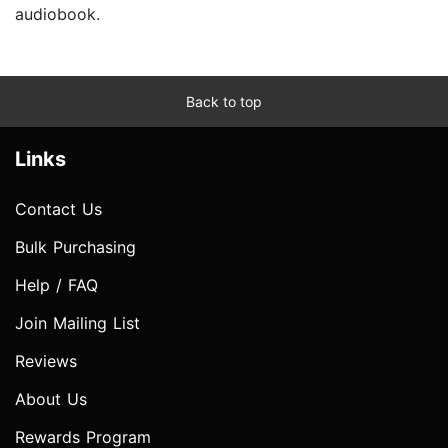
audiobook.
Back to top
Links
Contact Us
Bulk Purchasing
Help / FAQ
Join Mailing List
Reviews
About Us
Rewards Program