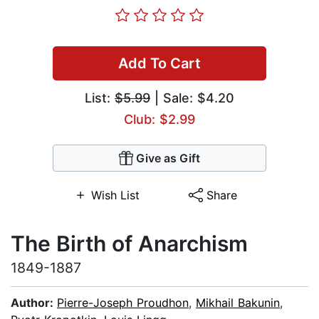
Add To Cart
List:
$5.99
| Sale: $4.20
Club: $2.99
Give as Gift
Wish List
Share
The Birth of Anarchism
1849-1887
Author:
Pierre-Joseph Proudhon
,
Mikhail Bakunin
,