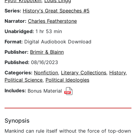
Pyotr Kropotkin
,
Louis Lingg
Series:
History's Great Speeches #5
Narrator:
Charles Featherstone
Unabridged:
1 hr 53 min
Format:
Digital Audiobook Download
Publisher:
Brimir & Blainn
Published:
08/16/2023
Categories:
Nonfiction
,
Literary Collections
,
History
,
Political Science
,
Political Ideologies
Includes:
Bonus Material
Synopsis
Mankind can rule itself without the force of top-down