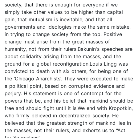
society, that there is enough for everyone if we
simply take other values to be higher than capital
gain, that mutualism is inevitable, and that all
governments and ideologies make the same mistake,
in trying to change society from the top. Positive
change must arise from the great masses of
humanity, not from their rulers.Bakunin's speeches are
about solidarity arising from the masses, and the
ground for a global reconfiguration.Louis Lingg was
convicted to death with six others, for being one of
the ‘Chicago Anarchists’. They were executed to make
a political point, based on corrupted evidence and
perjury. His statement is one of contempt for the
powers that be, and his belief that mankind should be
free and should fight until it is.We end with Kropotkin,
who firmly believed in decentralized society. He
believed that the greatest strength of mankind lies in
the masses, not their rulers, and exhorts us to “Act
for Yourselves”.