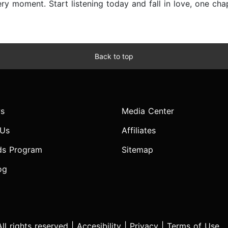
y moment. Start listening today and fall in love, one chap
Back to top
s
Media Center
 Us
Affiliates
ds Program
Sitemap
og
l rights reserved |
Accesibility
|
Privacy
|
Terms of Use