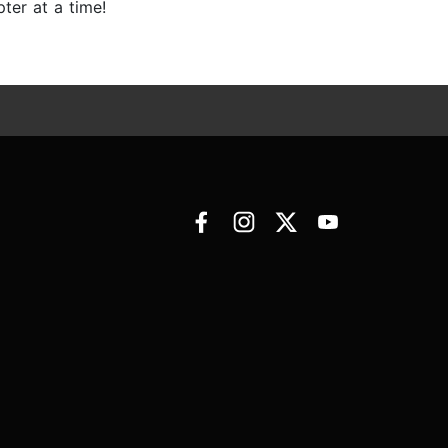
ter at a time!