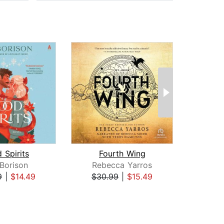
 Spirits
Fourth Wing
I
 Borison
Rebecca Yarros
Reb
9
|
$14.49
$30.99
|
$15.49
$35