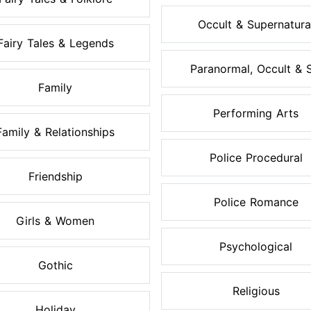
Occult & Supernatura
Fairy Tales & Legends
Paranormal, Occult & S.
Family
Performing Arts
Family & Relationships
Police Procedural
Friendship
Police Romance
Girls & Women
Psychological
Gothic
Religious
Holiday