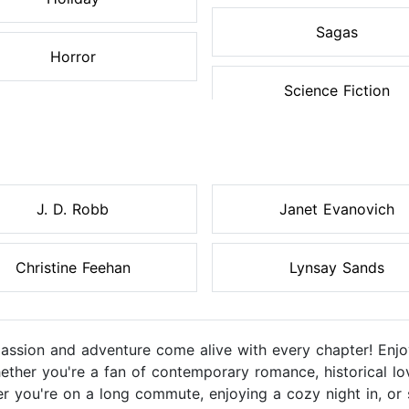
Sagas
Horror
Science Fiction
J. D. Robb
Janet Evanovich
Christine Feehan
Lynsay Sands
sion and adventure come alive with every chapter! Enjoy
ether you're a fan of contemporary romance, historical lo
r you're on a long commute, enjoying a cozy night in, or 