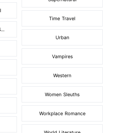
l
Time Travel
..
Urban
Vampires
Western
Women Sleuths
Workplace Romance
World Literature