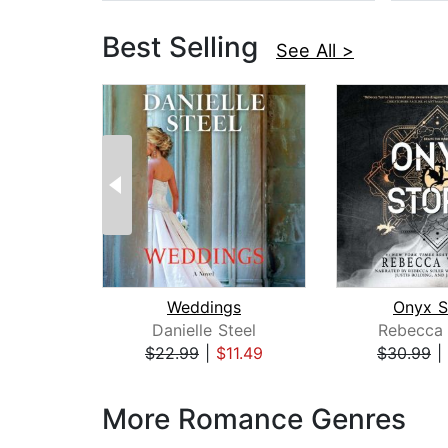
Best Selling
See All >
Weddings
Onyx S
Danielle Steel
Rebecca 
$22.99
|
$11.49
$30.99
|
Page 1 of 3
More Romance Genres