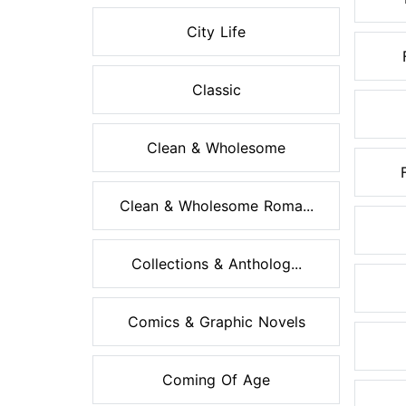
City Life
Classic
Clean & Wholesome
Clean & Wholesome Roma...
Collections & Antholog...
Comics & Graphic Novels
Coming Of Age