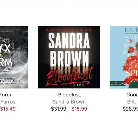
torm
Bloodlust
Good
Yarros
Sandra Brown
B.K.
$15.49
$31.99
|
$15.99
$28.9