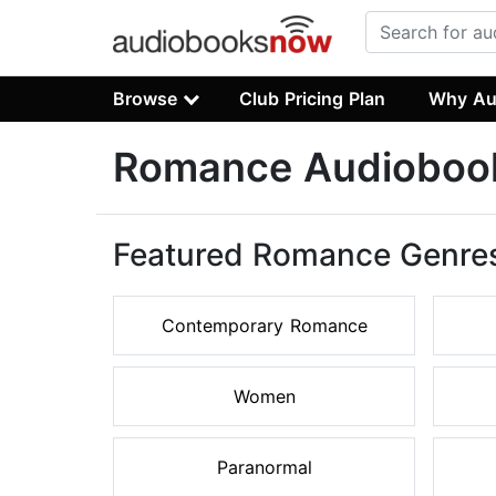
Browse
Club Pricing Plan
Why Au
Romance Audioboo
Featured Romance Genre
Contemporary Romance
Women
Paranormal