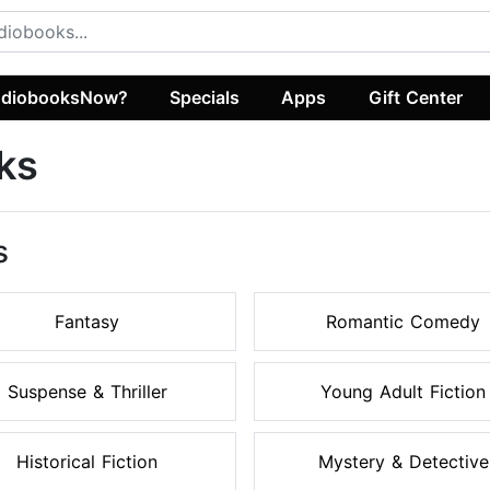
diobooksNow?
Specials
Apps
Gift Center
ks
s
Fantasy
Romantic Comedy
Suspense & Thriller
Young Adult Fiction
Historical Fiction
Mystery & Detective