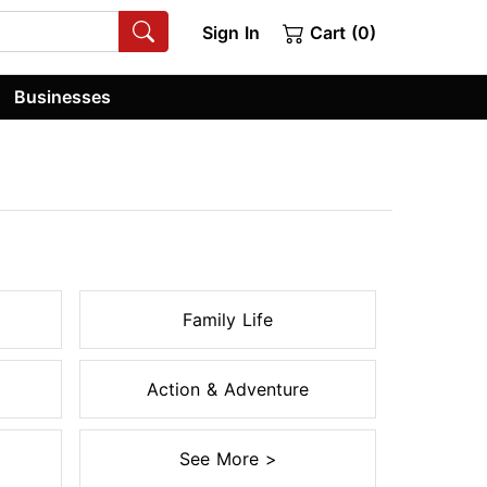
Sign In
Cart (0)
Businesses
Family Life
Action & Adventure
See More >