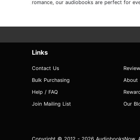
romance, our audiobooks are perfect for ever
Links
Contact Us
Review
Bulk Purchasing
About
Help / FAQ
Rewar
Join Mailing List
Our Bl
Copyright © 2012 - 2026 AudiobooksNow. Al