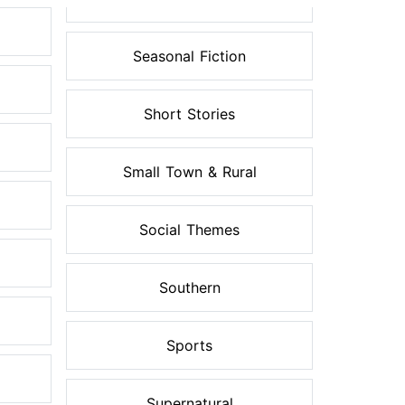
Seasonal Fiction
Short Stories
Small Town & Rural
Social Themes
Southern
Sports
Supernatural