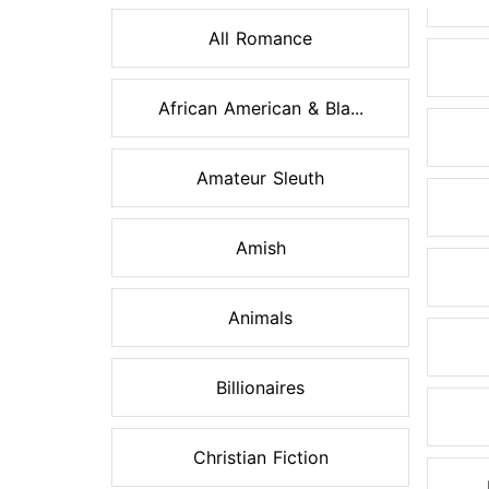
All Romance
African American & Bla...
Amateur Sleuth
Amish
Animals
Billionaires
Christian Fiction