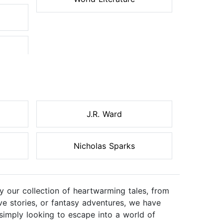
J.R. Ward
Nicholas Sparks
 our collection of heartwarming tales, from
ve stories, or fantasy adventures, we have
simply looking to escape into a world of