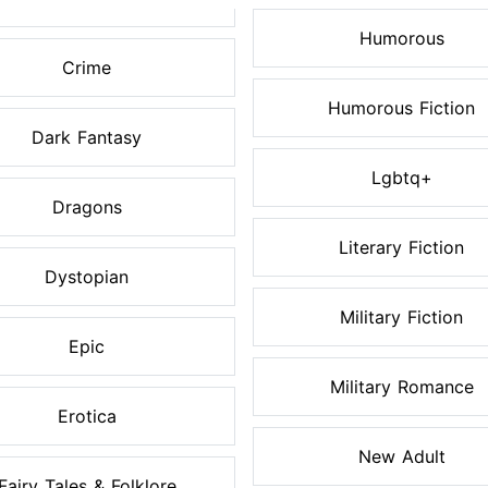
Humorous
Crime
Humorous Fiction
Dark Fantasy
Lgbtq+
Dragons
Literary Fiction
Dystopian
Military Fiction
Epic
Military Romance
Erotica
New Adult
Fairy Tales & Folklore