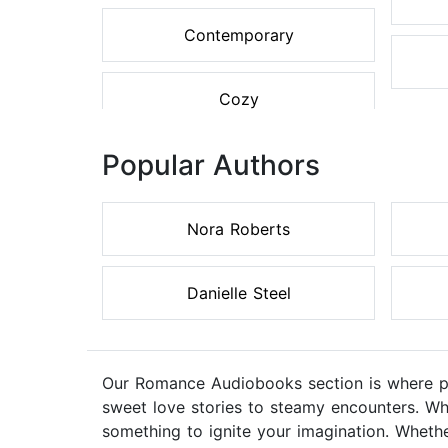
Contemporary
Cozy
Popular Authors
Nora Roberts
Danielle Steel
Our Romance Audiobooks section is where pas
sweet love stories to steamy encounters. Wh
something to ignite your imagination. Whethe