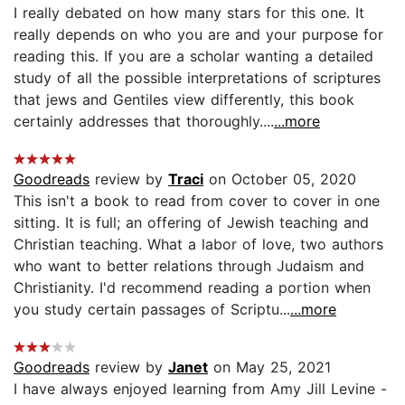
I really debated on how many stars for this one. It
really depends on who you are and your purpose for
reading this. If you are a scholar wanting a detailed
study of all the possible interpretations of scriptures
that jews and Gentiles view differently, this book
certainly addresses that thoroughly....
...more
Goodreads
review by
Traci
on October 05, 2020
This isn't a book to read from cover to cover in one
sitting. It is full; an offering of Jewish teaching and
Christian teaching. What a labor of love, two authors
who want to better relations through Judaism and
Christianity. I'd recommend reading a portion when
you study certain passages of Scriptu...
...more
Goodreads
review by
Janet
on May 25, 2021
I have always enjoyed learning from Amy Jill Levine -