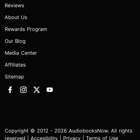
Reviews
About Us
Rewards Program
Our Blog
Media Center
Affiliates
Sitemap
Copyright © 2012 - 2026 AudiobooksNow. All rights
reserved |
Accesibility
|
Privacy
|
Terms of Use