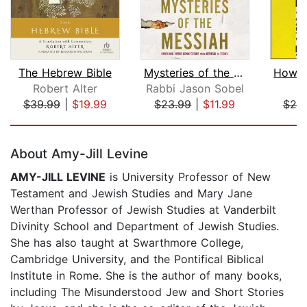
The Hebrew Bible
Mysteries of the Messiah
Robert Alter
Rabbi Jason Sobel
P
$39.99
|
$19.99
$23.99
|
$11.99
$25
Page 1 of 5
About Amy-Jill Levine
AMY-JILL LEVINE
is University Professor of New
Testament and Jewish Studies and Mary Jane
Werthan Professor of Jewish Studies at Vanderbilt
Divinity School and Department of Jewish Studies.
She has also taught at Swarthmore College,
Cambridge University, and the Pontifical Biblical
Institute in Rome. She is the author of many books,
including The Misunderstood Jew and Short Stories