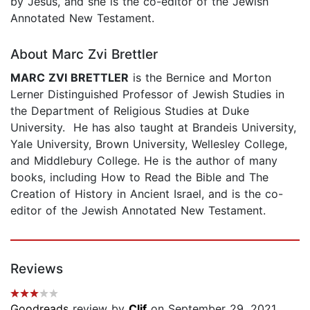
by Jesus, and she is the co-editor of the Jewish
Annotated New Testament.
About Marc Zvi Brettler
MARC ZVI BRETTLER
is the Bernice and Morton
Lerner Distinguished Professor of Jewish Studies in
the Department of Religious Studies at Duke
University. He has also taught at Brandeis University,
Yale University, Brown University, Wellesley College,
and Middlebury College. He is the author of many
books, including How to Read the Bible and The
Creation of History in Ancient Israel, and is the co-
editor of the Jewish Annotated New Testament.
Reviews
Goodreads
review by
Clif
on September 29, 2021