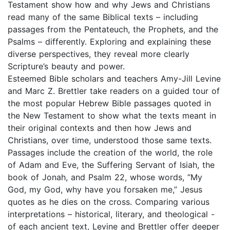
Testament show how and why Jews and Christians
read many of the same Biblical texts – including
passages from the Pentateuch, the Prophets, and the
Psalms – differently. Exploring and explaining these
diverse perspectives, they reveal more clearly
Scripture’s beauty and power.
Esteemed Bible scholars and teachers Amy-Jill Levine
and Marc Z. Brettler take readers on a guided tour of
the most popular Hebrew Bible passages quoted in
the New Testament to show what the texts meant in
their original contexts and then how Jews and
Christians, over time, understood those same texts.
Passages include the creation of the world, the role
of Adam and Eve, the Suffering Servant of Isiah, the
book of Jonah, and Psalm 22, whose words, “My
God, my God, why have you forsaken me,” Jesus
quotes as he dies on the cross. Comparing various
interpretations – historical, literary, and theological -
of each ancient text, Levine and Brettler offer deeper