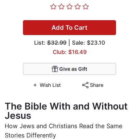
Add To Cart
List:
$32.99
| Sale: $23.10
Club: $16.49
Give as Gift
Wish List
Share
The Bible With and Without
Jesus
How Jews and Christians Read the Same
Stories Differently