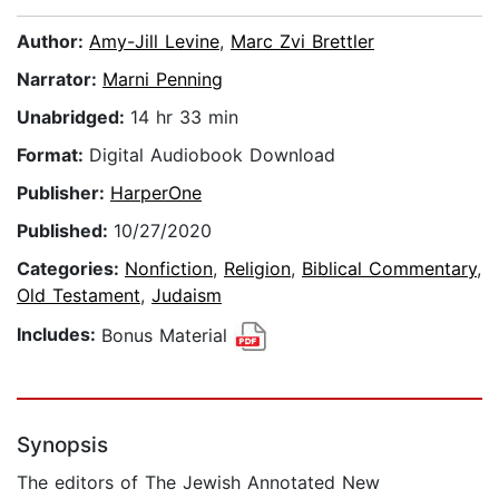
Author:
Amy-Jill Levine
,
Marc Zvi Brettler
Narrator:
Marni Penning
Unabridged:
14 hr 33 min
Format:
Digital Audiobook Download
Publisher:
HarperOne
Published:
10/27/2020
Categories:
Nonfiction
,
Religion
,
Biblical Commentary
,
Old Testament
,
Judaism
Includes:
Bonus Material
Synopsis
The editors of The Jewish Annotated New