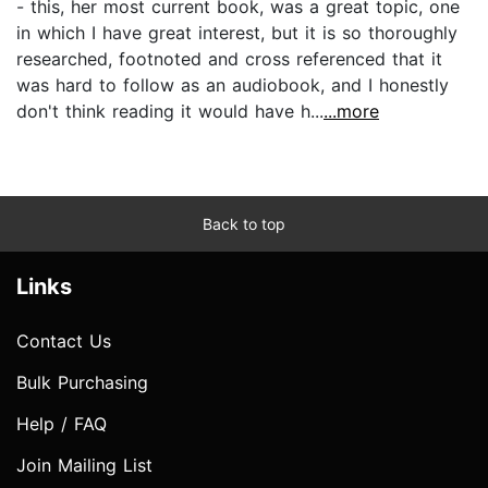
- this, her most current book, was a great topic, one
in which I have great interest, but it is so thoroughly
researched, footnoted and cross referenced that it
was hard to follow as an audiobook, and I honestly
don't think reading it would have h...
...more
Back to top
Links
Contact Us
Bulk Purchasing
Help / FAQ
Join Mailing List