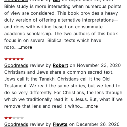
Bible study is more interesting when numerous points
of view are considered. This book provides a heavy
duty version of offering alternative interpretations—
and does with writing based on consummate
academic scholarship. The two authors of this book
focus in on several Biblical texts which have
noto...
...more
Goodreads
review by
Robert
on November 23, 2020
Christians and Jews share a common sacred text.
Jews call it the Tanakh. Christians call it the Old
Testament. We read the same stories, but we tend to
do so very differently. For Christians, the lens through
which we traditionally read it is Jesus. But, what if we
remove that lens and read it witho...
...more
Goodreads
review by
Flewts
on December 26, 2020