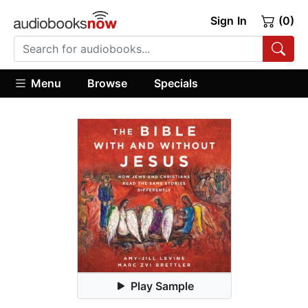
Sign In
(0)
Menu
Browse
Specials
Play Sample