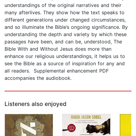
understandings of the original narratives and their
many afterlives. They show how the text speaks to
different generations under changed circumstances,
and so illuminate the Bible’s ongoing significance. By
understanding the depth and variety by which these
passages have been, and can be, understood, The
Bible With and Without Jesus does more than
enhance our religious understandings, it helps us to
see the Bible as a source of inspiration for any and
all readers. Supplemental enhancement PDF
accompanies the audiobook.
Listeners also enjoyed