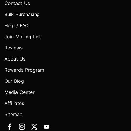
Contact Us
Bulk Purchasing
Help / FAQ
Join Mailing List
Reviews
About Us
Rewards Program
Our Blog
Media Center
Affiliates
Sitemap