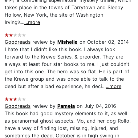
takes place in the towns of Tarrytown and Sleepy
Hollow, New York, the site of Washington
Irving’s...
...more
Goodreads
review by
Mishelle
on October 02, 2014
I hate that I didn't like this book. I always look
forward to the Krewe Series, & preorder. They are
always at least four star books to me. I just couldn't
get into this one. The hero was so flat. He is part of
the Krewe group and was once able to talk to the
dead but after a bad experience, he deci...
...more
Goodreads
review by
Pamela
on July 04, 2016
This book had good mystery elements to it, as well
as paranormal ghost aspects. Mo, and her dog Rollo.
have a way of finding lost, missing, injured, and
sometimes the dead. October is in high swing in