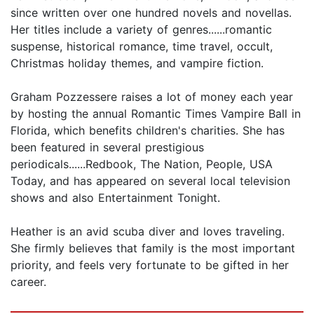
since written over one hundred novels and novellas.
Her titles include a variety of genres......romantic
suspense, historical romance, time travel, occult,
Christmas holiday themes, and vampire fiction.
Graham Pozzessere raises a lot of money each year
by hosting the annual Romantic Times Vampire Ball in
Florida, which benefits children's charities. She has
been featured in several prestigious
periodicals......Redbook, The Nation, People, USA
Today, and has appeared on several local television
shows and also Entertainment Tonight.
Heather is an avid scuba diver and loves traveling.
She firmly believes that family is the most important
priority, and feels very fortunate to be gifted in her
career.