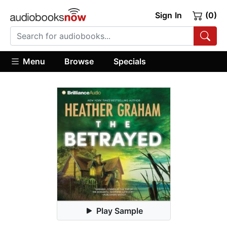
Sign In
(0)
Menu
Browse
Specials
Play Sample