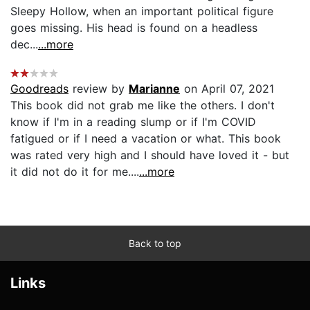
Sleepy Hollow, when an important political figure
goes missing. His head is found on a headless
dec...
...more
Goodreads
review by
Marianne
on April 07, 2021
This book did not grab me like the others. I don't
know if I'm in a reading slump or if I'm COVID
fatigued or if I need a vacation or what. This book
was rated very high and I should have loved it - but
it did not do it for me....
...more
Back to top
Links