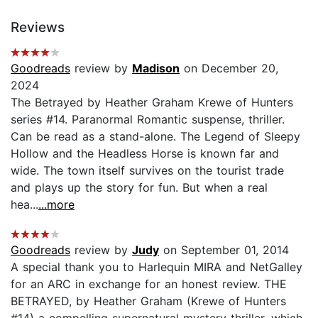
Reviews
Goodreads
review by
Madison
on December 20,
2024
The Betrayed by Heather Graham Krewe of Hunters
series #14. Paranormal Romantic suspense, thriller.
Can be read as a stand-alone. The Legend of Sleepy
Hollow and the Headless Horse is known far and
wide. The town itself survives on the tourist trade
and plays up the story for fun. But when a real
hea...
...more
Goodreads
review by
Judy
on September 01, 2014
A special thank you to Harlequin MIRA and NetGalley
for an ARC in exchange for an honest review. THE
BETRAYED, by Heather Graham (Krewe of Hunters
#14) a compelling supernatural mystery thriller, which