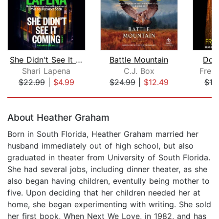
She Didn't See It Coming
Battle Mountain
Do 
Shari Lapena
C.J. Box
Frei
$22.99
|
$4.99
$24.99
|
$12.49
$19
Page 1 of 5
About Heather Graham
Born in South Florida, Heather Graham married her
husband immediately out of high school, but also
graduated in theater from University of South Florida.
She had several jobs, including dinner theater, as she
also began having children, eventully being mother to
five. Upon deciding that her children needed her at
home, she began experimenting with writing. She sold
her first book, When Next We Love, in 1982, and has