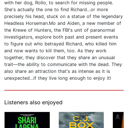
with her dog, Rollo, to search for missing people.
She's actually the one to find Richard…or more
precisely his head, stuck on a statue of the legendary
Headless Horseman.Mo and Aiden, a new member of
the Krewe of Hunters, the FBI's unit of paranormal
investigators, explore both past and present events
to figure out who betrayed Richard, who killed him
and now wants to kill them, too. As they work
together, they discover that they share an unusual
trait—the ability to communicate with the dead. They
also share an attraction that's as intense as it is
unexpected…if they live long enough to enjoy it!
Listeners also enjoyed