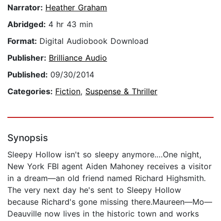
Narrator:
Heather Graham
Abridged:
4 hr 43 min
Format:
Digital Audiobook Download
Publisher:
Brilliance Audio
Published:
09/30/2014
Categories:
Fiction
,
Suspense & Thriller
Synopsis
Sleepy Hollow isn't so sleepy anymore.…One night,
New York FBI agent Aiden Mahoney receives a visitor
in a dream—an old friend named Richard Highsmith.
The very next day he's sent to Sleepy Hollow
because Richard's gone missing there.Maureen—Mo—
Deauville now lives in the historic town and works