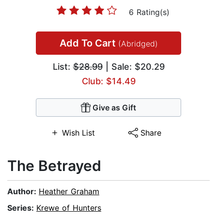
6 Rating(s)
Add To Cart
(Abridged)
List:
$28.99
| Sale: $20.29
Club: $14.49
Give as Gift
Wish List
Share
The Betrayed
Author:
Heather Graham
Series:
Krewe of Hunters