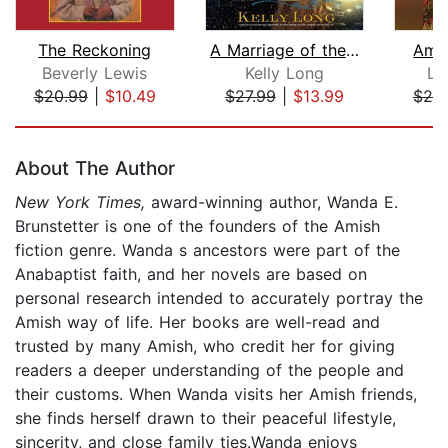
The Reckoning
A Marriage of the Heart
Amis
Beverly Lewis
Kelly Long
Le
$20.99
|
$10.49
$27.99
|
$13.99
$25
Page 1 of 5
About The Author
New York Times,
award-winning author, Wanda E.
Brunstetter is one of the founders of the Amish
fiction genre. Wanda s ancestors were part of the
Anabaptist faith, and her novels are based on
personal research intended to accurately portray the
Amish way of life. Her books are well-read and
trusted by many Amish, who credit her for giving
readers a deeper understanding of the people and
their customs. When Wanda visits her Amish friends,
she finds herself drawn to their peaceful lifestyle,
sincerity, and close family ties.Wanda enjoys