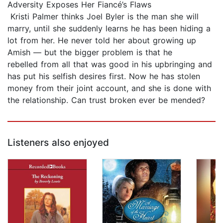
Adversity Exposes Her Fiancé’s Flaws
Kristi Palmer thinks Joel Byler is the man she will
marry, until she suddenly learns he has been hiding a
lot from her. He never told her about growing up
Amish — but the bigger problem is that he
rebelled from all that was good in his upbringing and
has put his selfish desires first. Now he has stolen
money from their joint account, and she is done with
the relationship. Can trust broken ever be mended?
Listeners also enjoyed