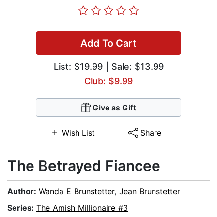
Add To Cart
List:
$19.99
| Sale: $13.99
Club: $9.99
Give as Gift
Wish List
Share
The Betrayed Fiancee
Author:
Wanda E Brunstetter
,
Jean Brunstetter
Series:
The Amish Millionaire #3