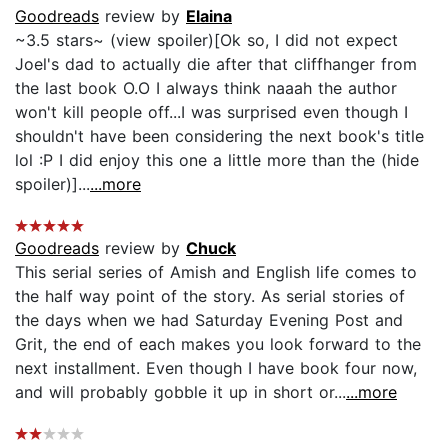
Goodreads
review by
Elaina
~3.5 stars~ (view spoiler)[Ok so, I did not expect
Joel's dad to actually die after that cliffhanger from
the last book O.O I always think naaah the author
won't kill people off...I was surprised even though I
shouldn't have been considering the next book's title
lol :P I did enjoy this one a little more than the (hide
spoiler)]...
...more
Goodreads
review by
Chuck
This serial series of Amish and English life comes to
the half way point of the story. As serial stories of
the days when we had Saturday Evening Post and
Grit, the end of each makes you look forward to the
next installment. Even though I have book four now,
and will probably gobble it up in short or...
...more