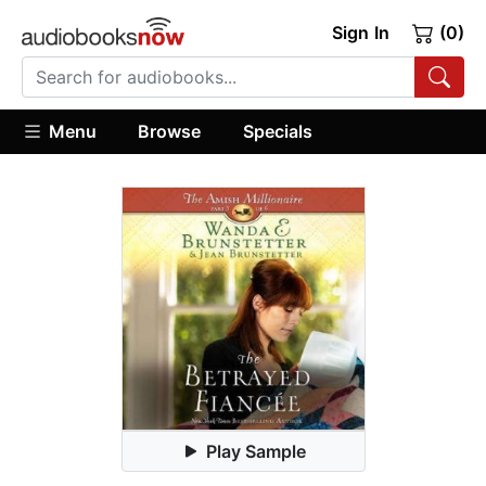
Sign In
(0)
Menu
Browse
Specials
Play Sample