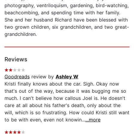
photography, ventriloquism, gardening, bird-watching,
beachcombing, and spending time with her family.
She and her husband Richard have been blessed with
two grown children, six grandchildren, and two great-
grandchildren.
Reviews
Goodreads
review by
Ashley W
Kristi finally knows about the car. Sigh. Okay now
that's out of the way, because it was bugging me so
much. I can't believe how callous Joel is. He doesn't
care at all about his father's death, only about the
will, which is so frustrating. How could Kristi still want
to be with even, even not knowin...
...more