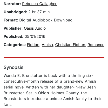
Narrator:
Rebecca Gallagher
Unabridged:
2 hr 37 min
Format:
Digital Audiobook Download
Publisher:
Oasis Audio
Published:
05/01/2016
Categories:
Fiction
,
Amish
,
Christian Fiction
,
Romance
Synopsis
Wanda E. Brunstetter is back with a thrilling six-
consecutive-month release of a brand-new Amish
serial novel written with her daughter-in-law Jean
Brunstetter. Set in Ohio’s Holmes County, the
Brunstetters introduce a unique Amish family to their
fans.