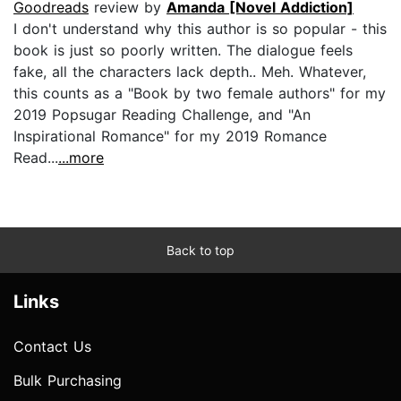
Goodreads
review by
Amanda [Novel Addiction]
I don't understand why this author is so popular - this
book is just so poorly written. The dialogue feels
fake, all the characters lack depth.. Meh. Whatever,
this counts as a "Book by two female authors" for my
2019 Popsugar Reading Challenge, and "An
Inspirational Romance" for my 2019 Romance
Read...
...more
Back to top
Links
Contact Us
Bulk Purchasing