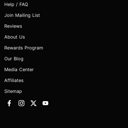
Help / FAQ
Join Mailing List
Reviews
About Us
Rewards Program
Our Blog
Media Center
Affiliates
Sitemap