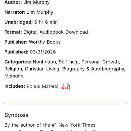
Author:
Jim Murphy
Narrator:
Jim Murphy
Unabridged:
5 hr 6 min
Format:
Digital Audiobook Download
Publisher:
Worthy Books
Published:
03/31/2026
Categories:
Nonfiction
,
Self-help
,
Personal Growth
,
Religion
,
Christian Living
,
Biography & Autobiography
,
Memoirs
Includes:
Bonus Material
Synopsis
By the author of the #1 New York Times