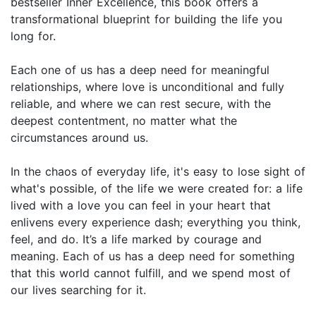
bestseller Inner Excellence, this book offers a
transformational blueprint for building the life you
long for.
Each one of us has a deep need for meaningful
relationships, where love is unconditional and fully
reliable, and where we can rest secure, with the
deepest contentment, no matter what the
circumstances around us.
In the chaos of everyday life, it's easy to lose sight of
what's possible, of the life we were created for: a life
lived with a love you can feel in your heart that
enlivens every experience dash; everything you think,
feel, and do. It’s a life marked by courage and
meaning. Each of us has a deep need for something
that this world cannot fulfill, and we spend most of
our lives searching for it.