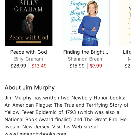
Peace with God
Finding the Bright Side
Life 
Billy Graham
Shannon Bream
Mir
$26.99
|
$13.49
$15.99
|
$7.99
$20
Page 1 of 5
About Jim Murphy
Jim Murphy has written two Newbery Honor books:
An American Plague: The True and Terrifying Story of
Yellow Fever Epidemic of 1793 (which was also a
National Book Award finalist) and The Great Fire. He
lives in New Jersey. Visit his Web site at
www.jimmurphybooks.com.