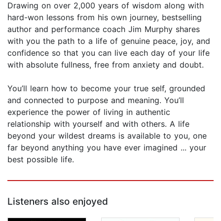
Drawing on over 2,000 years of wisdom along with
hard-won lessons from his own journey, bestselling
author and performance coach Jim Murphy shares
with you the path to a life of genuine peace, joy, and
confidence so that you can live each day of your life
with absolute fullness, free from anxiety and doubt.
You’ll learn how to become your true self, grounded
and connected to purpose and meaning. You’ll
experience the power of living in authentic
relationship with yourself and with others. A life
beyond your wildest dreams is available to you, one
far beyond anything you have ever imagined ... your
best possible life.
Listeners also enjoyed