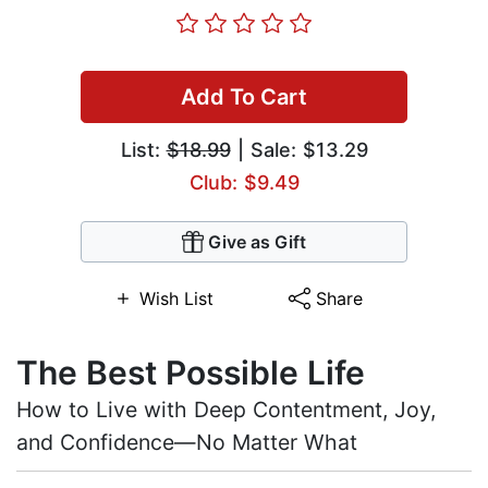
Add To Cart
List:
$18.99
| Sale: $13.29
Club: $9.49
Give as Gift
Wish List
Share
The Best Possible Life
How to Live with Deep Contentment, Joy,
and Confidence—No Matter What