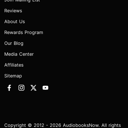
Reviews
About Us
Rewards Program
Our Blog
Media Center
Affiliates
Sitemap
Copyright © 2012 - 2026 AudiobooksNow. All rights