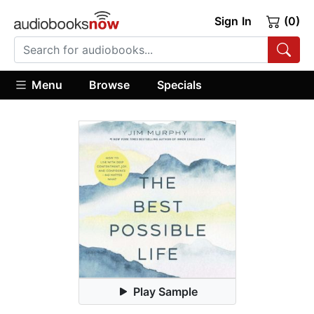
Sign In
(0)
Menu
Browse
Specials
Play Sample