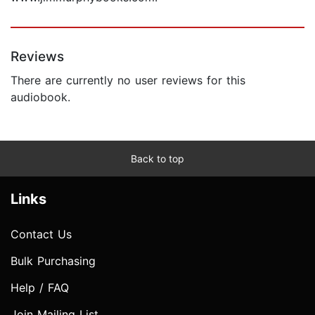
Reviews
There are currently no user reviews for this
audiobook.
Back to top
Links
Contact Us
Bulk Purchasing
Help / FAQ
Join Mailing List