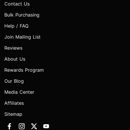
Contact Us
Bulk Purchasing
Help / FAQ
Join Mailing List
Reviews
About Us
Rewards Program
Our Blog
Media Center
Affiliates
Sitemap