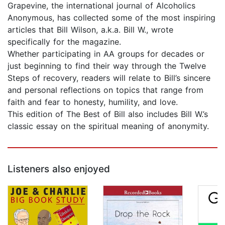
Grapevine, the international journal of Alcoholics
Anonymous, has collected some of the most inspiring
articles that Bill Wilson, a.k.a. Bill W., wrote
specifically for the magazine.
Whether participating in AA groups for decades or
just beginning to find their way through the Twelve
Steps of recovery, readers will relate to Bill’s sincere
and personal reflections on topics that range from
faith and fear to honesty, humility, and love.
This edition of The Best of Bill also includes Bill W.’s
classic essay on the spiritual meaning of anonymity.
Listeners also enjoyed