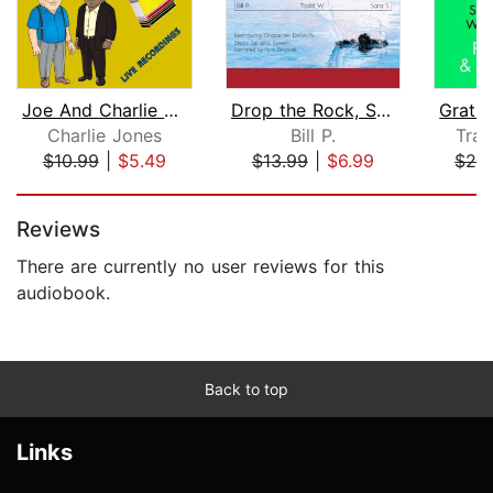
Joe And Charlie – Big Book Study - Bi...
Drop the Rock, Second Edition
Gratit
Charlie Jones
Bill P.
Tra
$10.99
|
$5.49
$13.99
|
$6.99
$29
Page 1 of 5
Reviews
There are currently no user reviews for this
audiobook.
Back to top
Links