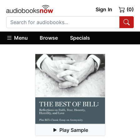
Sign In
(0)
Menu
Browse
Specials
Play Sample