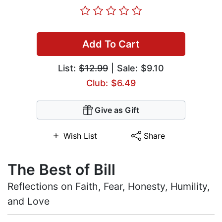
Add To Cart
List:
$12.99
| Sale: $9.10
Club: $6.49
Give as Gift
Wish List
Share
The Best of Bill
Reflections on Faith, Fear, Honesty, Humility,
and Love