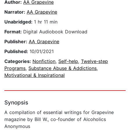
Author:
AA Grapevine
Narrator:
AA Grapevine
Unabridged:
1 hr 11 min
Format:
Digital Audiobook Download
Publisher:
AA Grapevine
Published:
10/01/2021
Categories:
Nonfiction
,
Self-help
,
Twelve-step
Programs
,
Substance Abuse & Addictions
,
Motivational & Inspirational
Synopsis
A compilation of essential writings for Grapevine
magazine by Bill W., co-founder of Alcoholics
Anonymous