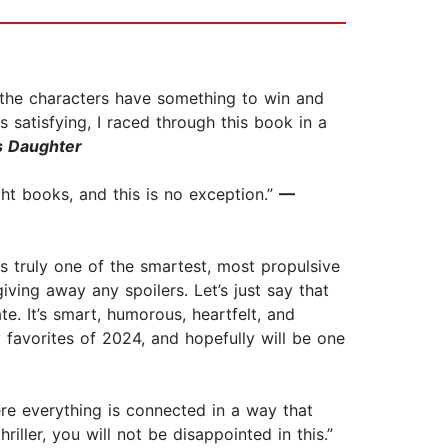
ll the characters have something to win and
 satisfying, I raced through this book in a
s Daughter
ight books, and this is no exception.”
—
s truly one of the smartest, most propulsive
iving away any spoilers. Let’s just say that
e. It’s smart, humorous, heartfelt, and
y favorites of 2024, and hopefully will be one
where everything is connected in a way that
riller, you will not be disappointed in this.”