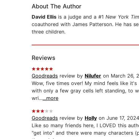
About The Author
David Ellis
is a judge and a #1
New York Tim
coauthored with James Patterson. He has serve
three children.
Reviews
Goodreads
review by
Nilufer
on March 26, 
Wow, five times over! My mind feels like it's
with only a few gray cells left standing, to 
wri...
...more
Goodreads
review by
Holly
on June 17, 202
Like so many friends here, I LOVED this autho
"get into" and there were many characters (