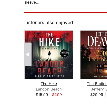
sleeve...
Listeners also enjoyed
The Hike
Landon Beach
Jeffery 
$15.99
|
$7.99
$29.99
Page 1 of 2