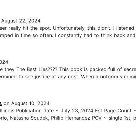
August 22, 2024
er really hit the spot. Unfortunately, this didn’t. I listen
mped in time so often. I constantly had to think back and t
024
e they The Best Lies???? This book is packed full of secrets
termined to see justice at any cost. When a notorious crim
s
on August 10, 2024
 Illinois Publication date ~ July 23, 2024 Est Page Count
rio, Natasha Soudek, Philip Hernandez POV ~ single 1st, p