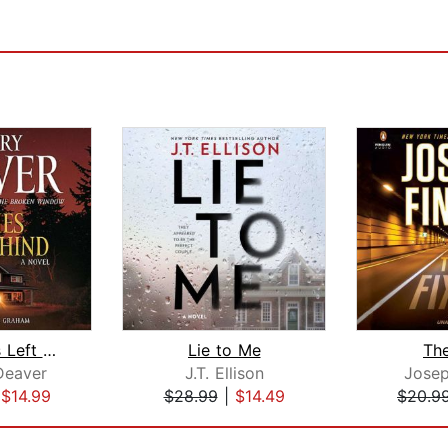
The Bodies Left Behind
Lie to Me
The
Deaver
J.T. Ellison
Josep
|
$14.99
$28.99
|
$14.49
$20.9