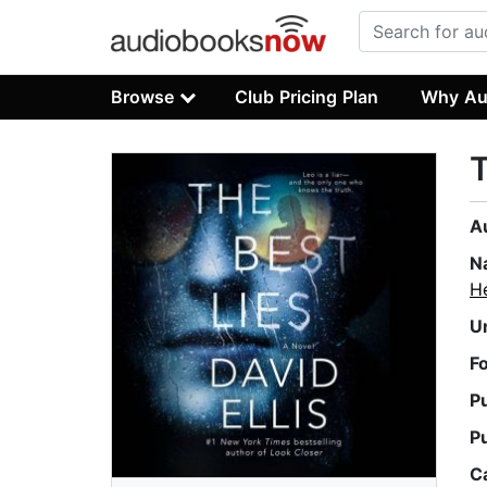
Browse
Club Pricing Plan
Why Au
T
A
N
H
U
F
P
P
C