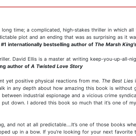
 long time; a complicated, high-stakes thriller in which a
ictable plot and an ending that was as surprising as it was
#1 internationally bestselling author of
The Marsh King'
riller. David Ellis is a master at writing keep-you-up-all-n
ing author of
A Twisted Love Story
lent yet positive physical reactions from me.
The Best Lies
i
 talk in any depth about how amazing this book is without g
n between industrial espionage and a vicious crime syndicat
to put down. I adored this book so much that it’s one of m
prising, and not at all predictable….It’s one of those books 
pped up in a bow. If you’re looking for your next favorite th