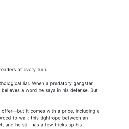
 readers at every turn.
thological liar. When a predatory gangster
 believes a word he says in his defense. But
s offer—but it comes with a price, including a
orced to walk this tightrope between an
t, and he still has a few tricks up his