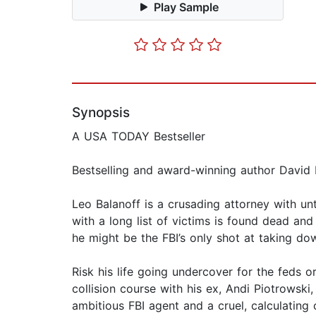
Play Sample
Synopsis
A USA TODAY Bestseller
Bestselling and award-winning author David Ell
Leo Balanoff is a crusading attorney with un
with a long list of victims is found dead an
he might be the FBI’s only shot at taking do
Risk his life going undercover for the feds o
collision course with his ex, Andi Piotrowsk
ambitious FBI agent and a cruel, calculating c