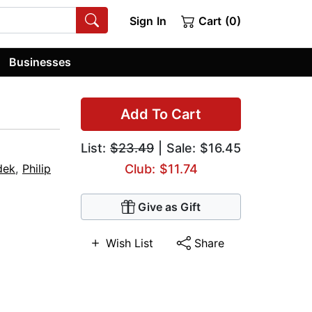
Sign In
Cart (0)
Businesses
Add To Cart
List:
$23.49
| Sale: $16.45
dek
,
Philip
Club: $11.74
Give as Gift
Wish List
Share