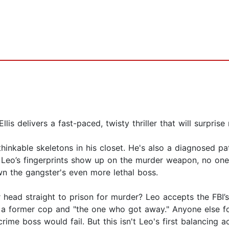
is delivers a fast-paced, twisty thriller that will surprise
thinkable skeletons in his closet. He's also a diagnosed pa
d Leo’s fingerprints show up on the murder weapon, no one
wn the gangster's even more lethal boss.
r head straight to prison for murder? Leo accepts the FBI’
i, a former cop and "the one who got away." Anyone else f
rime boss would fail. But this isn't Leo's first balancing ac