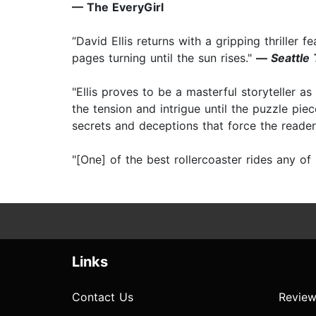
— The EveryGirl
“David Ellis returns with a gripping thriller f
pages turning until the sun rises."
—
Seattle
"Ellis proves to be a masterful storyteller as
the tension and intrigue until the puzzle pie
secrets and deceptions that force the reader
"[One] of the best rollercoaster rides any of
Links
Contact Us
Review