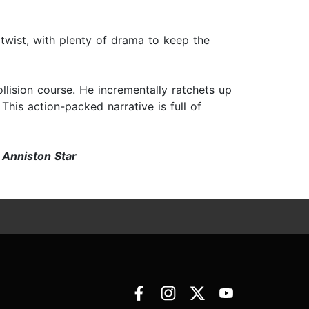
twist, with plenty of drama to keep the
ollision course. He incrementally ratchets up
This action-packed narrative is full of
—
Anniston Star