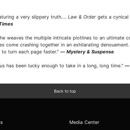
eaturing a very slippery truth….
Law & Order
gets a cynical 
 Times
 he weaves the multiple intricate plotlines to an ultimate c
ces come crashing together in an exhilarating denouement. 
 to turn each page faster."
—
Mystery & Suspense
 us has been lucky enough to take in a long, long time."
Back to top
s
Media Center