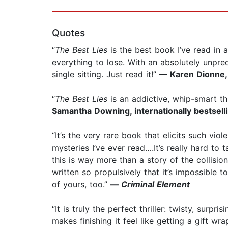
Quotes
“
The Best Lies
is the best book I’ve read in a
everything to lose. With an absolutely unpred
single sitting. Just read it!”
— Karen Dionne, 
“
The Best Lies
is an addictive, whip-smart th
Samantha Downing, internationally bestsell
“It’s the very rare book that elicits such vio
mysteries I’ve ever read….It’s really hard to
this is way more than a story of the collisio
written so propulsively that it’s impossible 
of yours, too.”
—
Criminal Element
“It is truly the perfect thriller: twisty, sur
makes finishing it feel like getting a gift wra