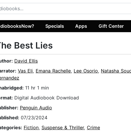
diobooksNow?
Specials
Apps
Gift Center
he Best Lies
uthor:
David Ellis
arrator:
Vas Eli
,
Emana Rachelle
,
Lee Osorio
,
Natasha Sou
ernandez
nabridged:
11 hr 1 min
ormat:
Digital Audiobook Download
ublisher:
Penguin Audio
ublished:
07/23/2024
ategories:
Fiction
,
Suspense & Thriller
,
Crime