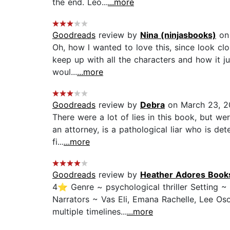
the end. Leo...
...more
Goodreads
review by
Nina (ninjasbooks)
on 
Oh, how l wanted to love this, since look clos
keep up with all the characters and how it ju
woul...
...more
Goodreads
review by
Debra
on March 23, 2
There were a lot of lies in this book, but wer
an attorney, is a pathological liar who is de
fi...
...more
Goodreads
review by
Heather Adores Book
4⭐ Genre ~ psychological thriller Setting ~
Narrators ~ Vas Eli, Emana Rachelle, Lee Oso
multiple timelines...
...more