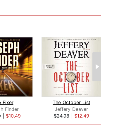
 Fixer
The October List
Lie
h Finder
Jeffery Deaver
Jam
9
|
$10.49
$24.98
|
$12.49
$24