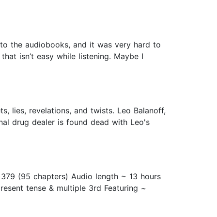
ed to the audiobooks, and it was very hard to
hat isn’t easy while listening. Maybe I
, lies, revelations, and twists. Leo Balanoff,
inal drug dealer is found dead with Leo's
 ~379 (95 chapters) Audio length ~ 13 hours
resent tense & multiple 3rd Featuring ~