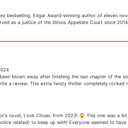
es
bestselling, Edgar Award–winning author of eleven novel
d as a justice of the Illinois Appellate Court since 2014.
2024
 been blown away after finishing the last chapter of the bo
write a review. This extra twisty thriller completely rocked
4
r's novel, Look Closer, from 2023! 😱 This one was a bit o
police related) to keep up with! Everyone seemed to have