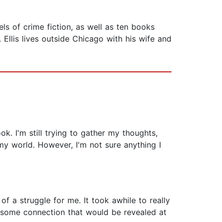
s of crime fiction, as well as ten books
 Ellis lives outside Chicago with his wife and
ok. I'm still trying to gather my thoughts,
 my world. However, I'm not sure anything I
f a struggle for me. It took awhile to really
 some connection that would be revealed at