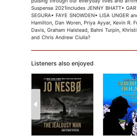
pulsing through our everyday lives and affi
Suspense 2021includes JENNY BHATT• GA
SEGURA• FAYE SNOWDEN• LISA UNGER and oth
Hamilton, Dan Woren, Priya Ayyar, Kevin R. F
Davis, Graham Halstead, Bahni Turpin, Khris
and Chris Andrew Ciulla?
Listeners also enjoyed