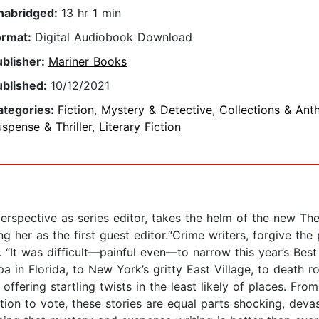
nabridged:
13 hr 1 min
ormat:
Digital Audiobook Download
ublisher:
Mariner Books
ublished:
10/12/2021
ategories:
Fiction
,
Mystery & Detective
,
Collections & Ant
spense & Thriller
,
Literary Fiction
perspective as series editor, takes the helm of the new T
ng her as the first guest editor.“Crime writers, forgive the p
on. “It was difficult—painful even—to narrow this year’s B
 in Florida, to New York’s gritty East Village, to death ro
ffering startling twists in the least likely of places. Fro
tion to vote, these stories are equal parts shocking, devas