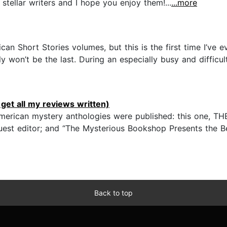
y stellar writers and I hope you enjoy them!...
...more
can Short Stories volumes, but this is the first time I’ve
ly won’t be the last. During an especially busy and diffic
get all my reviews written)
” American mystery anthologies were published: this on
est editor; and “The Mysterious Bookshop Presents the Be
Back to top