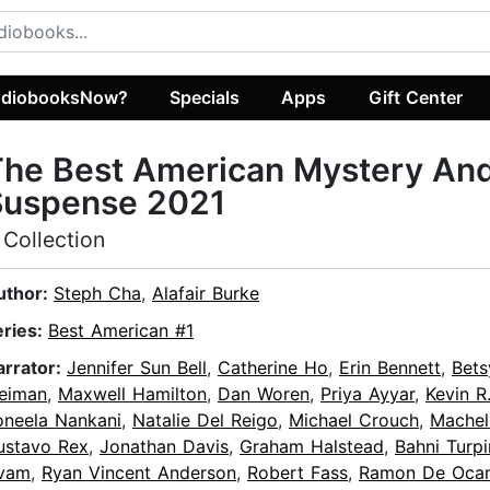
diobooksNow?
Specials
Apps
Gift Center
The Best American Mystery An
Suspense 2021
 Collection
uthor:
Steph Cha
,
Alafair Burke
eries:
Best American #1
arrator:
Jennifer Sun Bell
,
Catherine Ho
,
Erin Bennett
,
Bets
eiman
,
Maxwell Hamilton
,
Dan Woren
,
Priya Ayyar
,
Kevin R
oneela Nankani
,
Natalie Del Reigo
,
Michael Crouch
,
Machel
ustavo Rex
,
Jonathan Davis
,
Graham Halstead
,
Bahni Turpi
vam
,
Ryan Vincent Anderson
,
Robert Fass
,
Ramon De Oca