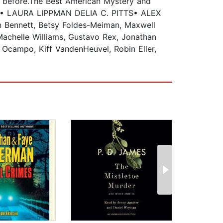
er before.The Best American Mystery and
 LAURA LIPPMAN DELIA C. PITTS• ALEX
Bennett, Betsy Foldes-Meiman, Maxwell
Machelle Williams, Gustavo Rex, Jonathan
 Ocampo, Kiff VandenHeuvel, Robin Eller,