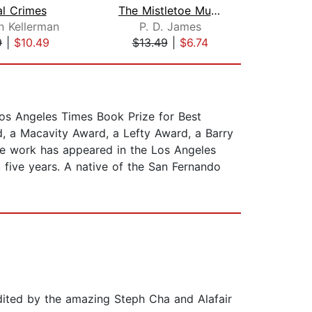
al Crimes
The Mistletoe Murder
Hi
n Kellerman
P. D. James
9
|
$10.49
$13.49
|
$6.74
$19
Los Angeles Times Book Prize for Best
rd, a Macavity Award, a Lefty Award, a Barry
ose work has appeared in the Los Angeles
five years. A native of the San Fernando
ited by the amazing Steph Cha and Alafair