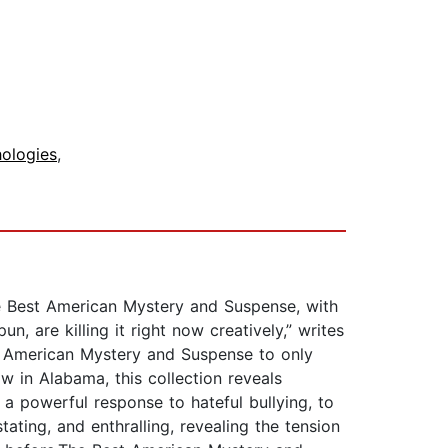
hologies
,
he Best American Mystery and Suspense, with
un, are killing it right now creatively,” writes
est American Mystery and Suspense to only
w in Alabama, this collection reveals
m a powerful response to hateful bullying, to
tating, and enthralling, revealing the tension