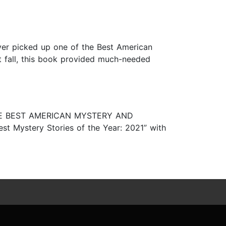
 ever picked up one of the Best American
ult fall, this book provided much-needed
e, THE BEST AMERICAN MYSTERY AND
st Mystery Stories of the Year: 2021” with