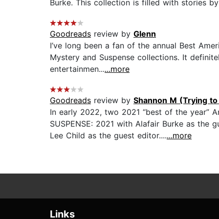
Burke. This collection is filled with stories b
Goodreads
review by
Glenn
I’ve long been a fan of the annual Best Ameri
Mystery and Suspense collections. It definite
entertainmen...
...more
Goodreads
review by
Shannon M (Trying to 
In early 2022, two 2021 “best of the year
SUSPENSE: 2021 with Alafair Burke as the gu
Lee Child as the guest editor....
...more
Links