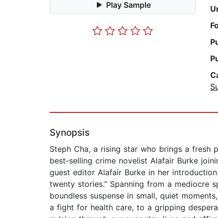
Play Sample
U
F
P
P
C
Su
Synopsis
Steph Cha, a rising star who brings a fresh 
best-selling crime novelist Alafair Burke joini
guest editor Alafair Burke in her introducti
twenty stories.” Spanning from a mediocre spa
boundless suspense in small, quiet moments, o
a fight for health care, to a gripping despera