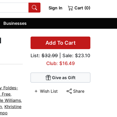
Sign In
Cart (0)
Businesses
d
Add To Cart
List:
$32.99
| Sale: $23.10
Club: $16.49
Give as Gift
y Foldes-
Wish List
Share
. Free
,
le Williams
,
n
,
Khristine
mpo