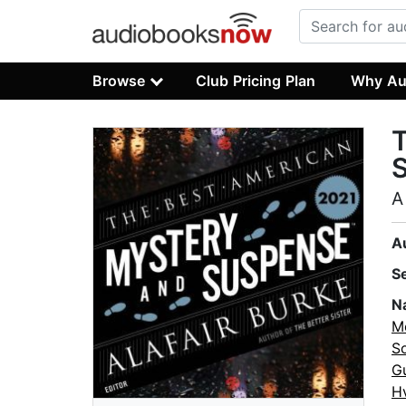
Browse
Club Pricing Plan
Why Au
A
A
S
N
M
S
G
H