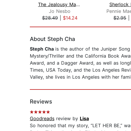
The Jealousy Man and Other Stories
Sherlock
Jo Nesbo
$28.49
|
$14.24
$2.95
Page 1 of 2
About Steph Cha
Steph Cha
is the author of the Juniper Son
Mystery/Thriller and the California Book Awa
Award, and a Dagger Award, as well as longl
Times, USA Today, and the Los Angeles Revie
Valley, she lives in Los Angeles with her fami
Reviews
Goodreads
review by
Lisa
So honored that my story, “LET HER BE,” wa