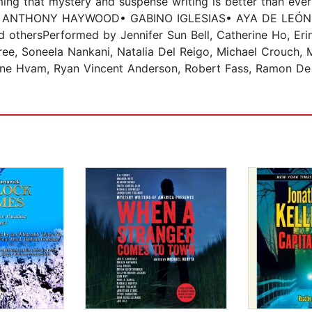
rming that mystery and suspense writing is better than ev
R ANTHONY HAYWOOD• GABINO IGLESIAS• AYA DE LEÓN•
ersPerformed by Jennifer Sun Bell, Catherine Ho, Erin 
ree, Soneela Nankani, Natalia Del Reigo, Michael Crouch, 
tine Hvam, Ryan Vincent Anderson, Robert Fass, Ramon De