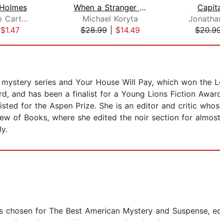
 Holmes
When a Stranger Comes to Town
Capit
Pennie Mae Cartawick
Michael Koryta
Jonatha
|
$1.47
$28.99
|
$14.49
$20.9
g mystery series and Your House Will Pay, which won the 
rd, and has been a finalist for a Young Lions Fiction Awa
isted for the Aspen Prize. She is an editor and critic wh
w of Books, where she edited the noir section for almost 
ly.
s chosen for The Best American Mystery and Suspense, ed