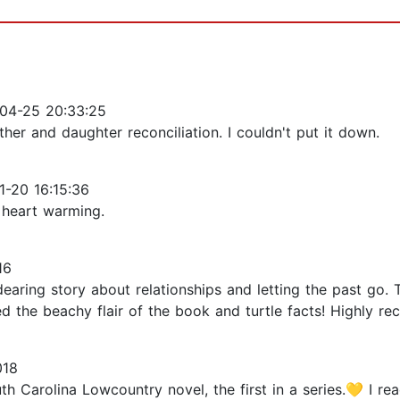
04-25 20:33:25
her and daughter reconciliation. I couldn't put it down.
-20 16:15:36
 heart warming.
16
aring story about relationships and letting the past go.
ed the beachy flair of the book and turtle facts! Highly re
018
h Carolina Lowcountry novel, the first in a series.💛 I r