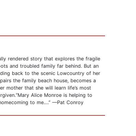
ly rendered story that explores the fragile
ts and troubled family far behind. But an
ading back to the scenic Lowcountry of her
epairs the family beach house, becomes a
r mother that she will learn life’s most
orgiven.“Mary Alice Monroe is helping to
 a homecoming to me.…” —Pat Conroy