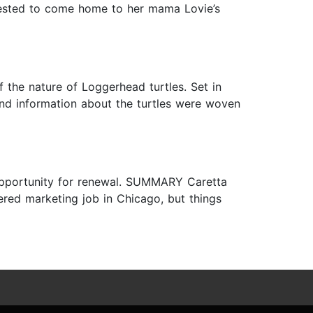
equested to come home to her mama Lovie’s
f the nature of Loggerhead turtles. Set in
 and information about the turtles were woven
pportunity for renewal. SUMMARY Caretta
red marketing job in Chicago, but things