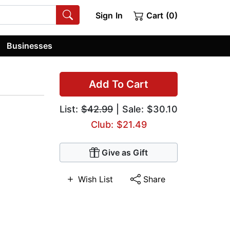
Sign In
Cart (0)
Businesses
Add To Cart
List:
$42.99
| Sale: $30.10
Club: $21.49
Give as Gift
Wish List
Share