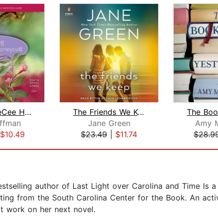
Saving CeeCee Honeycutt
The Friends We Keep
ffman
Jane Green
Amy 
$10.49
$23.49
|
$11.74
$28.9
tselling author of Last Light over Carolina and Time Is a
ing from the South Carolina Center for the Book. An active
t work on her next novel.