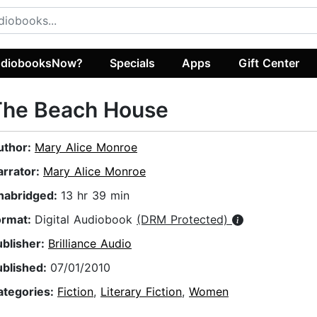
diobooksNow?
Specials
Apps
Gift Center
The Beach House
uthor:
Mary Alice Monroe
arrator:
Mary Alice Monroe
nabridged:
13 hr 39 min
ormat:
Digital Audiobook
(DRM Protected)
ublisher:
Brilliance Audio
ublished:
07/01/2010
ategories:
Fiction
,
Literary Fiction
,
Women