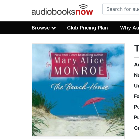
Browse
Club Pricing Plan
Why Au
A
N
U
F
P
P
C