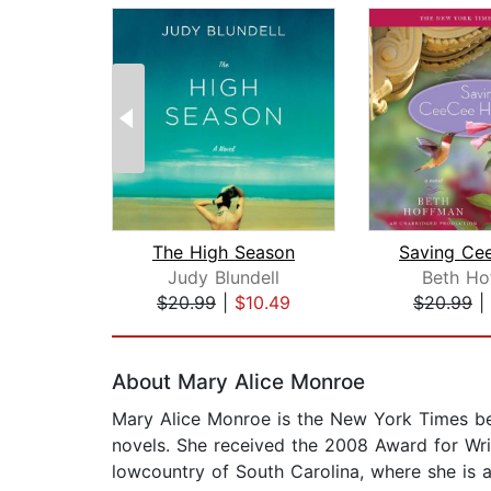
The High Season
Judy Blundell
Beth Ho
$20.99
|
$10.49
$20.99
|
Page 1 of 2
About Mary Alice Monroe
Mary Alice Monroe is the New York Times bes
novels. She received the 2008 Award for Writ
lowcountry of South Carolina, where she is a