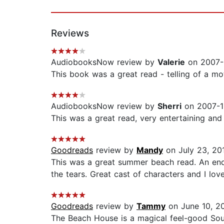
Reviews
AudiobooksNow review by
Valerie
on 2007-
This book was a great read - telling of a mot
AudiobooksNow review by
Sherri
on 2007-11
This was a great read, very entertaining and
Goodreads
review by
Mandy
on July 23, 20
This was a great summer beach read. An ende
the tears. Great cast of characters and I lov
Goodreads
review by
Tammy
on June 10, 2
The Beach House is a magical feel-good Sout