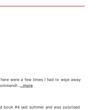
 There were a few times I had to wipe away
commend!...
...more
ead book #4 last summer and was surprised