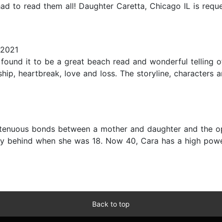
 I had to read them all! Daughter Caretta, Chicago IL is r
 2021
 found it to be a great beach read and wonderful telling o
dship, heartbreak, love and loss. The storyline, characters
 tenuous bonds between a mother and daughter and the o
ry behind when she was 18. Now 40, Cara has a high powe
Back to top