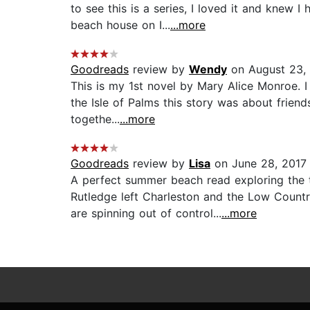
to see this is a series, I loved it and knew
beach house on I...
...more
Goodreads
review by
Wendy
on August 23,
This is my 1st novel by Mary Alice Monroe. I
the Isle of Palms this story was about frien
togethe...
...more
Goodreads
review by
Lisa
on June 28, 2017
A perfect summer beach read exploring the
Rutledge left Charleston and the Low Count
are spinning out of control...
...more