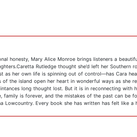
l honesty, Mary Alice Monroe brings listeners a beautiful
ters.Caretta Rutledge thought she’d left her Southern roo
 as her own life is spinning out of control—has Cara he
 of the island open her heart in wonderful ways as she r
ntances long thought lost. But it is in reconnecting with he
, family is forever, and the mistakes of the past can be f
ina Lowcountry. Every book she has written has felt like