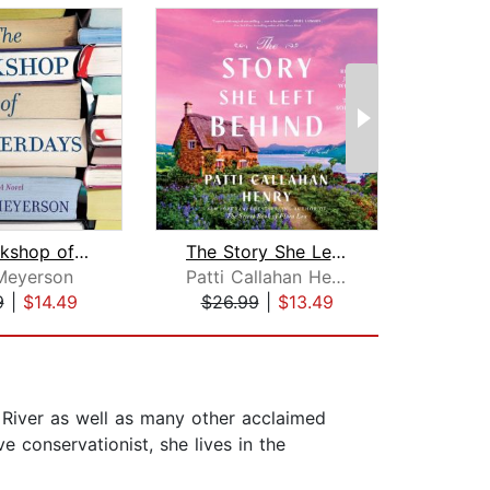
The Bookshop of Yesterdays
The Story She Left Behind
The M
Meyerson
Patti Callahan Henry
Sue
9
|
$14.49
$26.99
|
$13.49
$20
 River as well as many other acclaimed
 conservationist, she lives in the