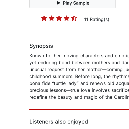
Play Sample
11 Rating(s)
Synopsis
Known for her moving characters and emotiona
yet enduring bond between mothers and daugh
unusual request from her mother—coming just
childhood summers. Before long, the rhythms
bona fide “turtle lady” and renews old acquai
precious lessons—true love involves sacrifice
redefine the beauty and magic of the Carol
Listeners also enjoyed