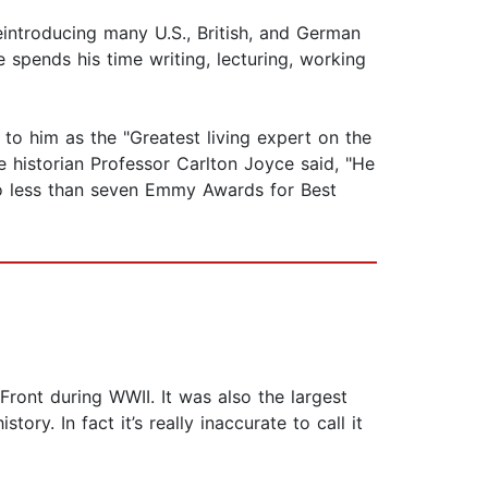
 reintroducing many U.S., British, and German
 spends his time writing, lecturing, working
to him as the "Greatest living expert on the
e historian Professor Carlton Joyce said, "He
no less than seven Emmy Awards for Best
ront during WWII. It was also the largest
ry. In fact it’s really inaccurate to call it