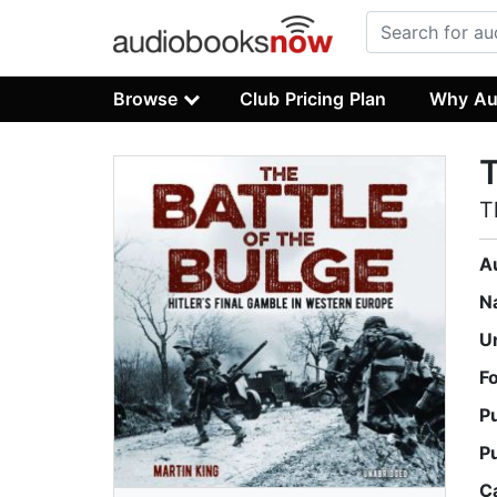
Browse
Club Pricing Plan
Why Au
T
T
A
N
U
F
P
P
C