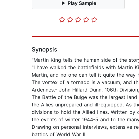
Play Sample
Synopsis
"Martin King tells the human side of the sto
"I have walked the battlefields with Martin 
Martin, and no one can tell it quite the way
The vortex of a tornado is a vacuum, and tha
Ardennes.- John Hillard Dunn, 106th Divisio
The Battle of the Bulge was the largest lan
the Allies unprepared and ill-equipped. As th
divisions to hold the Allied lines. Written b
the events of winter 1944-5 and to the many 
Drawing on personal interviews, extensive r
battles of World War II.