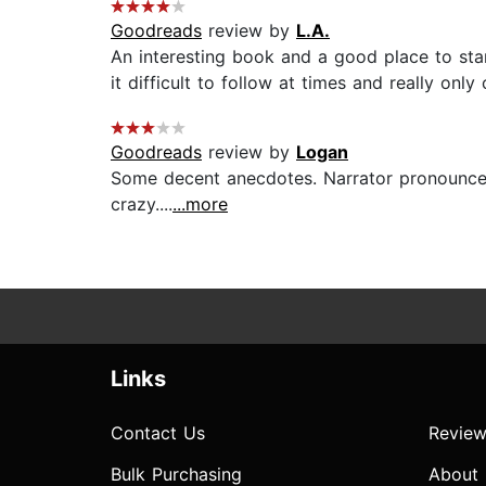
Goodreads
review by
L.A.
An interesting book and a good place to sta
it difficult to follow at times and really only 
Goodreads
review by
Logan
Some decent anecdotes. Narrator pronounced
crazy....
...more
Links
Contact Us
Review
Bulk Purchasing
About