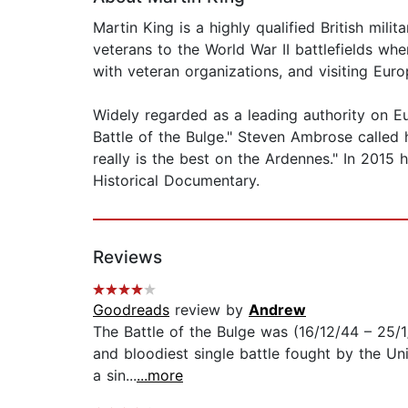
Martin King is a highly qualified British mili
veterans to the World War II battlefields whe
with veteran organizations, and visiting Euro
Widely regarded as a leading authority on Eu
Battle of the Bulge." Steven Ambrose called 
really is the best on the Ardennes." In 201
Historical Documentary.
Reviews
Goodreads
review by
Andrew
The Battle of the Bulge was (16/12/44 – 25/1
and bloodiest single battle fought by the Unit
a sin...
...more