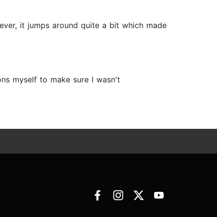
ever, it jumps around quite a bit which made
ns myself to make sure I wasn't