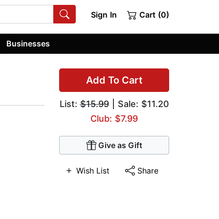
Sign In
Cart (0)
Businesses
Add To Cart
List:
$15.99
| Sale: $11.20
Club: $7.99
Give as Gift
Wish List
Share