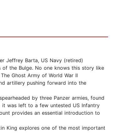
er Jeffrey Barta, US Navy (retired)
 of the Bulge. No one knows this story like
f The Ghost Army of World War II
d artillery pushing forward into the
 spearheaded by three Panzer armies, found
 it was left to a few untested US Infantry
count provides an essential introduction to
tin King explores one of the most important