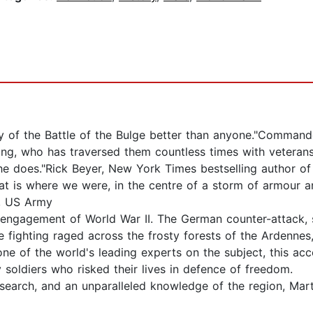
ry of the Battle of the Bulge better than anyone."Command
King, who has traversed them countless times with veterans
 he does."Rick Beyer, New York Times bestselling author o
t is where we were, in the centre of a storm of armour an
n, US Army
d engagement of World War II. The German counter-attack,
e fighting raged across the frosty forests of the Ardennes,
y one of the world's leading experts on the subject, this ac
soldiers who risked their lives in defence of freedom.
esearch, and an unparalleled knowledge of the region, Mar