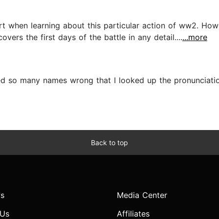
rt when learning about this particular action of ww2. How
covers the first days of the battle in any detail....
...more
 so many names wrong that I looked up the pronunciatio
Back to top
s
Media Center
 Us
Affiliates