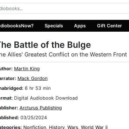
diobooksNow?
Specials
Apps
Gift Center
he Battle of the Bulge
he Allies' Greatest Conflict on the Western Front
uthor:
Martin King
arrator:
Mack Gordon
nabridged:
6 hr 53 min
ormat:
Digital Audiobook Download
ublisher:
Arcturus Publishing
ublished:
03/25/2024
ategories:
Nonfiction
,
History
,
Wars
,
World War Ii