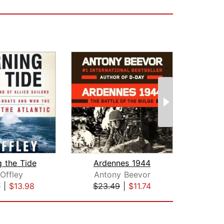
g the Tide
Ardennes 1944
In
Offley
Antony Beevor
Joh
7
|
$13.98
$23.49
|
$11.74
$38