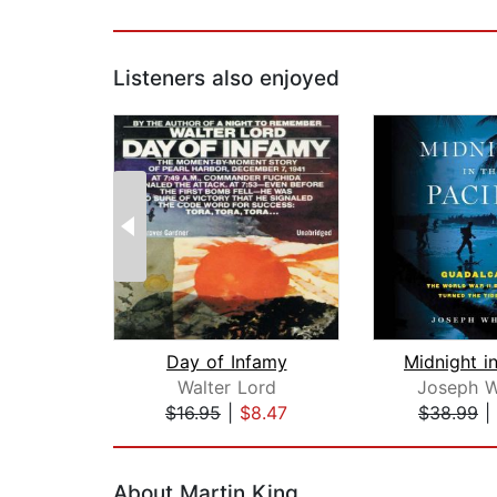
Listeners also enjoyed
Day of Infamy
Walter Lord
Joseph W
$16.95
|
$8.47
$38.99
|
Page 1 of 2
About Martin King