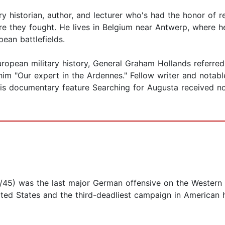
tary historian, author, and lecturer who's had the honor of
re they fought. He lives in Belgium near Antwerp, where he
pean battlefields.
ropean military history, General Graham Hollands referred 
him "Our expert in the Ardennes." Fellow writer and notabl
5 his documentary feature Searching for Augusta received 
/45) was the last major German offensive on the Western F
ed States and the third-deadliest campaign in American histo