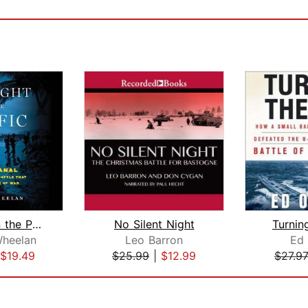
Midnight in the Pacific
No Silent Night
Turnin
heelan
Leo Barron
Ed 
$19.49
$25.99
|
$12.99
$27.9