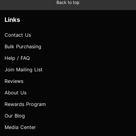
Back to top
Links
Contact Us
Bulk Purchasing
Help / FAQ
Join Mailing List
Reviews
About Us
Rewards Program
Our Blog
Media Center