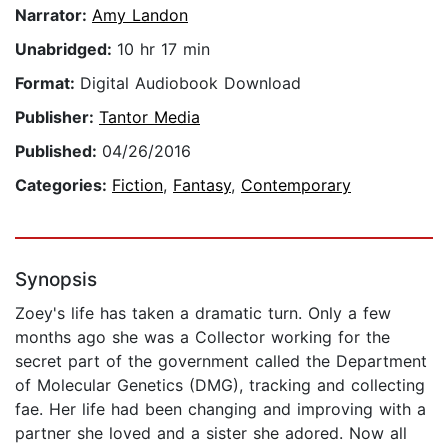
Narrator:
Amy Landon
Unabridged:
10 hr 17 min
Format:
Digital Audiobook Download
Publisher:
Tantor Media
Published:
04/26/2016
Categories:
Fiction
,
Fantasy
,
Contemporary
Synopsis
Zoey's life has taken a dramatic turn. Only a few
months ago she was a Collector working for the
secret part of the government called the Department
of Molecular Genetics (DMG), tracking and collecting
fae. Her life had been changing and improving with a
partner she loved and a sister she adored. Now all