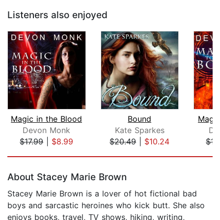
Listeners also enjoyed
Magic in the Blood
Bound
Magic
Devon Monk
Kate Sparkes
De
$17.99
|
$8.99
$20.49
|
$10.24
$17
Page 1 of 5
About Stacey Marie Brown
Stacey Marie Brown is a lover of hot fictional bad
boys and sarcastic heroines who kick butt. She also
enjoys books, travel, TV shows, hiking, writing,