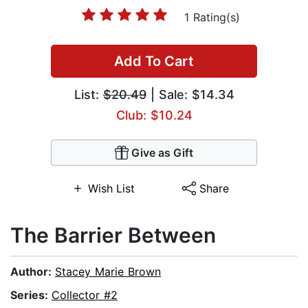
1 Rating(s)
Add To Cart
List:
$20.49
| Sale: $14.34
Club: $10.24
Give as Gift
Wish List
Share
The Barrier Between
Author:
Stacey Marie Brown
Series:
Collector #2