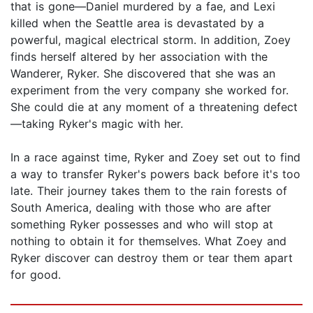
that is gone—Daniel murdered by a fae, and Lexi
killed when the Seattle area is devastated by a
powerful, magical electrical storm. In addition, Zoey
finds herself altered by her association with the
Wanderer, Ryker. She discovered that she was an
experiment from the very company she worked for.
She could die at any moment of a threatening defect
—taking Ryker's magic with her.
In a race against time, Ryker and Zoey set out to find
a way to transfer Ryker's powers back before it's too
late. Their journey takes them to the rain forests of
South America, dealing with those who are after
something Ryker possesses and who will stop at
nothing to obtain it for themselves. What Zoey and
Ryker discover can destroy them or tear them apart
for good.