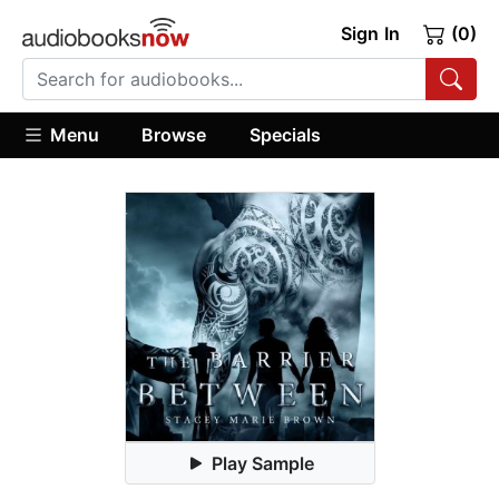
Sign In
(0)
Menu
Browse
Specials
Play Sample