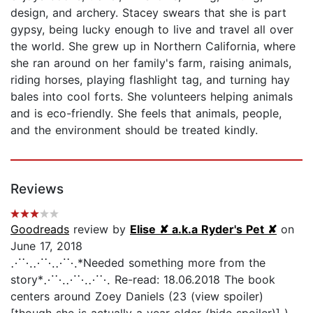
design, and archery. Stacey swears that she is part
gypsy, being lucky enough to live and travel all over
the world. She grew up in Northern California, where
she ran around on her family's farm, raising animals,
riding horses, playing flashlight tag, and turning hay
bales into cool forts. She volunteers helping animals
and is eco-friendly. She feels that animals, people,
and the environment should be treated kindly.
Reviews
Goodreads
review by
Elise ✘ a.k.a Ryder's Pet ✘
on
June 17, 2018
⋰⋱⋰⋱⋰⋱*Needed something more from the
story*⋰⋱⋰⋱⋰⋱ Re-read: 18.06.2018 The book
centers around Zoey Daniels (23 (view spoiler)
[though she is actually a year older (hide spoiler)] )