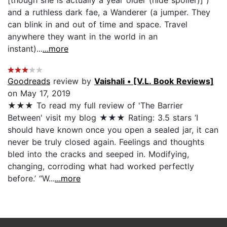
and a ruthless dark fae, a Wanderer (a jumper. They
can blink in and out of time and space. Travel
anywhere they want in the world in an
instant)...
...more
Goodreads
review by
Vaishali • [V.L. Book Reviews]
on May 17, 2019
★★★ To read my full review of 'The Barrier
Between' visit my blog ★★★ Rating: 3.5 stars ‘I
should have known once you open a sealed jar, it can
never be truly closed again. Feelings and thoughts
bled into the cracks and seeped in. Modifying,
changing, corroding what had worked perfectly
before.’ “W...
...more