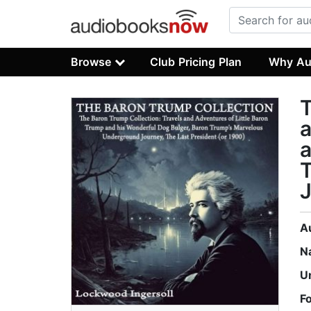
Browse
Club Pricing Plan
Why Au
T
a
a
J
A
N
U
F