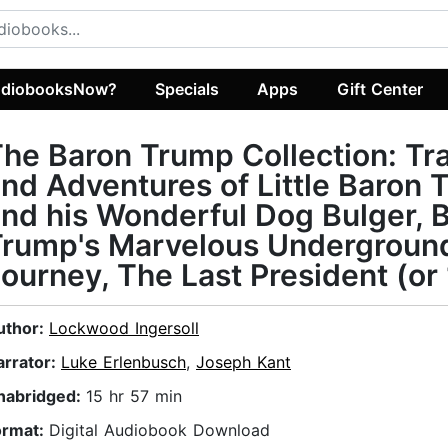
diobooksNow?
Specials
Apps
Gift Center
he Baron Trump Collection: Tr
nd Adventures of Little Baron
nd his Wonderful Dog Bulger, 
Trump's Marvelous Undergroun
ourney, The Last President (or
uthor:
Lockwood Ingersoll
arrator:
Luke Erlenbusch
,
Joseph Kant
nabridged:
15 hr 57 min
ormat:
Digital Audiobook Download