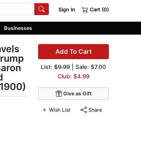
Sign In
Cart (0)
Businesses
avels
Add To Cart
 Trump
Baron
List:
$9.99
| Sale: $7.00
d
Club: $4.99
 1900)
Give as Gift
Wish List
Share