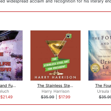
ained widespread acclaim and recognition for his literary en
The Twice and Future Caesar
The Stainless Steel Rat for President...
eluch
Harry Harrison
Ursula 
|
$21.49
$35.99
|
$17.99
$35.9