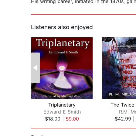
His writing career, initiated in the 1870s, g
Listeners also enjoyed
Triplanetary
Edward E Smith
R.M. M
$18.00
|
$9.00
$42.99
Page 1 of 2