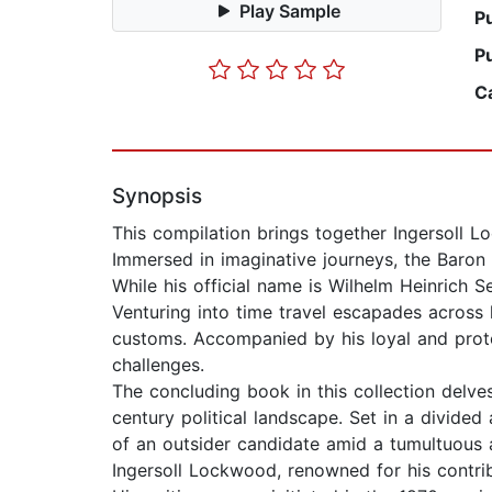
Play Sample
P
P
C
Synopsis
This compilation brings together Ingersoll L
Immersed in imaginative journeys, the Baro
While his official name is Wilhelm Heinrich S
Venturing into time travel escapades across 
customs. Accompanied by his loyal and prot
challenges.
The concluding book in this collection delves
century political landscape. Set in a divide
of an outsider candidate amid a tumultuous
Ingersoll Lockwood, renowned for his contrib