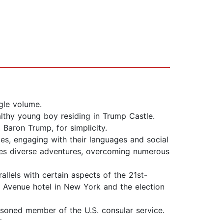
gle volume.
thy young boy residing in Trump Castle.
 Baron Trump, for simplicity.
es, engaging with their languages and social
tes diverse adventures, overcoming numerous
allels with certain aspects of the 21st-
th Avenue hotel in New York and the election
easoned member of the U.S. consular service.