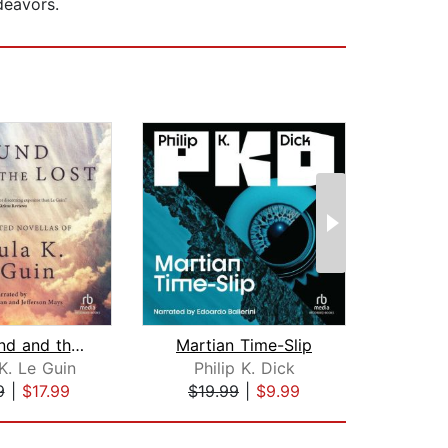
deavors.
The Found and the Lost
Martian Time-Slip
K. Le Guin
Philip K. Dick
Jo
9
|
$17.99
$19.99
|
$9.99
$19