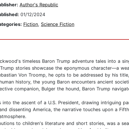
ublisher:
Author's Republic
ublished:
01/12/2024
ategories:
Fiction
,
Science Fiction
ockwood's timeless Baron Trump adventure tales into a sin
n Trump stories showcase the eponymous character—a weal
ebastian Von Troomp, he opts to be addressed by his title,
human history, the young Baron encounters ancient societi
ective companion, Bulger the hound, Baron Trump naviga
 into the ascent of a U.S. President, drawing intriguing par
d and dissenting America, the narrative touches upon a Fif
 atmosphere.
utions to children's literature and short stories, was a s