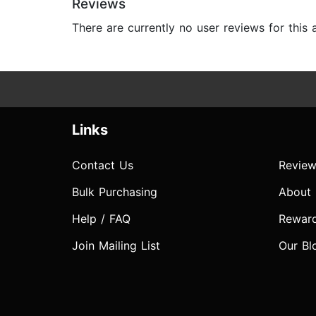
Reviews
There are currently no user reviews for this
Links
Contact Us
Review
Bulk Purchasing
About
Help / FAQ
Rewar
Join Mailing List
Our Bl