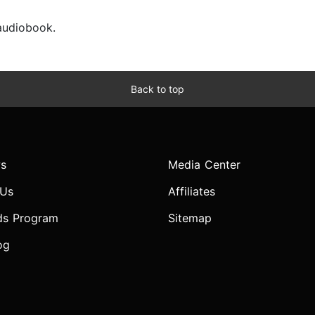
 audiobook.
Back to top
s
Media Center
 Us
Affiliates
ds Program
Sitemap
og