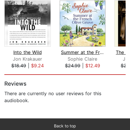
Into the Wild
Summer at the French Olive Grove
Jon Krakauer
Sophie Claire
Jo
$18.49
|
$9.24
$24.99
|
$12.49
$23
Page 1 of 5
Reviews
There are currently no user reviews for this
audiobook.
Back to top