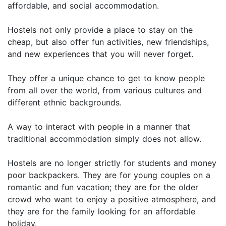
affordable, and social accommodation.
Hostels not only provide a place to stay on the
cheap, but also offer fun activities, new friendships,
and new experiences that you will never forget.
They offer a unique chance to get to know people
from all over the world, from various cultures and
different ethnic backgrounds.
A way to interact with people in a manner that
traditional accommodation simply does not allow.
Hostels are no longer strictly for students and money
poor backpackers. They are for young couples on a
romantic and fun vacation; they are for the older
crowd who want to enjoy a positive atmosphere, and
they are for the family looking for an affordable
holiday.