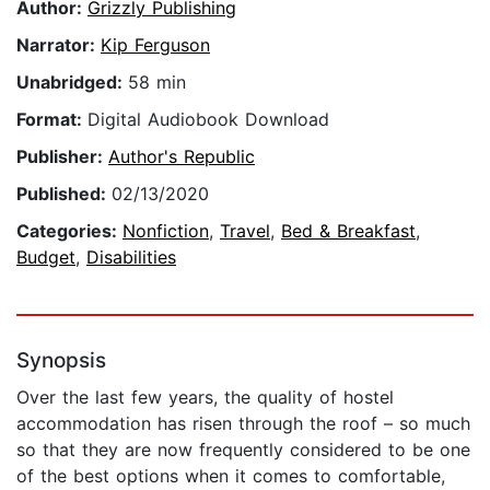
Author:
Grizzly Publishing
Narrator:
Kip Ferguson
Unabridged:
58 min
Format:
Digital Audiobook Download
Publisher:
Author's Republic
Published:
02/13/2020
Categories:
Nonfiction
,
Travel
,
Bed & Breakfast
,
Budget
,
Disabilities
Synopsis
Over the last few years, the quality of hostel
accommodation has risen through the roof – so much
so that they are now frequently considered to be one
of the best options when it comes to comfortable,