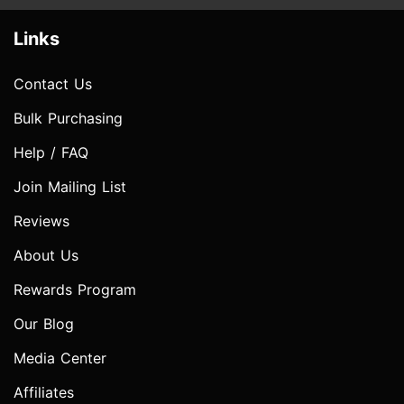
Links
Contact Us
Bulk Purchasing
Help / FAQ
Join Mailing List
Reviews
About Us
Rewards Program
Our Blog
Media Center
Affiliates