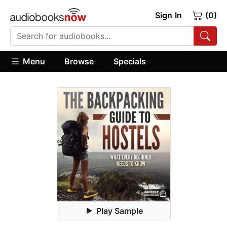
Sign In
(0)
Menu
Browse
Specials
Play Sample