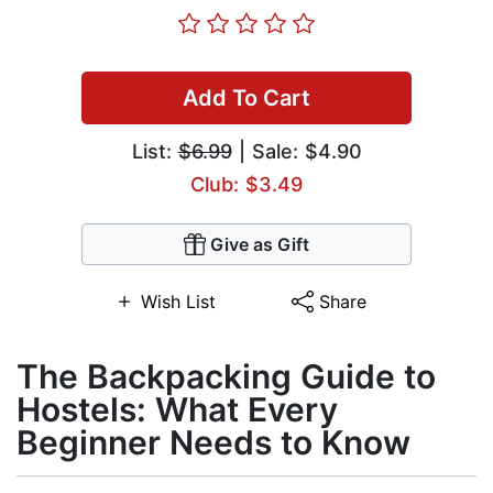
Add To Cart
List:
$6.99
| Sale: $4.90
Club: $3.49
Give as Gift
Wish List
Share
The Backpacking Guide to
Hostels: What Every
Beginner Needs to Know