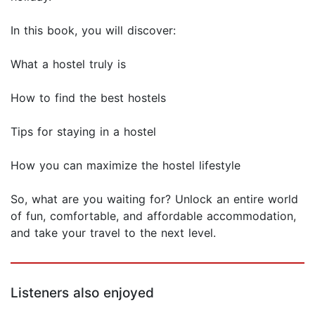
In this book, you will discover:
What a hostel truly is
How to find the best hostels
Tips for staying in a hostel
How you can maximize the hostel lifestyle
So, what are you waiting for? Unlock an entire world
of fun, comfortable, and affordable accommodation,
and take your travel to the next level.
Listeners also enjoyed