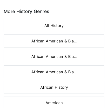
Page 1 of 8
More History Genres
All History
African American & Bla...
African American & Bla...
African American & Bla...
African History
American