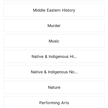
Middle Eastern History
Murder
Music
Native & Indigenous Hi...
Native & Indigenous No...
Nature
Performing Arts