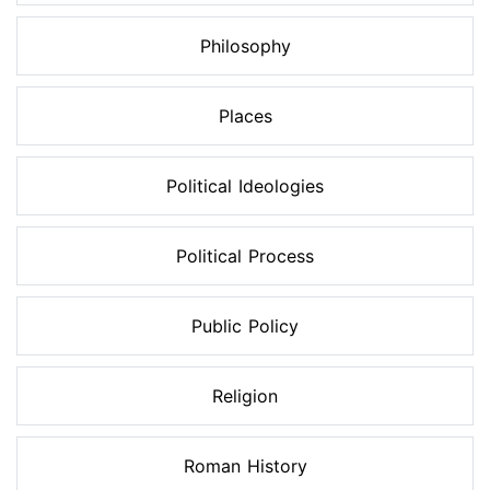
Philosophy
Places
Political Ideologies
Political Process
Public Policy
Religion
Roman History