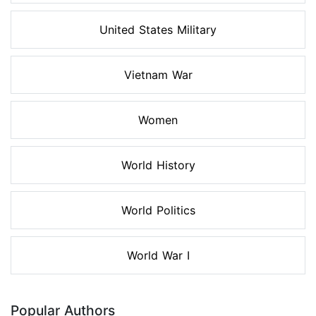
United States Military
Vietnam War
Women
World History
World Politics
World War I
Popular Authors