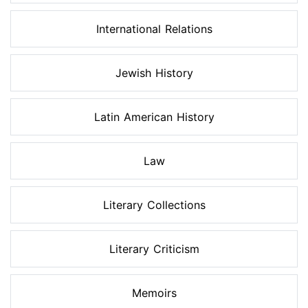
International Relations
Jewish History
Latin American History
Law
Literary Collections
Literary Criticism
Memoirs