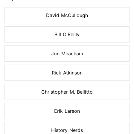
David McCullough
Bill O'Reilly
Jon Meacham
Rick Atkinson
Christopher M. Bellitto
Erik Larson
History Nerds