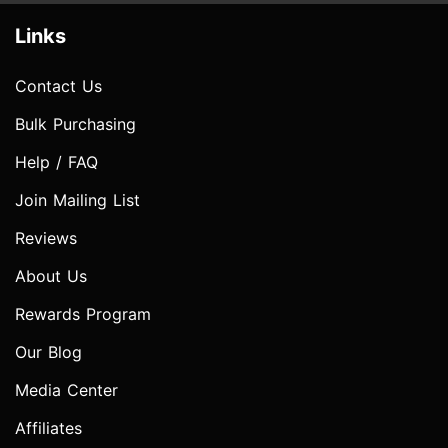
Links
Contact Us
Bulk Purchasing
Help / FAQ
Join Mailing List
Reviews
About Us
Rewards Program
Our Blog
Media Center
Affiliates