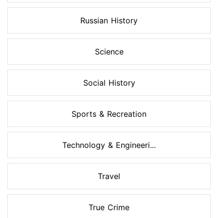
Russian History
Science
Social History
Sports & Recreation
Technology & Engineeri...
Travel
True Crime