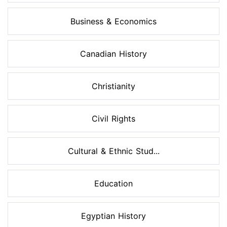
Business & Economics
Canadian History
Christianity
Civil Rights
Cultural & Ethnic Stud...
Education
Egyptian History