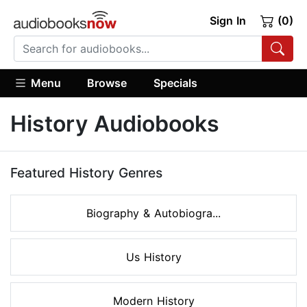
Sign In
(0)
Menu
Browse
Specials
History Audiobooks
Featured History Genres
Biography & Autobiogra...
Us History
Modern History