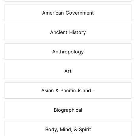
American Government
Ancient History
Anthropology
Art
Asian & Pacific Island...
Biographical
Body, Mind, & Spirit