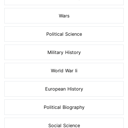
Wars
Political Science
Military History
World War Ii
European History
Political Biography
Social Science