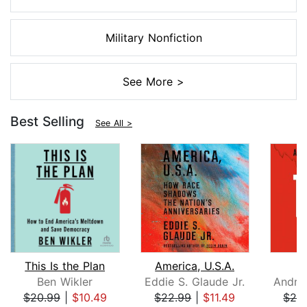
Military Nonfiction
See More >
Best Selling
See All >
This Is the Plan
America, U.S.A.
Ben Wikler
Eddie S. Glaude Jr.
$20.99
|
$10.49
$22.99
|
$11.49
$26