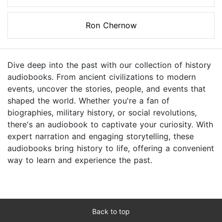
Ron Chernow
Dive deep into the past with our collection of history
audiobooks. From ancient civilizations to modern
events, uncover the stories, people, and events that
shaped the world. Whether you're a fan of
biographies, military history, or social revolutions,
there's an audiobook to captivate your curiosity. With
expert narration and engaging storytelling, these
audiobooks bring history to life, offering a convenient
way to learn and experience the past.
Back to top