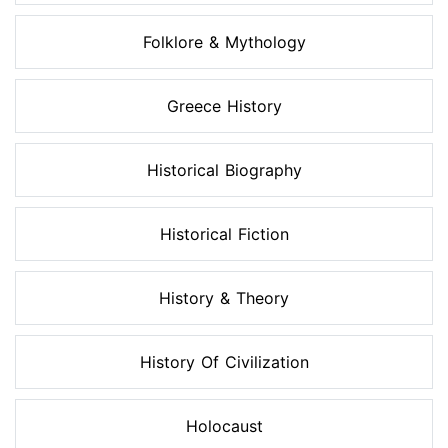
Folklore & Mythology
Greece History
Historical Biography
Historical Fiction
History & Theory
History Of Civilization
Holocaust