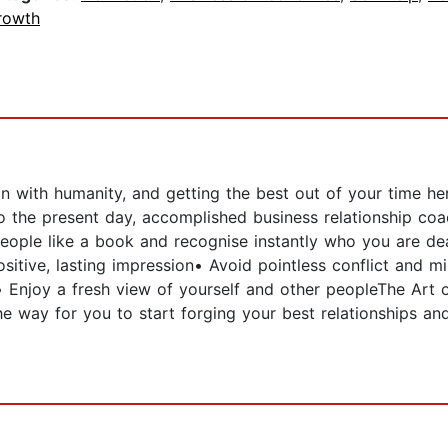
rowth
on with humanity, and getting the best out of your time h
 the present day, accomplished business relationship coa
ople like a book and recognise instantly who you are de
sitive, lasting impression• Avoid pointless conflict and m
• Enjoy a fresh view of yourself and other peopleThe Art 
e way for you to start forging your best relationships a