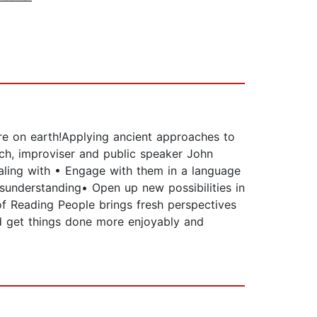
ere on earth!Applying ancient approaches to
ch, improviser and public speaker John
aling with • Engage with them in a language
isunderstanding• Open up new possibilities in
of Reading People brings fresh perspectives
nd get things done more enjoyably and