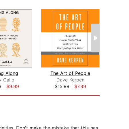
ng Along
The Art of People
J
 Gallo
Dave Kerpen
Mar
9
|
$9.99
$15.99
|
$7.99
$26
 deities. Don't make the mistake that this has