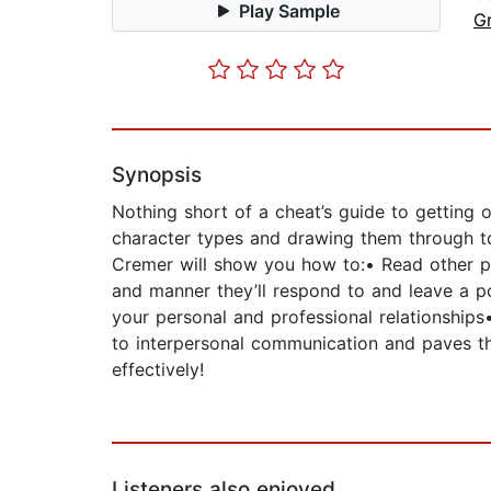
Play Sample
G
Synopsis
Nothing short of a cheat’s guide to getting 
character types and drawing them through to
Cremer will show you how to:• Read other pe
and manner they’ll respond to and leave a po
your personal and professional relationships
to interpersonal communication and paves th
effectively!
Listeners also enjoyed