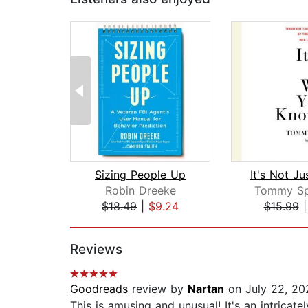
Sizing People Up
Robin Dreeke
Tommy Sp
$18.49
|
$9.24
$15.99
Page 1 of 2
Reviews
Goodreads
review by
Nartan
on July 22, 20
This is amusing and unusual! It's an intricate