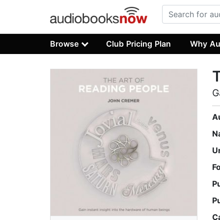
Browse
Club Pricing Plan
Why Au
T
G
A
N
U
F
P
P
C