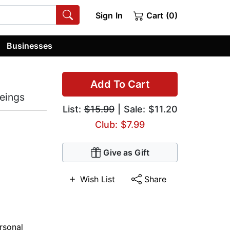
Sign In
Cart (0)
Businesses
Add To Cart
Beings
List:
$15.99
| Sale: $11.20
Club: $7.99
Give as Gift
Wish List
Share
rsonal