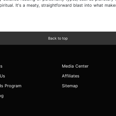
spiritual. It's a meaty, straightforward blast into what mak
Back to top
s
Media Center
 Us
Affiliates
ds Program
Sitemap
og