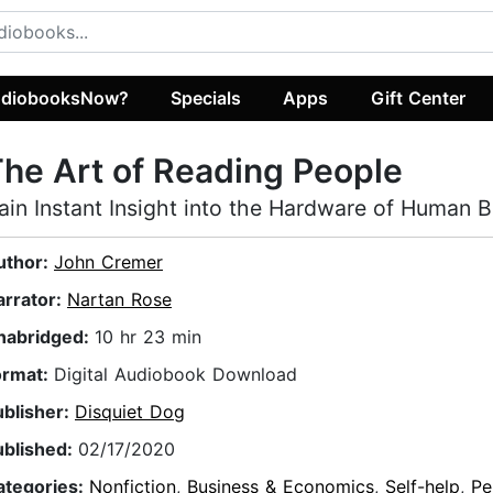
diobooksNow?
Specials
Apps
Gift Center
he Art of Reading People
ain Instant Insight into the Hardware of Human 
uthor:
John Cremer
arrator:
Nartan Rose
nabridged:
10 hr 23 min
ormat:
Digital Audiobook Download
ublisher:
Disquiet Dog
ublished:
02/17/2020
ategories:
Nonfiction
,
Business & Economics
,
Self-help
,
Pe