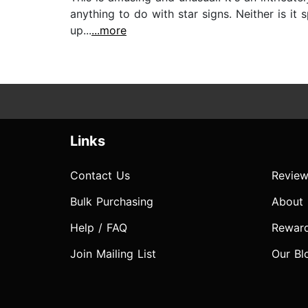
anything to do with star signs. Neither is it 
up...
...more
Links
Contact Us
Review
Bulk Purchasing
About
Help / FAQ
Rewar
Join Mailing List
Our Bl