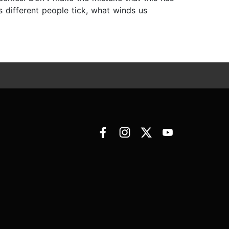
es different people tick, what winds us