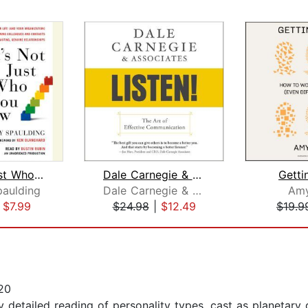
It's Not Just Who You Know
Dale Carnegie & Associates' Listen!
Getti
aulding
Dale Carnegie & Associates
Amy
|
$7.99
$24.98
|
$12.49
$19.9
20
ly detailed reading of personality types, cast as planetary