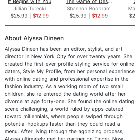
It Begins with You
The Game of Desire
Ge
Jillian Turecki
Shannon Boodram
Matt
$25.99
|
$12.99
$25.99
|
$12.99
$25
Page 1 of 5
About Alyssa Dineen
Alyssa Dineen has been an editor, stylist, and art
director in New York City for over twenty years. She
created the first-ever profile styling service for online
daters, Style My Profile, from her personal experience
with online dating and professional expertise in the
fashion industry. As a working mom of two small
children, she re-entered the dating world after her
divorce at age forty-one. She found the online dating
scene challenging, a world ruled by apps catered
toward millennials, where people swiped through
potential hookups faster than they could read a
menu. After living through the agonizing process,
Alyssa ultimately met her partner on Tinder. Now