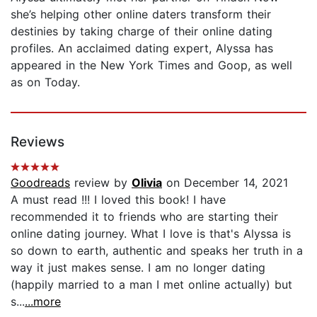
she’s helping other online daters transform their
destinies by taking charge of their online dating
profiles. An acclaimed dating expert, Alyssa has
appeared in the New York Times and Goop, as well
as on Today.
Reviews
Goodreads
review by
Olivia
on December 14, 2021
A must read !!! I loved this book! I have
recommended it to friends who are starting their
online dating journey. What I love is that's Alyssa is
so down to earth, authentic and speaks her truth in a
way it just makes sense. I am no longer dating
(happily married to a man I met online actually) but
s...
...more