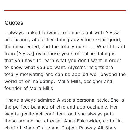
Quotes
'I always looked forward to dinners out with Alyssa
and hearing about her dating adventures--the good,
the unexpected, and the totally nuts! . . . What I heard
from [Alyssa] over those years of online dating is
that you have to learn what you don't want in order
to know what you do want. Alyssa's insights are
totally motivating and can be applied well beyond the
world of online dating.' Malia Mills, designer and
founder of Malia Mills
'I have always admired Alyssa's personal style. She is
the perfect balance of chic and approachable. Her
way is gentle yet confident, and she always puts
those around her at ease.' Anne Fulenwider, editor-in-
chief of Marie Claire and Project Runway All Stars