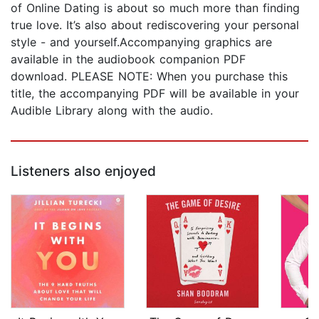
of Online Dating is about so much more than finding
true love. It’s also about rediscovering your personal
style - and yourself.Accompanying graphics are
available in the audiobook companion PDF
download. PLEASE NOTE: When you purchase this
title, the accompanying PDF will be available in your
Audible Library along with the audio.
Listeners also enjoyed