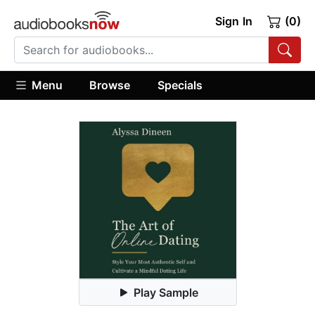
Sign In
(0)
Menu
Browse
Specials
Play Sample