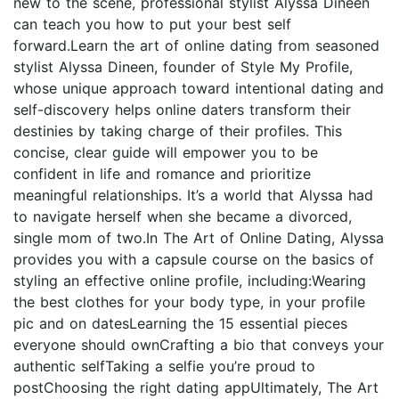
new to the scene, professional stylist Alyssa Dineen
can teach you how to put your best self
forward.Learn the art of online dating from seasoned
stylist Alyssa Dineen, founder of Style My Profile,
whose unique approach toward intentional dating and
self-discovery helps online daters transform their
destinies by taking charge of their profiles. This
concise, clear guide will empower you to be
confident in life and romance and prioritize
meaningful relationships. It’s a world that Alyssa had
to navigate herself when she became a divorced,
single mom of two.In The Art of Online Dating, Alyssa
provides you with a capsule course on the basics of
styling an effective online profile, including:Wearing
the best clothes for your body type, in your profile
pic and on datesLearning the 15 essential pieces
everyone should ownCrafting a bio that conveys your
authentic selfTaking a selfie you’re proud to
postChoosing the right dating appUltimately, The Art