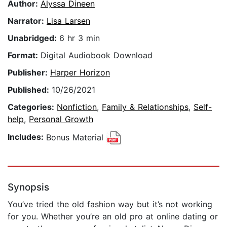
Author:
Alyssa Dineen
Narrator:
Lisa Larsen
Unabridged:
6 hr 3 min
Format:
Digital Audiobook Download
Publisher:
Harper Horizon
Published:
10/26/2021
Categories:
Nonfiction
,
Family & Relationships
,
Self-
help
,
Personal Growth
Includes:
Bonus Material
Synopsis
You’ve tried the old fashion way but it’s not working
for you. Whether you’re an old pro at online dating or