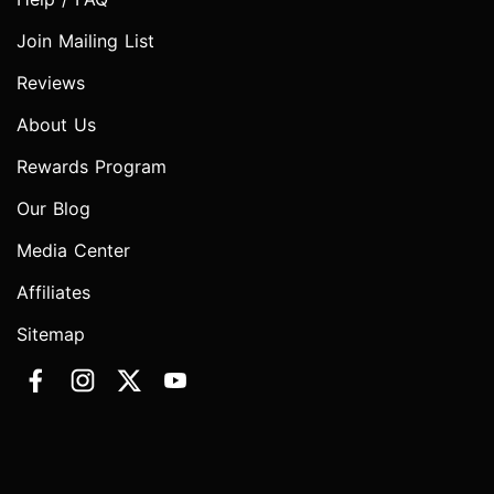
Join Mailing List
Reviews
About Us
Rewards Program
Our Blog
Media Center
Affiliates
Sitemap