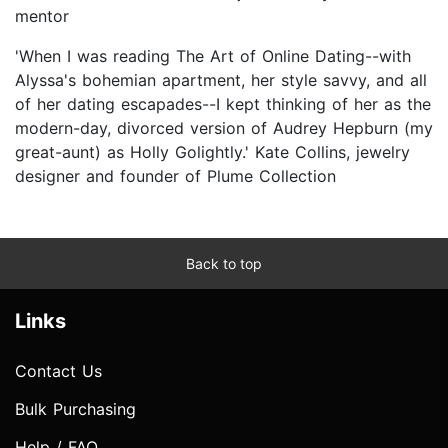
mentor
'When I was reading The Art of Online Dating--with
Alyssa's bohemian apartment, her style savvy, and all
of her dating escapades--I kept thinking of her as the
modern-day, divorced version of Audrey Hepburn (my
great-aunt) as Holly Golightly.' Kate Collins, jewelry
designer and founder of Plume Collection
Back to top
Links
Contact Us
Bulk Purchasing
Help / FAQ