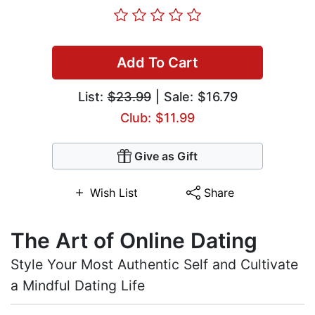
Add To Cart
List:
$23.99
| Sale: $16.79
Club: $11.99
Give as Gift
Wish List
Share
The Art of Online Dating
Style Your Most Authentic Self and Cultivate
a Mindful Dating Life