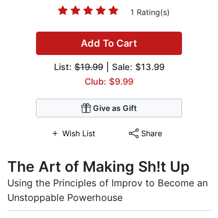
1 Rating(s)
Add To Cart
List:
$19.99
| Sale: $13.99
Club: $9.99
Give as Gift
Wish List
Share
The Art of Making Sh!t Up
Using the Principles of Improv to Become an
Unstoppable Powerhouse