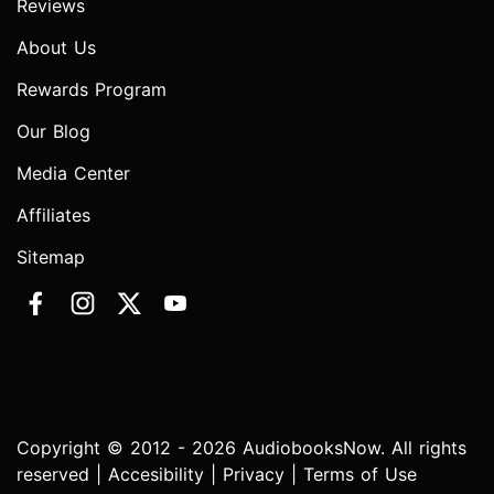
Reviews
About Us
Rewards Program
Our Blog
Media Center
Affiliates
Sitemap
Copyright © 2012 - 2026 AudiobooksNow. All rights
reserved |
Accesibility
|
Privacy
|
Terms of Use