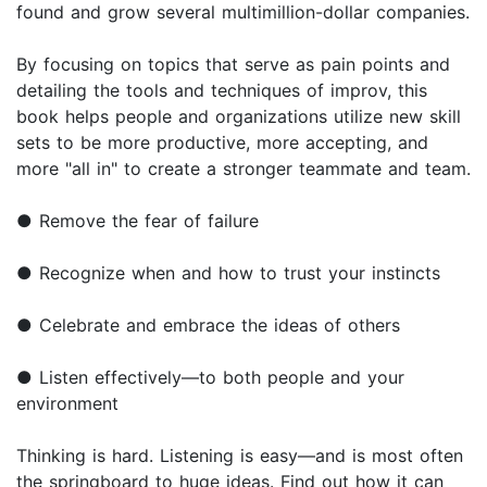
found and grow several multimillion-dollar companies.
By focusing on topics that serve as pain points and
detailing the tools and techniques of improv, this
book helps people and organizations utilize new skill
sets to be more productive, more accepting, and
more "all in" to create a stronger teammate and team.
● Remove the fear of failure
● Recognize when and how to trust your instincts
● Celebrate and embrace the ideas of others
● Listen effectively—to both people and your
environment
Thinking is hard. Listening is easy—and is most often
the springboard to huge ideas. Find out how it can