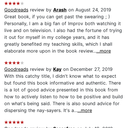
Goodreads
review by
Arash
on August 24, 2019
Great book, if you can get past the swearing ; )
Personally, I am a big fan of Improv both watching it
live and on television. I also had the fortune of trying
it out for myself in my college years, and it has
greatly benefited my teaching skills, which I shall
elaborate more upon in the book review...
...more
Goodreads
review by
Kay
on December 27, 2019
With this catchy title, I didn't know what to expect
but found this book informative and authentic. There
is a lot of good advice presented in this book from
how to actively listen to how to be positive and build
on what's being said. There is also sound advice for
dispersing the nay-sayers. It's a...
...more