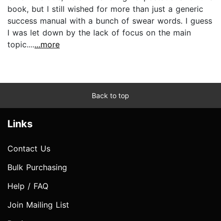
book, but I still wished for more than just a generic
success manual with a bunch of swear words. I guess
I was let down by the lack of focus on the main
topic....
...more
Back to top
Links
Contact Us
Bulk Purchasing
Help / FAQ
Join Mailing List