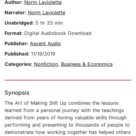
Author:
Norm Laviolette
Narrator:
Norm Laviolette
Unabridged:
5 hr 33 min
Format:
Digital Audiobook Download
Publisher:
Ascent Audio
Published:
11/19/2019
Categories:
Nonfiction
,
Business & Economics
Synopsis
The Art of Making Sh!t Up combines the lessons
learned from a personal journey with the teachings
derived from years of honing valuable skills through
performing and presenting to thousands of people to
demonstrate how working together has helped others