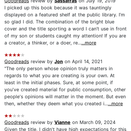
Goodreads
review by
Sassafras
on July 19, 2019
I picked up this book because it was tauntingly
displayed on a featured shelf at the public library. I’m
so glad I did. The combination of the bright blue
cover and the title sporting a word I can’t use in front
of my son or students caught my attention! If you are
a creator, a thinker, or a doer, re...
...more
Goodreads
review by
Jon
on April 14, 2021
"The only person whose opinion truly matters in
regards to what you are creating is your own. At
least in the initial phases. Sure, at some point, if
you've created material for public consumption, other
people's opinions will matter in the moment. But even
then, whether they deem what you created i...
...more
Goodreads
review by
Vianne
on March 09, 2024
Given the title, I didn't have high expectations for this