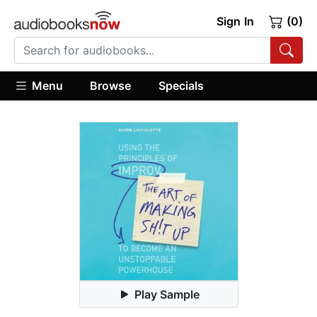
Sign In
(0)
Menu
Browse
Specials
Play Sample