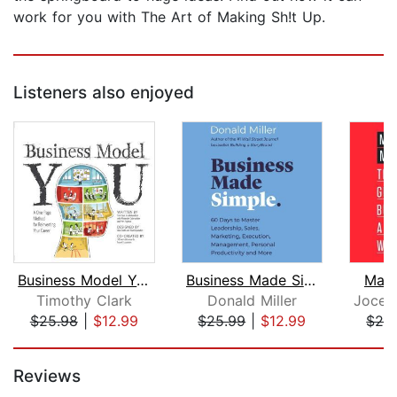
work for you with The Art of Making Sh!t Up.
Listeners also enjoyed
Business Model You
Business Made Simple
Make
Timothy Clark
Donald Miller
$25.98
|
$12.99
$25.99
|
$12.99
$28
Page 1 of 5
Reviews