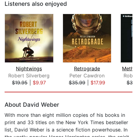
Listeners also enjoyed
Nightwings
Retrograde
Robert Silverberg
Peter Cawdron
Rober
$19.95
|
$9.97
$35.99
|
$17.99
$35
Page 1 of 5
About David Weber
With more than eight million copies of his books in
print and 33 titles on the New York Times bestseller
list, David Weber is a science fiction powerhouse. In
the vastly popular Honor Harrington series, the spirit