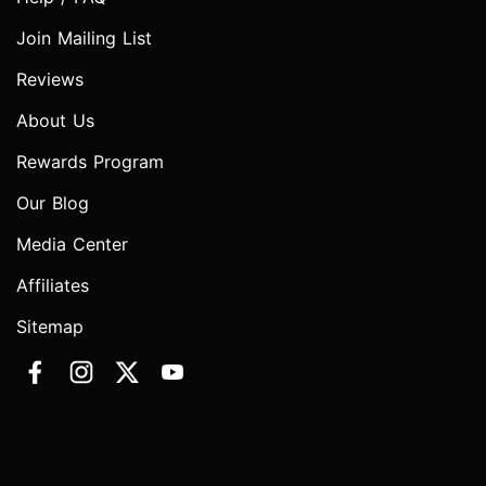
Join Mailing List
Reviews
About Us
Rewards Program
Our Blog
Media Center
Affiliates
Sitemap