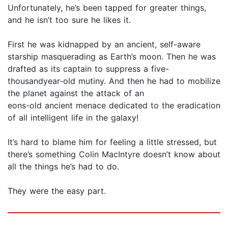
Unfortunately, he’s been tapped for greater things,
and he isn’t too sure he likes it.
First he was kidnapped by an ancient, self-aware
starship masquerading as Earth’s moon. Then he was
drafted as its captain to suppress a five-
thousandyear-old mutiny. And then he had to mobilize
the planet against the attack of an
eons-old ancient menace dedicated to the eradication
of all intelligent life in the galaxy!
It’s hard to blame him for feeling a little stressed, but
there’s something Colin MacIntyre doesn’t know about
all the things he’s had to do.
They were the easy part.