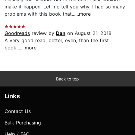
make it happen. Let me tell you why. I had so many
problems with this book that...
...more
Goodreads
review by
Dan
on August 21, 2018
A very good read, better, even, than the first
book....
...more
Back to top
Links
Contact Us
Bulk Purchasing
Help / FAQ