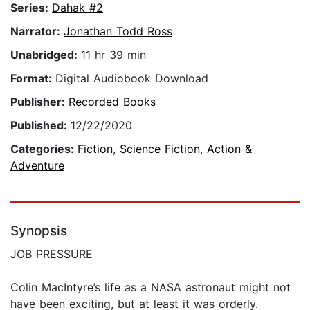
Series:
Dahak #2
Narrator:
Jonathan Todd Ross
Unabridged:
11 hr 39 min
Format:
Digital Audiobook Download
Publisher:
Recorded Books
Published:
12/22/2020
Categories:
Fiction
,
Science Fiction
,
Action &
Adventure
Synopsis
JOB PRESSURE
Colin MacIntyre’s life as a NASA astronaut might not
have been exciting, but at least it was orderly.