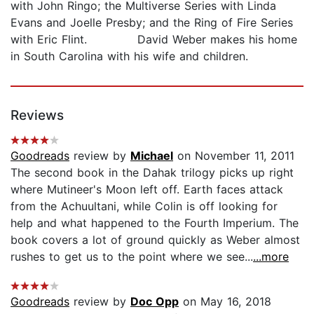
with John Ringo; the Multiverse Series with Linda
Evans and Joelle Presby; and the Ring of Fire Series
with Eric Flint. David Weber makes his home
in South Carolina with his wife and children.
Reviews
Goodreads
review by
Michael
on November 11, 2011
The second book in the Dahak trilogy picks up right
where Mutineer's Moon left off. Earth faces attack
from the Achuultani, while Colin is off looking for
help and what happened to the Fourth Imperium. The
book covers a lot of ground quickly as Weber almost
rushes to get us to the point where we see...
...more
Goodreads
review by
Doc Opp
on May 16, 2018