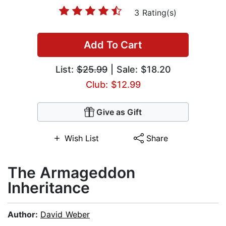
3 Rating(s)
Add To Cart
List:
$25.99
| Sale: $18.20
Club: $12.99
Give as Gift
Wish List
Share
The Armageddon
Inheritance
Author:
David Weber