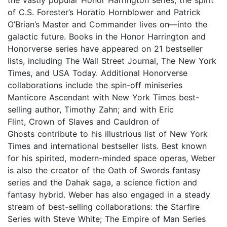
of C.S. Forester’s Horatio Hornblower and Patrick
O’Brian’s Master and Commander lives on—into the
galactic future. Books in the Honor Harrington and
Honorverse series have appeared on 21 bestseller
lists, including The Wall Street Journal, The New York
Times, and USA Today. Additional Honorverse
collaborations include the spin-off miniseries
Manticore Ascendant with New York Times best-
selling author, Timothy Zahn; and with Eric
Flint, Crown of Slaves and Cauldron of
Ghosts contribute to his illustrious list of New York
Times and international bestseller lists. Best known
for his spirited, modern-minded space operas, Weber
is also the creator of the Oath of Swords fantasy
series and the Dahak saga, a science fiction and
fantasy hybrid. Weber has also engaged in a steady
stream of best-selling collaborations: the Starfire
Series with Steve White; The Empire of Man Series