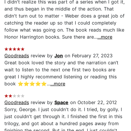
I didn't realize this was part of a series when I got it,
and thus began in the middle of the action. That
didn't turn out to matter - Weber does a great job of
catching the reader up so that I could completely
follow what was going on. The book reads much like
Honor Harrington books. Sure there are...
...more
Goodreads
review by
Jon
on February 27, 2023
Great book loved the story and the narration can’t
wait to listen to the next one first two books are
great I highly recommend listening or reading this
book ⭐️⭐️⭐️⭐️⭐️...
...more
Goodreads
review by
Space
on October 22, 2012
Sorry, George. I just couldn't do it. I tried, by golly. I
just couldn't get through it. I finished the first in this
trilogy, and got about a hundred pages away from
finishing the second. But in the end, I just couldn't