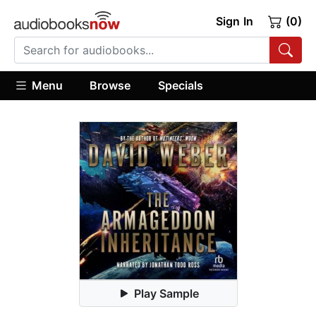
Sign In
(0)
Menu
Browse
Specials
Play Sample