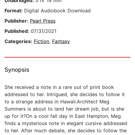
Unabridged:
5 hr 19 min
Format:
Digital Audiobook Download
Publisher:
Pearl Press
Published:
07/31/2021
Categories:
Fiction
,
Fantasy
Synopsis
She received a note in a rare out of print book
addressed to her. Intrigued, she decides to follow it
to a strange address in Hawaii.Architect Meg
Summers is about to land her dream job, but is she
up for it?On a cool fall day in East Hampton, Meg
finds a mysterious note in elegant cursive addressed
to her. After much debate, she decides to follow the