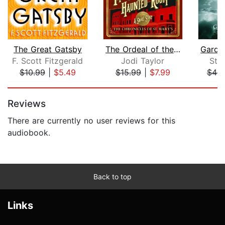
The Great Gatsby
The Ordeal of the Haunted Room
F. Scott Fitzgerald
Jodi Taylor
Ste
$10.99
|
$5.49
$15.99
|
$7.99
$46.
Page 1 of 5
Reviews
There are currently no user reviews for this
audiobook.
Back to top
Links