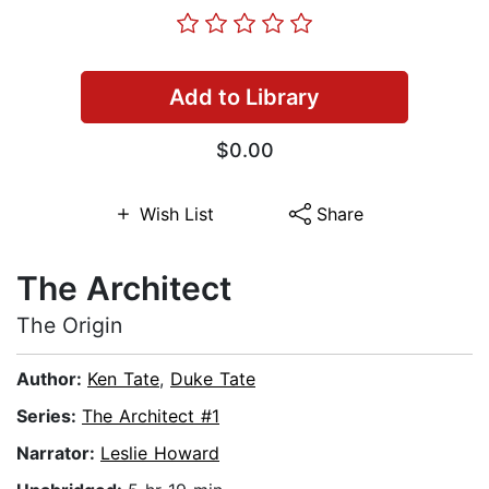
Add to Library
$0.00
Wish List
Share
The Architect
The Origin
Author:
Ken Tate
,
Duke Tate
Series:
The Architect #1
Narrator:
Leslie Howard