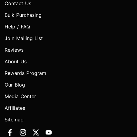
Contact Us
Bulk Purchasing
Help / FAQ
Join Mailing List
Reviews
About Us
Rewards Program
Our Blog
Media Center
Affiliates
Sitemap