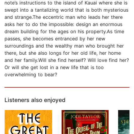
note’s instructions to the island of Kauai where she is
swept into a tantalizing world that is both mysterious
and strange.The eccentric man who leads her there
asks her to do the impossible: design an enormous
dream building for the ages on his property.As time
passes, she becomes entranced by her new
surroundings and the wealthy man who brought her
there, but she also longs for her old life, her home
and her family.Will she find herself? Will love find her?
Or will she get lost in a new life that is too
overwhelming to bear?
Listeners also enjoyed