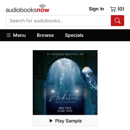
Sign In
(0)
Menu
Browse
Specials
Play Sample