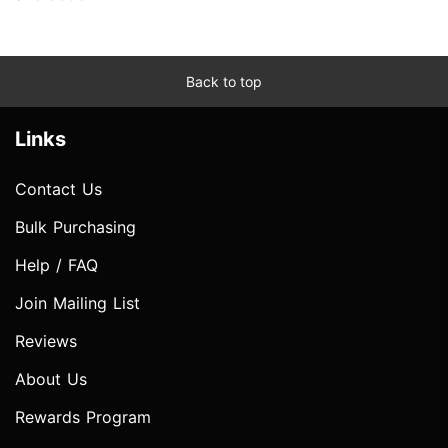
Back to top
Links
Contact Us
Bulk Purchasing
Help / FAQ
Join Mailing List
Reviews
About Us
Rewards Program