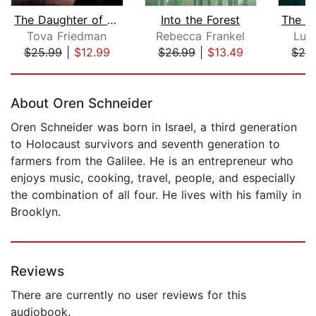
The Daughter of Auschwitz
Into the Forest
Tova Friedman
Rebecca Frankel
Luc
$25.99
|
$12.99
$26.99
|
$13.49
$28
Page 1 of 5
About Oren Schneider
Oren Schneider was born in Israel, a third generation
to Holocaust survivors and seventh generation to
farmers from the Galilee. He is an entrepreneur who
enjoys music, cooking, travel, people, and especially
the combination of all four. He lives with his family in
Brooklyn.
Reviews
There are currently no user reviews for this
audiobook.