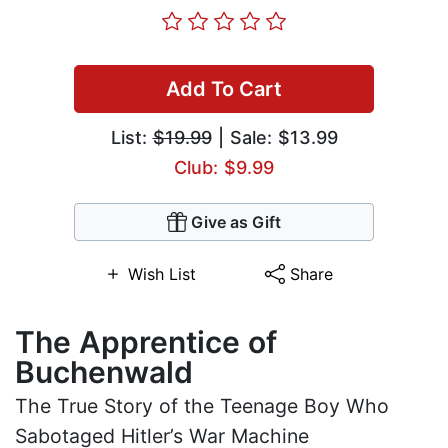
Add To Cart
List:
$19.99
| Sale: $13.99
Club: $9.99
Give as Gift
Wish List
Share
The Apprentice of
Buchenwald
The True Story of the Teenage Boy Who
Sabotaged Hitler’s War Machine