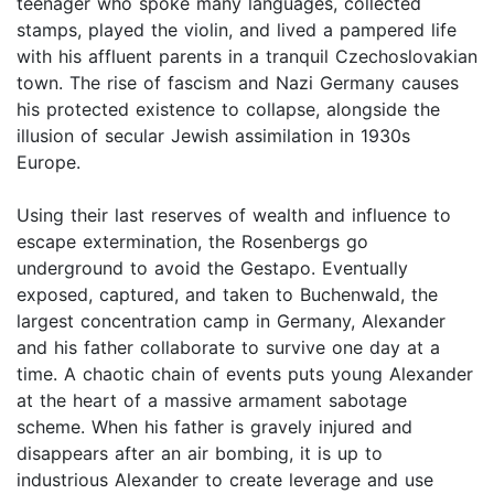
teenager who spoke many languages, collected
stamps, played the violin, and lived a pampered life
with his affluent parents in a tranquil Czechoslovakian
town. The rise of fascism and Nazi Germany causes
his protected existence to collapse, alongside the
illusion of secular Jewish assimilation in 1930s
Europe.
Using their last reserves of wealth and influence to
escape extermination, the Rosenbergs go
underground to avoid the Gestapo. Eventually
exposed, captured, and taken to Buchenwald, the
largest concentration camp in Germany, Alexander
and his father collaborate to survive one day at a
time. A chaotic chain of events puts young Alexander
at the heart of a massive armament sabotage
scheme. When his father is gravely injured and
disappears after an air bombing, it is up to
industrious Alexander to create leverage and use