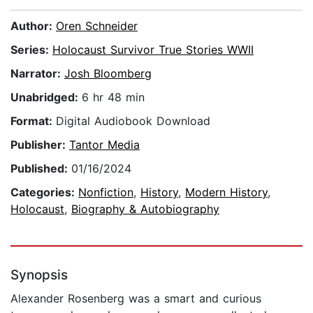
Author:
Oren Schneider
Series:
Holocaust Survivor True Stories WWII
Narrator:
Josh Bloomberg
Unabridged:
6 hr 48 min
Format:
Digital Audiobook Download
Publisher:
Tantor Media
Published:
01/16/2024
Categories:
Nonfiction
,
History
,
Modern History
,
Holocaust
,
Biography & Autobiography
Synopsis
Alexander Rosenberg was a smart and curious