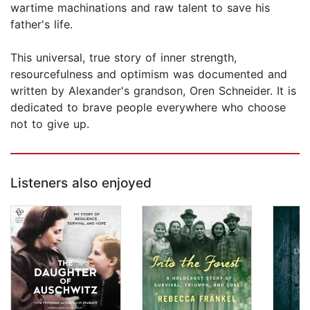
wartime machinations and raw talent to save his
father's life.
This universal, true story of inner strength,
resourcefulness and optimism was documented and
written by Alexander's grandson, Oren Schneider. It is
dedicated to brave people everywhere who choose
not to give up.
Listeners also enjoyed