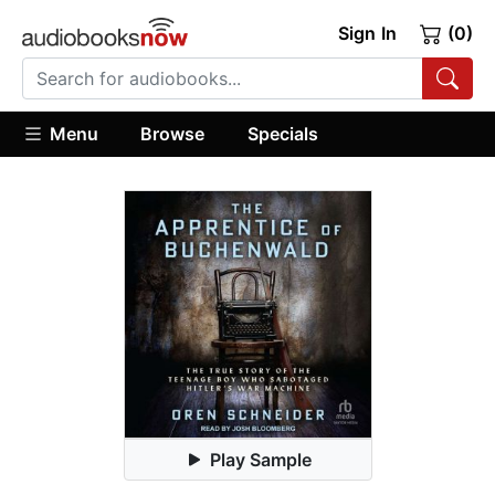
Sign In
(0)
Menu
Browse
Specials
Play Sample