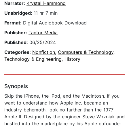
Narrator:
Krystal Hammond
Unabridged:
11 hr 7 min
Format:
Digital Audiobook Download
Publisher:
Tantor Media
Published:
06/25/2024
Categories:
Nonfiction
,
Computers & Technology
,
Technology & Engineering
,
History
Synopsis
Skip the iPhone, the iPod, and the Macintosh. If you
want to understand how Apple Inc. became an
industry behemoth, look no further than the 1977
Apple II. Designed by the engineer Steve Wozniak and
hustled into the marketplace by his Apple cofounder