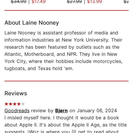
$34.99
|
$17.49
$27.99
|
$13.99
$23
Page 1 of 5
About Laine Nooney
Laine Nooney is assistant professor of media and
information industries at New York University. Their
research has been featured by outlets such as the
Atlantic, Motherboard, and NPR. They live in New
York City, where their hobbies include motorcycles,
tugboats, and Texas hold 'em.
Reviews
Goodreads
review by
Bjørn
on January 06, 2024
I misled myself here. I thought it would be a book
about Apple II. It's about the Apple II Age, as the title
suggests. iWoz is where you (I) get to read about