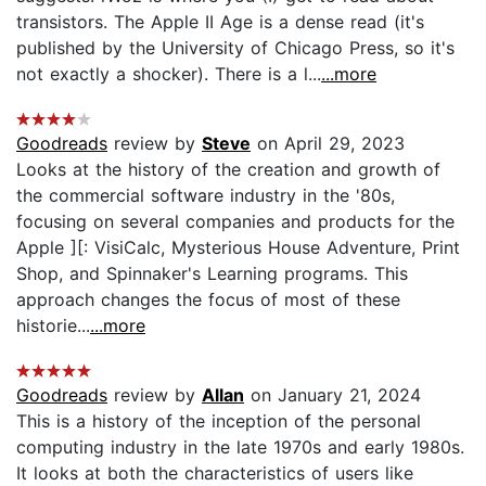
transistors. The Apple II Age is a dense read (it's
published by the University of Chicago Press, so it's
not exactly a shocker). There is a l...
...more
Goodreads
review by
Steve
on April 29, 2023
Looks at the history of the creation and growth of
the commercial software industry in the '80s,
focusing on several companies and products for the
Apple ][: VisiCalc, Mysterious House Adventure, Print
Shop, and Spinnaker's Learning programs. This
approach changes the focus of most of these
historie...
...more
Goodreads
review by
Allan
on January 21, 2024
This is a history of the inception of the personal
computing industry in the late 1970s and early 1980s.
It looks at both the characteristics of users like