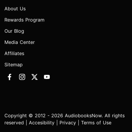
About Us
Rewards Program
Our Blog
Media Center
Affiliates
Sitemap
Copyright © 2012 - 2026 AudiobooksNow. All rights
reserved |
Accesibility
|
Privacy
|
Terms of Use