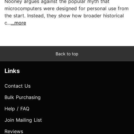
Nooney argues against the popular myth that
microcomputers were designed for personal use from
the start. Instead, they show how broader historical
c...
...more
Back to top
Links
Contact Us
Bulk Purchasing
Help / FAQ
Join Mailing List
Reviews