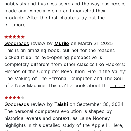
hobbyists and business users and the way businesses
made and especially sold and marketed their
products. After the first chapters lay out the
e...
...more
Goodreads
review by
Murilo
on March 21, 2025
This is an amazing book, but not for the reasons I
picked it up. Its eye-opening perspective is
completely different from other classics like Hackers:
Heroes of the Computer Revolution, Fire in the Valley:
The Making of The Personal Computer, and The Soul
of a New Machine. This isn't a book about th...
...more
Goodreads
review by
Taishi
on September 30, 2024
The personal computer’s evolution is shaped by
historical events and context, as Laine Nooney
highlights in this detailed study of the Apple II. Here,