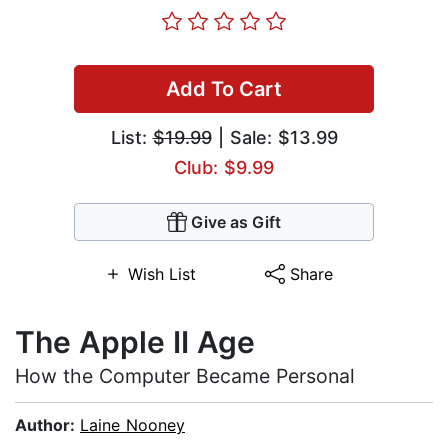
Add To Cart
List:
$19.99
| Sale: $13.99
Club: $9.99
Give as Gift
Wish List
Share
The Apple II Age
How the Computer Became Personal
Author:
Laine Nooney