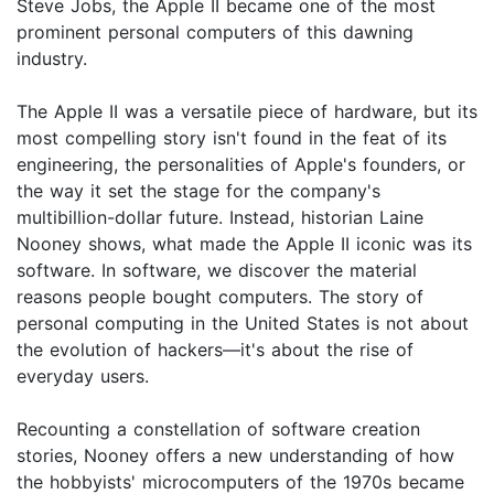
Steve Jobs, the Apple II became one of the most
prominent personal computers of this dawning
industry.
The Apple II was a versatile piece of hardware, but its
most compelling story isn't found in the feat of its
engineering, the personalities of Apple's founders, or
the way it set the stage for the company's
multibillion-dollar future. Instead, historian Laine
Nooney shows, what made the Apple II iconic was its
software. In software, we discover the material
reasons people bought computers. The story of
personal computing in the United States is not about
the evolution of hackers—it's about the rise of
everyday users.
Recounting a constellation of software creation
stories, Nooney offers a new understanding of how
the hobbyists' microcomputers of the 1970s became