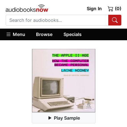
Sign In
(0)
Menu
Browse
Specials
Play Sample