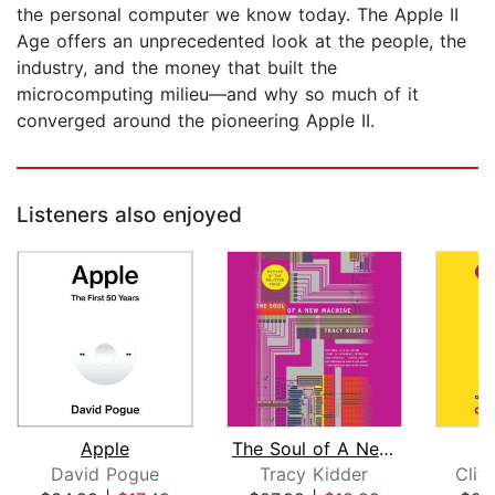
the personal computer we know today. The Apple II
Age offers an unprecedented look at the people, the
industry, and the money that built the
microcomputing milieu—and why so much of it
converged around the pioneering Apple II.
Listeners also enjoyed
Apple
The Soul of A New Machine
David Pogue
Tracy Kidder
Cliv