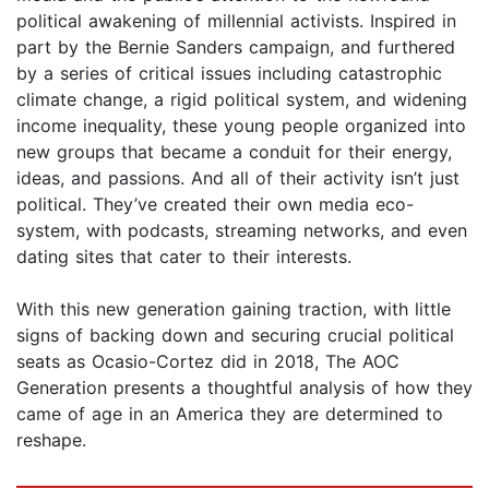
political awakening of millennial activists. Inspired in
part by the Bernie Sanders campaign, and furthered
by a series of critical issues including catastrophic
climate change, a rigid political system, and widening
income inequality, these young people organized into
new groups that became a conduit for their energy,
ideas, and passions. And all of their activity isn’t just
political. They’ve created their own media eco-
system, with podcasts, streaming networks, and even
dating sites that cater to their interests.
With this new generation gaining traction, with little
signs of backing down and securing crucial political
seats as Ocasio-Cortez did in 2018, The AOC
Generation presents a thoughtful analysis of how they
came of age in an America they are determined to
reshape.