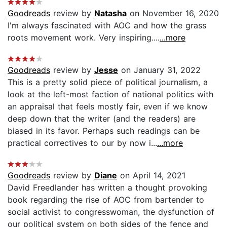
Goodreads
review by
Natasha
on November 16, 2020
I'm always fascinated with AOC and how the grass
roots movement work. Very inspiring....
...more
Goodreads
review by
Jesse
on January 31, 2022
This is a pretty solid piece of political journalism, a
look at the left-most faction of national politics with
an appraisal that feels mostly fair, even if we know
deep down that the writer (and the readers) are
biased in its favor. Perhaps such readings can be
practical correctives to our by now i...
...more
Goodreads
review by
Diane
on April 14, 2021
David Freedlander has written a thought provoking
book regarding the rise of AOC from bartender to
social activist to congresswoman, the dysfunction of
our political system on both sides of the fence and