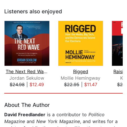
Listeners also enjoyed
The Next Red Wave
Rigged
Raisi
Jordan Sekulow
Mollie Hemingway
Ky
$24.98
|
$12.49
$22.95
|
$11.47
$28
Page 1 of 5
About The Author
David Freedlander
is a contributor to
Politico
Magazine
and
New York Magazine
, and writes for a