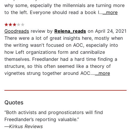
why some, especially the millennials are turning more
to the left. Everyone should read a book l...
...more
Goodreads
review by
Relena_reads
on April 24, 2021
There were a lot of great insights here, mostly when
the writing wasn't focused on AOC, especially into
how Left organizations form and cannibalize
themselves. Freedlander had a hard time finding a
structure, so this often seemed like a theory of
vignettes strung together around AOC....
...more
Quotes
“Both activists and prognosticators will find
Freedlander’s reporting valuable.”
—
Kirkus Reviews