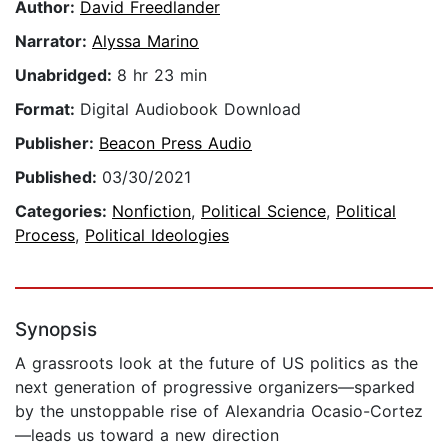
Author:
David Freedlander
Narrator:
Alyssa Marino
Unabridged:
8 hr 23 min
Format:
Digital Audiobook Download
Publisher:
Beacon Press Audio
Published:
03/30/2021
Categories:
Nonfiction
,
Political Science
,
Political
Process
,
Political Ideologies
Synopsis
A grassroots look at the future of US politics as the
next generation of progressive organizers—sparked
by the unstoppable rise of Alexandria Ocasio-Cortez
—leads us toward a new direction