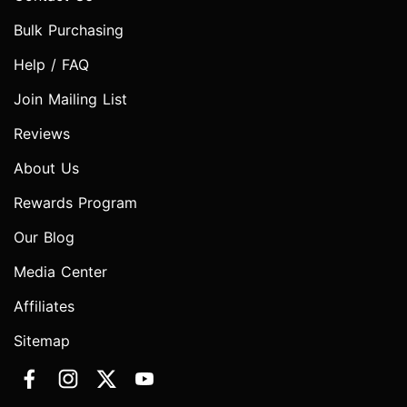
Bulk Purchasing
Help / FAQ
Join Mailing List
Reviews
About Us
Rewards Program
Our Blog
Media Center
Affiliates
Sitemap