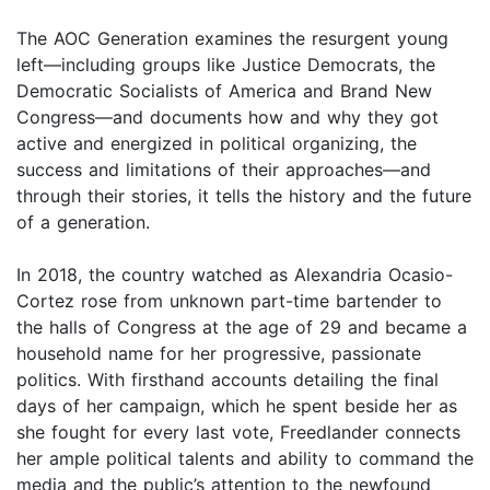
The AOC Generation examines the resurgent young
left—including groups like Justice Democrats, the
Democratic Socialists of America and Brand New
Congress—and documents how and why they got
active and energized in political organizing, the
success and limitations of their approaches—and
through their stories, it tells the history and the future
of a generation.
In 2018, the country watched as Alexandria Ocasio-
Cortez rose from unknown part-time bartender to
the halls of Congress at the age of 29 and became a
household name for her progressive, passionate
politics. With firsthand accounts detailing the final
days of her campaign, which he spent beside her as
she fought for every last vote, Freedlander connects
her ample political talents and ability to command the
media and the public’s attention to the newfound