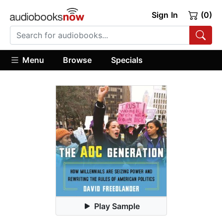
Sign In
(0)
Menu
Browse
Specials
Play Sample