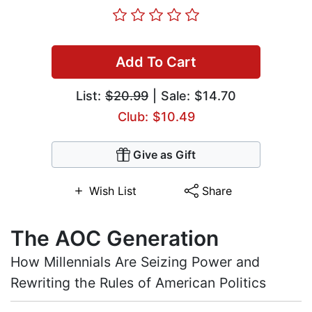
Add To Cart
List:
$20.99
| Sale: $14.70
Club: $10.49
Give as Gift
Wish List
Share
The AOC Generation
How Millennials Are Seizing Power and
Rewriting the Rules of American Politics