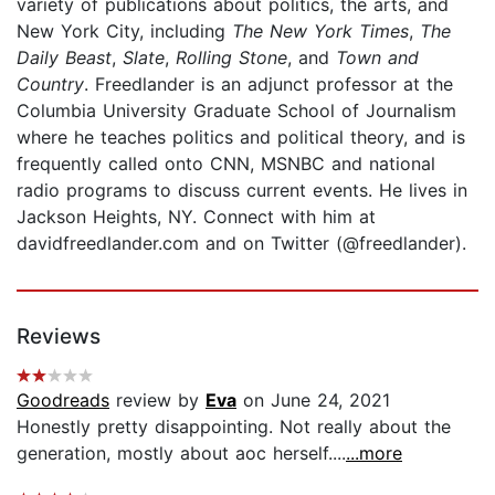
variety of publications about politics, the arts, and
New York City, including
The New York Times
,
The
Daily Beast
,
Slate
,
Rolling Stone
, and
Town and
Country
. Freedlander is an adjunct professor at the
Columbia University Graduate School of Journalism
where he teaches politics and political theory, and is
frequently called onto CNN, MSNBC and national
radio programs to discuss current events. He lives in
Jackson Heights, NY. Connect with him at
davidfreedlander.com and on Twitter (@freedlander).
Reviews
Goodreads
review by
Eva
on June 24, 2021
Honestly pretty disappointing. Not really about the
generation, mostly about aoc herself....
...more