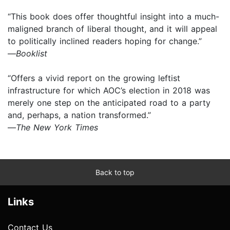
“This book does offer thoughtful insight into a much-
maligned branch of liberal thought, and it will appeal
to politically inclined readers hoping for change.”
—
Booklist
“Offers a vivid report on the growing leftist
infrastructure for which AOC’s election in 2018 was
merely one step on the anticipated road to a party
and, perhaps, a nation transformed.”
—
The New York Times
Back to top
Links
Contact Us