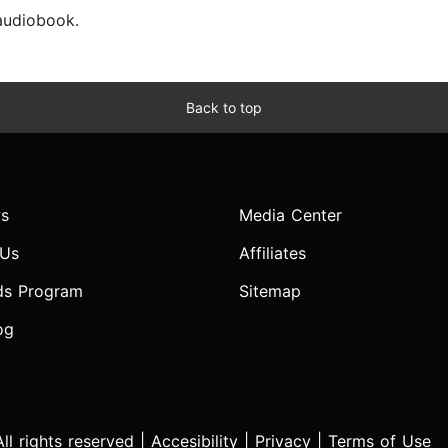
 audiobook.
Back to top
s
Media Center
 Us
Affiliates
ds Program
Sitemap
og
l rights reserved |
Accesibility
|
Privacy
|
Terms of Use