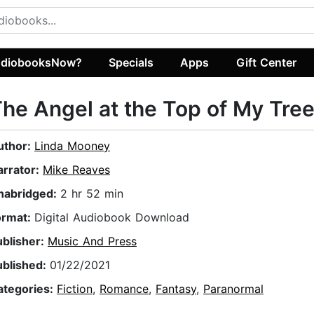
diobooksNow?
Specials
Apps
Gift Center
he Angel at the Top of My Tre
uthor:
Linda Mooney
arrator:
Mike Reaves
nabridged:
2 hr 52 min
ormat:
Digital Audiobook Download
ublisher:
Music And Press
ublished:
01/22/2021
ategories:
Fiction
,
Romance
,
Fantasy
,
Paranormal