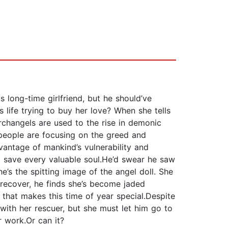
s long-time girlfriend, but he should’ve
life trying to buy her love? When she tells
archangels are used to the rise in demonic
 people are focusing on the greed and
antage of mankind’s vulnerability and
to save every valuable soul.He’d swear he saw
he’s the spitting image of the angel doll. She
 recover, he finds she’s become jaded
 that makes this time of year special.Despite
ith her rescuer, but she must let him go to
r work.Or can it?