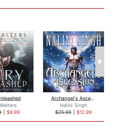
Unleashed
Archangel's Ascension
 Walters
Nalini Singh
Fel
9
|
$9.99
$25.99
|
$12.99
$1