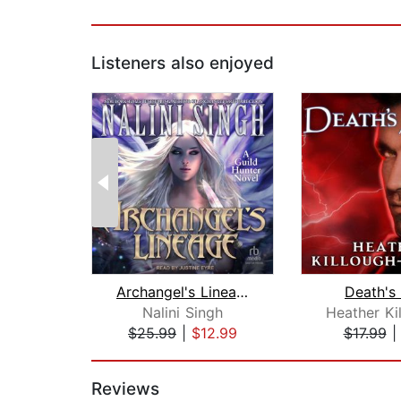
Listeners also enjoyed
Archangel's Lineage
Death's
Nalini Singh
$25.99
|
$12.99
$17.99
Page 1 of 2
Reviews