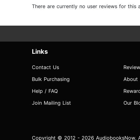
There are currently no user reviews for this
Links
Contact Us
Review
Bulk Purchasing
About
Help / FAQ
Rewar
Join Mailing List
Our Bl
Copyright © 2012 - 2026 AudiobooksNow. Al