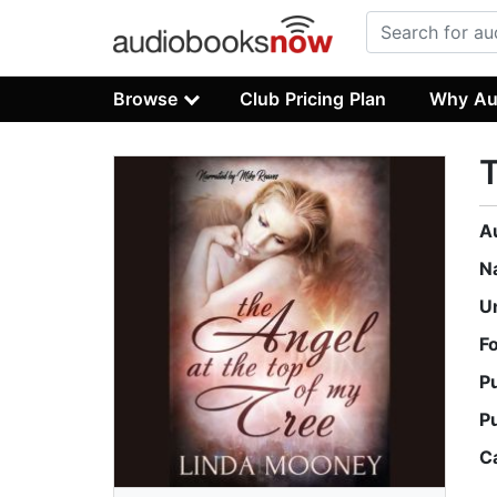
Browse
Club Pricing Plan
Why Au
T
A
N
U
F
P
P
C