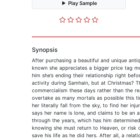
Play Sample
Synopsis
After purchasing a beautiful and unique antiq
known she appreciates a bigger price tag mor
him she’s ending their relationship right bef
activity during Samhain, but at Christmas? T
commercialism these days rather than the re
overtake as many mortals as possible this ti
her literally fall from the sky, to find her i
says her name is Ione, and claims to be an a
through the years, which has him determined 
knowing she must return to Heaven, or risk 
save his life as he did hers. After all, a re