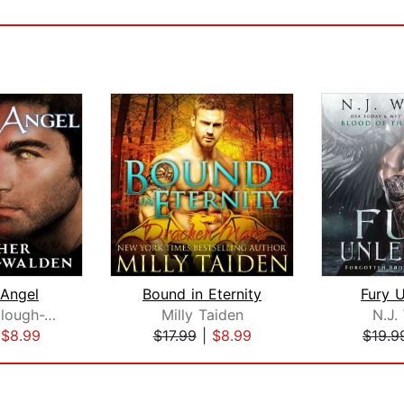
 Angel
Bound in Eternity
Fury 
Heather Killough-Walden
Milly Taiden
N.J.
|
$8.99
$17.99
|
$8.99
$19.9