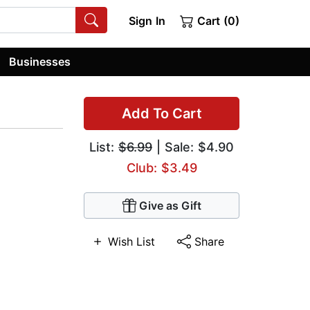
Sign In
Cart (0)
Businesses
e
Add To Cart
List:
$6.99
| Sale: $4.90
Club: $3.49
Give as Gift
Wish List
Share