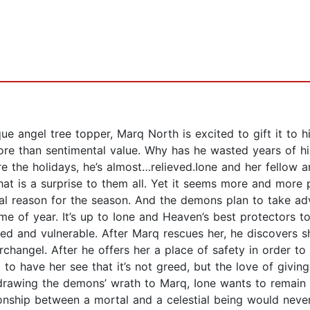
ue angel tree topper, Marq North is excited to gift it to hi
e than sentimental value. Why has he wasted years of his 
ore the holidays, he’s almost…relieved.Ione and her fellow 
hat is a surprise to them all. Yet it seems more and more
al reason for the season. And the demons plan to take adv
me of year. It’s up to Ione and Heaven’s best protectors 
njured and vulnerable. After Marq rescues her, he discovers s
rchangel. After he offers her a place of safety in order to
to have her see that it’s not greed, but the love of giving
drawing the demons’ wrath to Marq, Ione wants to remain w
lationship between a mortal and a celestial being would neve