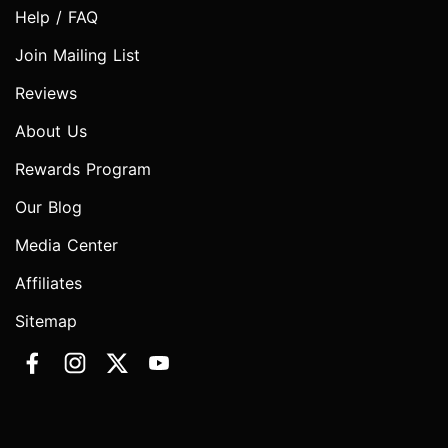
Help / FAQ
Join Mailing List
Reviews
About Us
Rewards Program
Our Blog
Media Center
Affiliates
Sitemap