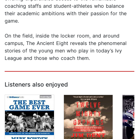
coaching staffs and student-athletes who balance
their academic ambitions with their passion for the
game.
On the field, inside the locker room, and around
campus, The Ancient Eight reveals the phenomenal
stories of the young men who play in today’s Ivy
League and those who coach them.
Listeners also enjoyed