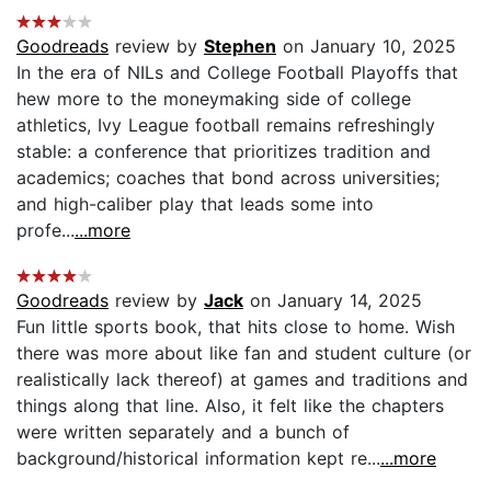
Goodreads
review by
Stephen
on January 10, 2025
In the era of NILs and College Football Playoffs that
hew more to the moneymaking side of college
athletics, Ivy League football remains refreshingly
stable: a conference that prioritizes tradition and
academics; coaches that bond across universities;
and high-caliber play that leads some into
profe...
...more
Goodreads
review by
Jack
on January 14, 2025
Fun little sports book, that hits close to home. Wish
there was more about like fan and student culture (or
realistically lack thereof) at games and traditions and
things along that line. Also, it felt like the chapters
were written separately and a bunch of
background/historical information kept re...
...more