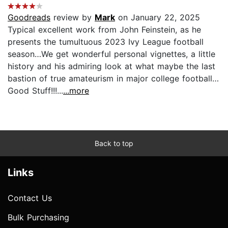
Goodreads
review by
Mark
on January 22, 2025
Typical excellent work from John Feinstein, as he
presents the tumultuous 2023 Ivy League football
season…We get wonderful personal vignettes, a little
history and his admiring look at what maybe the last
bastion of true amateurism in major college football…
Good Stuff!!!...
...more
Back to top
Links
Contact Us
Bulk Purchasing