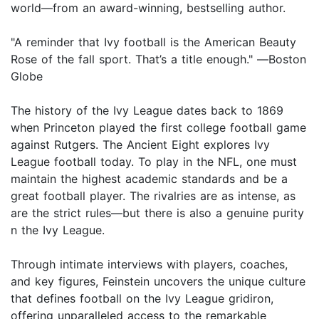
world—from an award-winning, bestselling author.
"A reminder that Ivy football is the American Beauty
Rose of the fall sport. That’s a title enough." ―Boston
Globe
The history of the Ivy League dates back to 1869
when Princeton played the first college football game
against Rutgers. The Ancient Eight explores Ivy
League football today. To play in the NFL, one must
maintain the highest academic standards and be a
great football player. The rivalries are as intense, as
are the strict rules—but there is also a genuine purity
n the Ivy League.
Through intimate interviews with players, coaches,
and key figures, Feinstein uncovers the unique culture
that defines football on the Ivy League gridiron,
offering unparalleled access to the remarkable