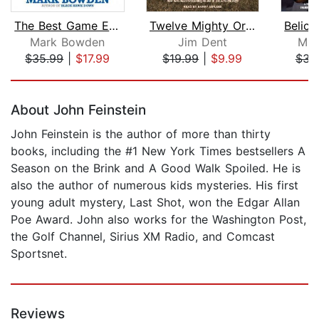
The Best Game Ever
Twelve Mighty Orphans
Mark Bowden
Jim Dent
Mic
$35.99
|
$17.99
$19.99
|
$9.99
$31
Page 1 of 5
About John Feinstein
John Feinstein is the author of more than thirty
books, including the #1 New York Times bestsellers A
Season on the Brink and A Good Walk Spoiled. He is
also the author of numerous kids mysteries. His first
young adult mystery, Last Shot, won the Edgar Allan
Poe Award. John also works for the Washington Post,
the Golf Channel, Sirius XM Radio, and Comcast
Sportsnet.
Reviews