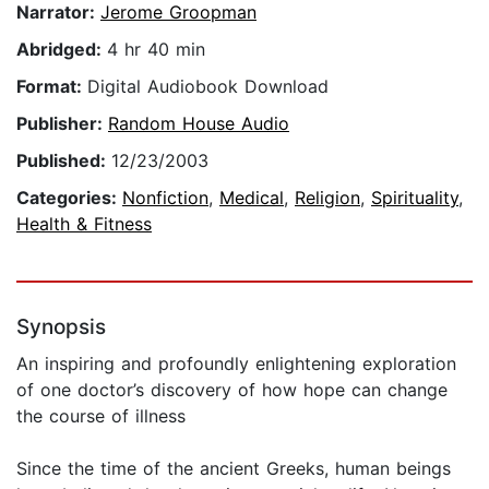
Narrator:
Jerome Groopman
Abridged:
4 hr 40 min
Format:
Digital Audiobook Download
Publisher:
Random House Audio
Published:
12/23/2003
Categories:
Nonfiction
,
Medical
,
Religion
,
Spirituality
,
Health & Fitness
Synopsis
An inspiring and profoundly enlightening exploration
of one doctor’s discovery of how hope can change
the course of illness
Since the time of the ancient Greeks, human beings