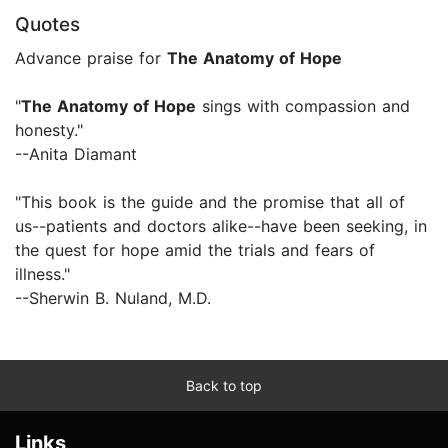
Quotes
Advance praise for
The Anatomy of Hope
"
The Anatomy of Hope
sings with compassion and
honesty."
--Anita Diamant
"This book is the guide and the promise that all of
us--patients and doctors alike--have been seeking, in
the quest for hope amid the trials and fears of
illness."
--Sherwin B. Nuland, M.D.
Back to top
Links