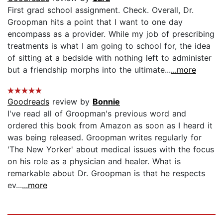
First grad school assignment. Check. Overall, Dr.
Groopman hits a point that I want to one day
encompass as a provider. While my job of prescribing
treatments is what I am going to school for, the idea
of sitting at a bedside with nothing left to administer
but a friendship morphs into the ultimate...
...more
Goodreads
review by
Bonnie
I've read all of Groopman's previous word and
ordered this book from Amazon as soon as I heard it
was being released. Groopman writes regularly for
'The New Yorker' about medical issues with the focus
on his role as a physician and healer. What is
remarkable about Dr. Groopman is that he respects
ev...
...more