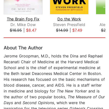
The Brain Fog Fix
Do the Work
C
Dr. Mike Dow
Steven Pressfield
Alej
$16.95
|
$8.47
$14.99
|
$7.49
$23
Page 1 of 5
About The Author
Jerome Groopman, M.D., holds the Dina and Raphael
Recanati Chair of Medicine at the Harvard Medical
School and is the chief of experimental medicine at
the Beth Israel Deaconess Medical Center in Boston.
His research has focused on the basic mechanisms of
blood disease, cancer, and AIDS. He is a staff writer
in medicine and biology for
The New Yorker
and is
the author of two popular books,
The Measure of Our
Days
and
Second Opinions
, which were the
inspiration for the television series Gideon’s Crossing.