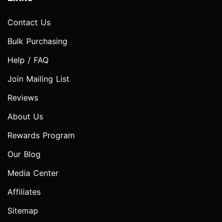
Contact Us
Bulk Purchasing
Help / FAQ
Join Mailing List
Reviews
About Us
Rewards Program
Our Blog
Media Center
Affiliates
Sitemap