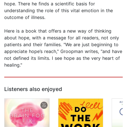
hope. There he finds a scientific basis for
understanding the role of this vital emotion in the
outcome of illness.
Here is a book that offers a new way of thinking
about hope, with a message for all readers, not only
patients and their families. "We are just beginning to
appreciate hope’s reach," Groopman writes, "and have
not defined its limits. I see hope as the very heart of
healing."
Listeners also enjoyed