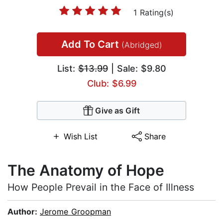
1 Rating(s)
Add To Cart
(Abridged)
List:
$13.99
| Sale: $9.80
Club: $6.99
Give as Gift
Wish List
Share
The Anatomy of Hope
How People Prevail in the Face of Illness
Author:
Jerome Groopman