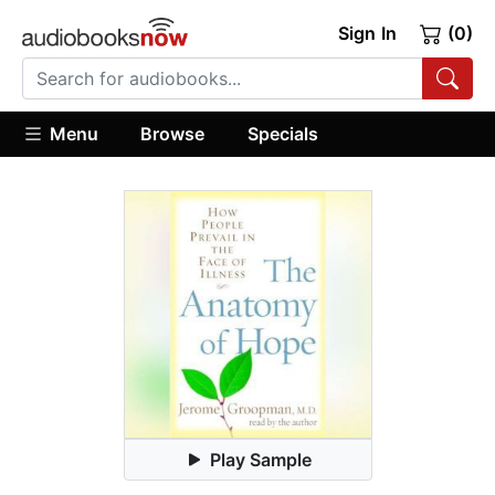
Sign In
(0)
Menu
Browse
Specials
Play Sample