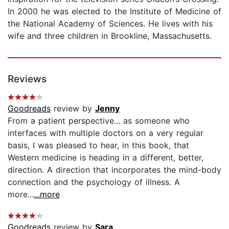
In 2000 he was elected to the Institute of Medicine of
the National Academy of Sciences. He lives with his
wife and three children in Brookline, Massachusetts.
Reviews
Goodreads
review by
Jenny
From a patient perspective... as someone who
interfaces with multiple doctors on a very regular
basis, I was pleased to hear, in this book, that
Western medicine is heading in a different, better,
direction. A direction that incorporates the mind-body
connection and the psychology of illness. A
more...
...more
Goodreads
review by
Sara