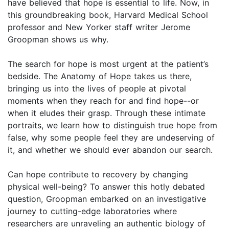
have believed that hope is essential to life. Now, in
this groundbreaking book, Harvard Medical School
professor and New Yorker staff writer Jerome
Groopman shows us why.
The search for hope is most urgent at the patient’s
bedside. The Anatomy of Hope takes us there,
bringing us into the lives of people at pivotal
moments when they reach for and find hope--or
when it eludes their grasp. Through these intimate
portraits, we learn how to distinguish true hope from
false, why some people feel they are undeserving of
it, and whether we should ever abandon our search.
Can hope contribute to recovery by changing
physical well-being? To answer this hotly debated
question, Groopman embarked on an investigative
journey to cutting-edge laboratories where
researchers are unraveling an authentic biology of