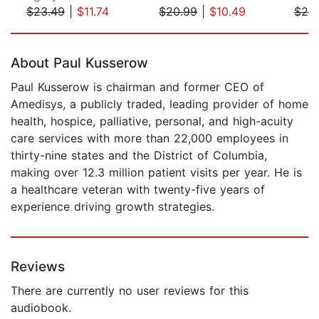
$23.49
|
$11.74
$20.99
|
$10.49
$28
Page 1 of 5
About Paul Kusserow
Paul Kusserow is chairman and former CEO of
Amedisys, a publicly traded, leading provider of home
health, hospice, palliative, personal, and high-acuity
care services with more than 22,000 employees in
thirty-nine states and the District of Columbia,
making over 12.3 million patient visits per year. He is
a healthcare veteran with twenty-five years of
experience driving growth strategies.
Reviews
There are currently no user reviews for this
audiobook.