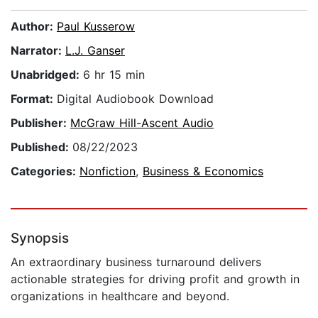
Author:
Paul Kusserow
Narrator:
L.J. Ganser
Unabridged:
6 hr 15 min
Format:
Digital Audiobook Download
Publisher:
McGraw Hill-Ascent Audio
Published:
08/22/2023
Categories:
Nonfiction
,
Business & Economics
Synopsis
An extraordinary business turnaround delivers
actionable strategies for driving profit and growth in
organizations in healthcare and beyond.