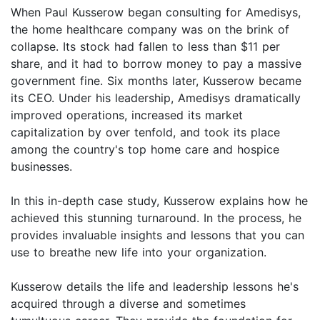
When Paul Kusserow began consulting for Amedisys,
the home healthcare company was on the brink of
collapse. Its stock had fallen to less than $11 per
share, and it had to borrow money to pay a massive
government fine. Six months later, Kusserow became
its CEO. Under his leadership, Amedisys dramatically
improved operations, increased its market
capitalization by over tenfold, and took its place
among the country's top home care and hospice
businesses.
In this in-depth case study, Kusserow explains how he
achieved this stunning turnaround. In the process, he
provides invaluable insights and lessons that you can
use to breathe new life into your organization.
Kusserow details the life and leadership lessons he's
acquired through a diverse and sometimes