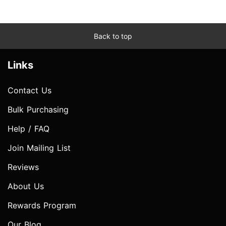
Back to top
Links
Contact Us
Bulk Purchasing
Help / FAQ
Join Mailing List
Reviews
About Us
Rewards Program
Our Blog