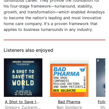
tumultuous career. They provide the foundation for
his four-stage framework—turnaround, stability,
growth, and transformation—which enabled Amedisys
to become the nation's leading and most innovative
home care company. It's a proven framework that
applies to business turnarounds in any industry.
Listeners also enjoyed
A Shot to Save the World
Bad Pharma
Follo
Gregory Zuckerman
Ben Goldacre
Shar