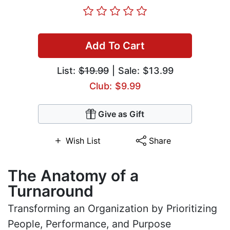
Add To Cart
List:
$19.99
| Sale: $13.99
Club: $9.99
Give as Gift
Wish List
Share
The Anatomy of a
Turnaround
Transforming an Organization by Prioritizing
People, Performance, and Purpose