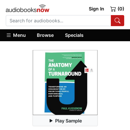
Sign In
(0)
Menu
Browse
Specials
Play Sample