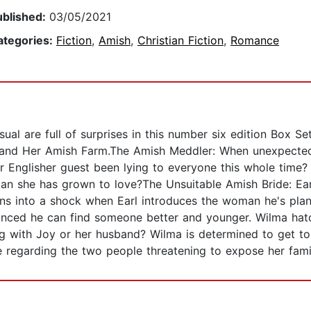
ublished:
03/05/2021
ategories:
Fiction
,
Amish
,
Christian Fiction
,
Romance
al are full of surprises in this number six edition Box Set
 and Her Amish Farm.The Amish Meddler: When unexpected v
r Englisher guest been lying to everyone this whole time? 
an she has grown to love?The Unsuitable Amish Bride: Earl,
urns into a shock when Earl introduces the woman he's pla
nvinced he can find someone better and younger. Wilma hatc
with Joy or her husband? Wilma is determined to get to 
regarding the two people threatening to expose her famil