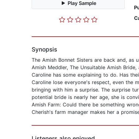
Play Sample
P
C
Synopsis
The Amish Bonnet Sisters are back and, as usu
Amish Meddler, The Unsuitable Amish Bride,
Caroline has some explaining to do. Has thei
Caroline lose everyone's respect, even the m
bringing with him a surprise. The surprise t
potential bride is nearly her age, she is co
Amish Farm: Could there be something wrong 
Cherish's farm manager makes her a promise 
Listeners also enjoyed