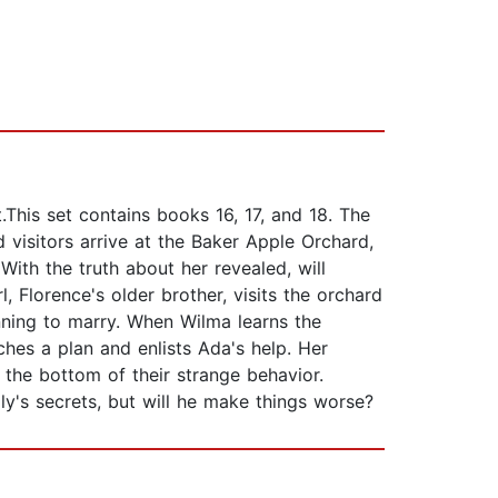
.This set contains books 16, 17, and 18. The
isitors arrive at the Baker Apple Orchard,
With the truth about her revealed, will
 Florence's older brother, visits the orchard
nning to marry. When Wilma learns the
hes a plan and enlists Ada's help. Her
the bottom of their strange behavior.
y's secrets, but will he make things worse?