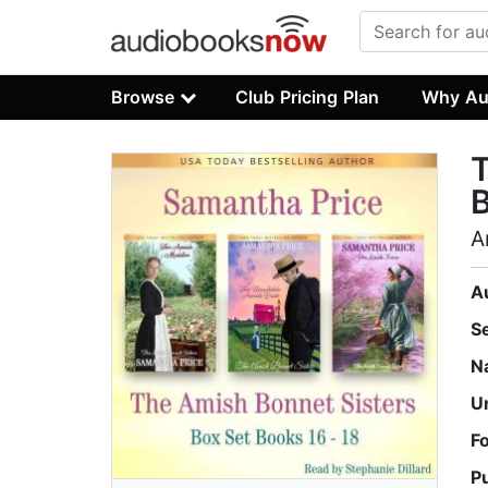
Browse
Club Pricing Plan
Why Au
T
B
A
A
S
N
U
F
P