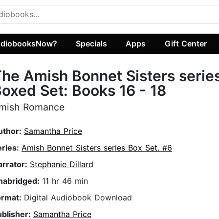
diobooksNow?
Specials
Apps
Gift Center
he Amish Bonnet Sisters serie
oxed Set: Books 16 - 18
mish Romance
uthor:
Samantha Price
eries:
Amish Bonnet Sisters series Box Set. #6
arrator:
Stephanie Dillard
nabridged:
11 hr 46 min
ormat:
Digital Audiobook Download
ublisher:
Samantha Price