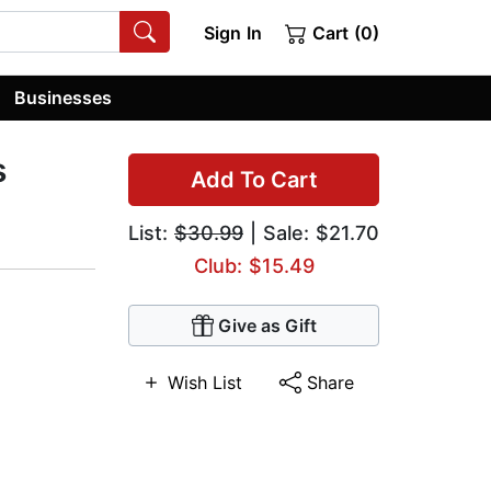
Sign In
Cart (0)
Businesses
s
Add To Cart
List:
$30.99
| Sale: $21.70
Club: $15.49
Give as Gift
Wish List
Share