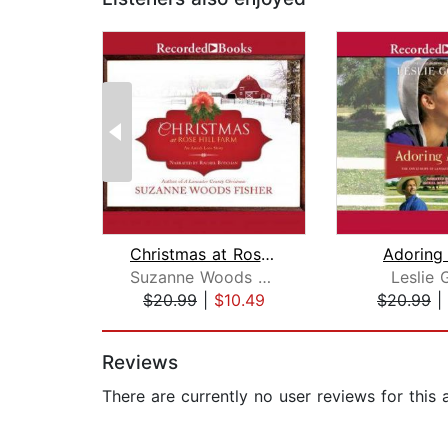
Christmas at Rose Hill Farm
Adoring
Suzanne Woods Fisher
Leslie 
$20.99
|
$10.49
$20.99
|
Page 1 of 2
Reviews
There are currently no user reviews for this