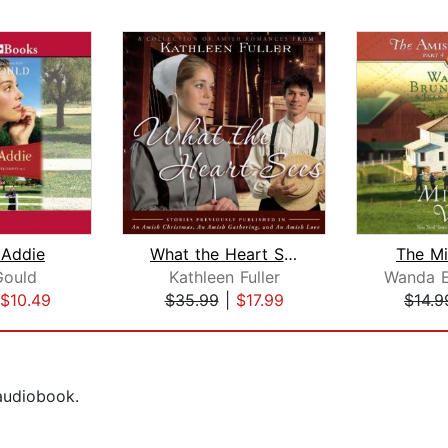
 Addie
What the Heart Sees
The Mi
Gould
Kathleen Fuller
$10.49
$35.99
|
$17.99
$14.9
 audiobook.