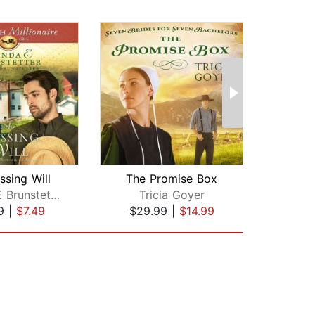
ssing Will
The Promise Box
Ami
Wanda E Brunstetter
Tricia Goyer
Le
9
|
$7.49
$29.99
|
$14.99
$25